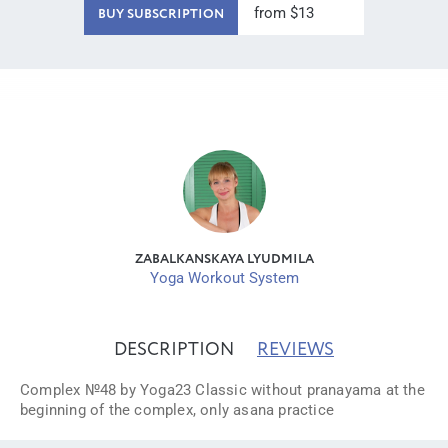
from $13
BUY SUBSCRIPTION
ZABALKANSKAYA LYUDMILA
Yoga Workout System
DESCRIPTION
REVIEWS
Complex №48 by Yoga23 Classic without pranayama at the
beginning of the complex, only asana practice