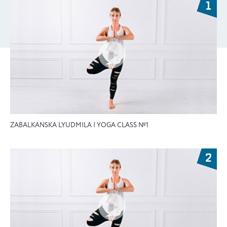
ZABALKANSKA LYUDMILA | YOGA CLASS №1