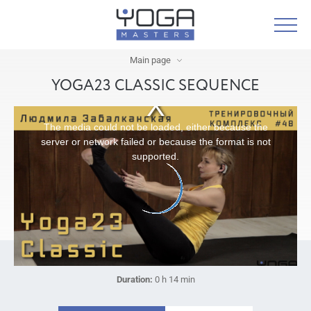
Main page
YOGA23 CLASSIC SEQUENCE
The media could not be loaded, either because the
server or network failed or because the format is not
supported.
Duration:
0 h 14 min