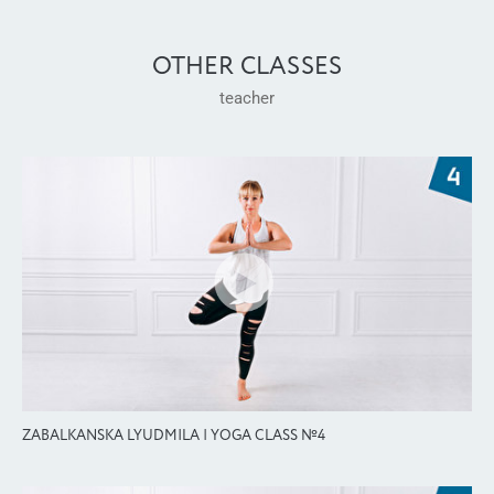
OTHER CLASSES
teacher
ZABALKANSKA LYUDMILA | YOGA CLASS №4