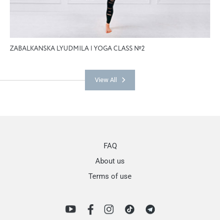
ZABALKANSKA LYUDMILA | YOGA CLASS №2
View All
FAQ
About us
Terms of use