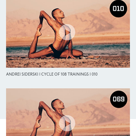
ANDREI SIDERSKI | CYCLE OF 108 TRAININGS | 010