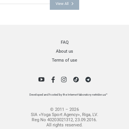
View All
FAQ
About us
Terms of use
Developed and hosted by the Internet-laboratory netrider.ua™
© 2011 – 2026
SIA «Yoga Sport Agency», Riga, LV.
Reg No 40203021312, 23.09.2016.
All rights reserved.