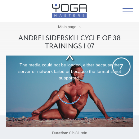
Main page
ANDREI SIDERSKI | CYCLE OF 38
TRAININGS | 07
The media could not be loaded, either because the
server or network failed or because the format is not
supported.
Duration:
0 h 31 min