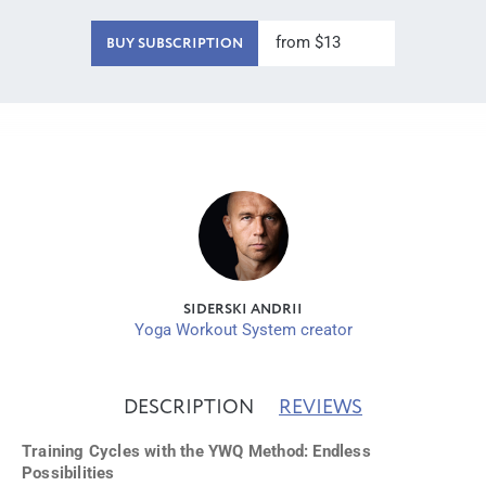
from $13
BUY SUBSCRIPTION
SIDERSKI ANDRII
Yoga Workout System creator
DESCRIPTION
REVIEWS
Training Cycles with the YWQ Method: Endless
Possibilities