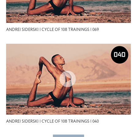
ANDREI SIDERSKI | CYCLE OF 108 TRAININGS | 069
ANDREI SIDERSKI | CYCLE OF 108 TRAININGS | 040