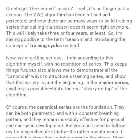
Greetings! The second "season"... well, it’s no longer just a
season. The YWQ algorithm has been refined and
perfected, and now there are so many ways to build training
series that calling it a season doesn’t seem right anymore.
This will likely take three or four years, at least. So, I’m
saying goodbye to the term "season" and introducing the
concept of
training cycles
instead.
Now, we’re getting serious. I train according to this
algorithm myself, with no repetition of series. This keeps
things fun, but also allows me to demonstrate all the
"canonical" ways to structure a training series, and show
that this variety is just the beginning. In the
master series
,
anything is possible—that’s the real "cherry on top" of the
algorithm.
Of course, the
canonical series
are the foundation. They
can be both parametric and with a constant breathing
pattern, and they remain incredibly effective for physical
and energetic development. But you don’t need to follow
my training schedule strictly—it's rather spontaneous. I
created this algorithm to bring order to the chaos. What