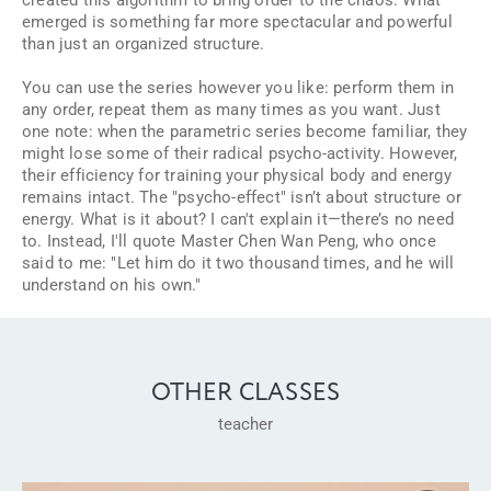
emerged is something far more spectacular and powerful
than just an organized structure.
You can use the series however you like: perform them in
any order, repeat them as many times as you want. Just
one note: when the parametric series become familiar, they
might lose some of their radical psycho-activity. However,
their efficiency for training your physical body and energy
remains intact. The "psycho-effect" isn’t about structure or
energy. What is it about? I can't explain it—there’s no need
to. Instead, I'll quote Master Chen Wan Peng, who once
said to me:
"Let him do it two thousand times, and he will
understand on his own."
OTHER CLASSES
teacher