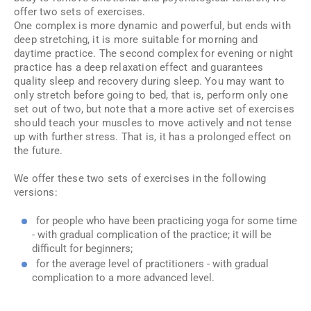
offer two sets of exercises.
One complex is more dynamic and powerful, but ends with
deep stretching, it is more suitable for morning and
daytime practice. The second complex for evening or night
practice has a deep relaxation effect and guarantees
quality sleep and recovery during sleep. You may want to
only stretch before going to bed, that is, perform only one
set out of two, but note that a more active set of exercises
should teach your muscles to move actively and not tense
up with further stress. That is, it has a prolonged effect on
the future.
We offer these two sets of exercises in the following
versions:
for people who have been practicing yoga for some time
- with gradual complication of the practice; it will be
difficult for beginners;
for the average level of practitioners - with gradual
complication to a more advanced level.