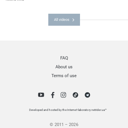
All videos
FAQ
About us
Terms of use
Developed and hosted by the Internet-laboratory netrider.ua™
© 2011 – 2026