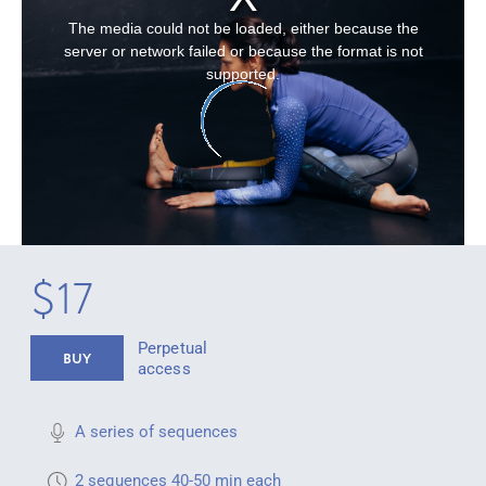
The media could not be loaded, either because the
server or network failed or because the format is not
supported.
$17
Perpetual
BUY
access
A series of sequences
2 sequences 40-50 min each