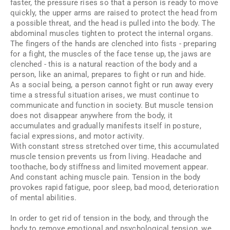
faster, the pressure rises so that a person is ready to move
quickly, the upper arms are raised to protect the head from
a possible threat, and the head is pulled into the body. The
abdominal muscles tighten to protect the internal organs.
The fingers of the hands are clenched into fists - preparing
for a fight, the muscles of the face tense up, the jaws are
clenched - this is a natural reaction of the body and a
person, like an animal, prepares to fight or run and hide.
As a social being, a person cannot fight or run away every
time a stressful situation arises, we must continue to
communicate and function in society. But muscle tension
does not disappear anywhere from the body, it
accumulates and gradually manifests itself in posture,
facial expressions, and motor activity.
With constant stress stretched over time, this accumulated
muscle tension prevents us from living. Headache and
toothache, body stiffness and limited movement appear.
And constant aching muscle pain. Tension in the body
provokes rapid fatigue, poor sleep, bad mood, deterioration
of mental abilities.
In order to get rid of tension in the body, and through the
body to remove emotional and psychological tension, we