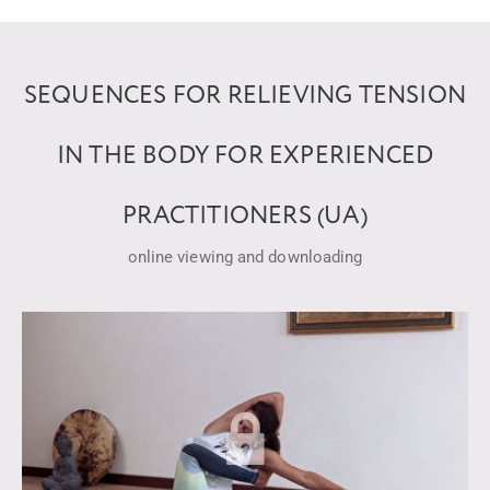
SEQUENCES FOR RELIEVING TENSION
IN THE BODY FOR EXPERIENCED
PRACTITIONERS (UA)
online viewing and downloading