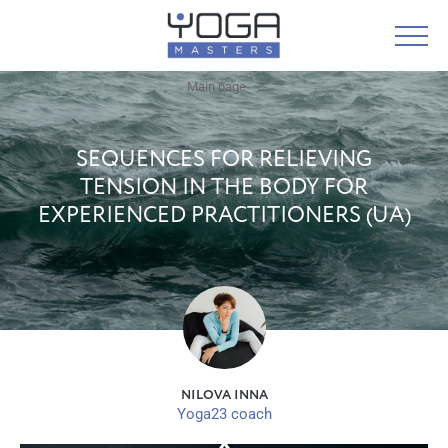
Main page
SEQUENCES FOR RELIEVING
TENSION IN THE BODY FOR
EXPERIENCED PRACTITIONERS (UA)
NILOVA INNA
Yoga23 coach