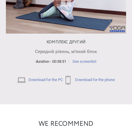
КОМПЛЕКС ДРУГИЙ
Середній рівень, мʼякий блок
duration - 00:38:31
See screenlist
Download for the PC
Download for the phone
WE RECOMMEND