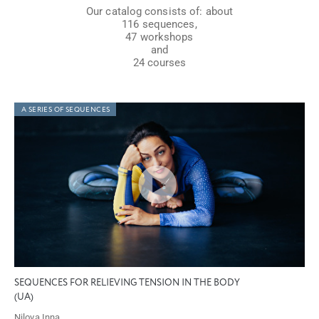
Our catalog consists of: about
116 sequences,
47 workshops
and
24 courses
A SERIES OF SEQUENCES
SEQUENCES FOR RELIEVING TENSION IN THE BODY
(UA)
Nilova Inna