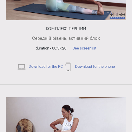
КОМПЛЕКС ПЕРШИЙ
Середній рівень, активний блок
duration - 00:57:20
See screenlist
Download for the PC
Download for the phone