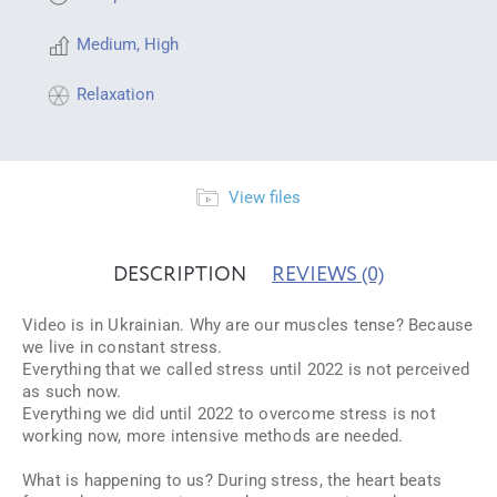
Medium
,
High
Relaxation
View files
DESCRIPTION
REVIEWS
(0)
Video is in Ukrainian. Why are our muscles tense? Because
we live in constant stress.
Everything that we called stress until 2022 is not perceived
as such now.
Everything we did until 2022 to overcome stress is not
working now, more intensive methods are needed.
What is happening to us? During stress, the heart beats