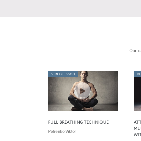
Our c
VIDEO LESSON
VI
FULL BREATHING TECHNIQUE
ATT
MU
Petrenko Viktor
WIT