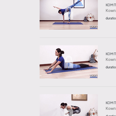
КОМП
Комп
duratio
КОМП
Комп
duratio
КОМП
Комп