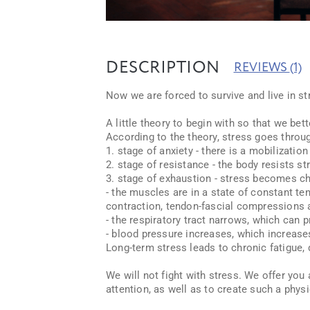
DESCRIPTION
REVIEWS
(1)
Now we are forced to survive and live in st
A little theory to begin with so that we be
According to the theory, stress goes throu
1. stage of anxiety - there is a mobilization
2. stage of resistance - the body resists st
3. stage of exhaustion - stress becomes ch
- the muscles are in a state of constant t
contraction, tendon-fascial compressions 
- the respiratory tract narrows, which can
- blood pressure increases, which increases
Long-term stress leads to chronic fatigue,
We will not fight with stress. We offer you
attention, as well as to create such a phy