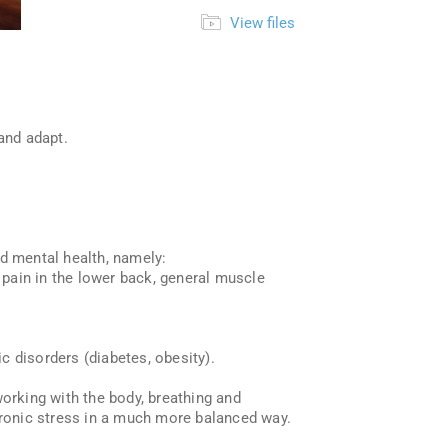
View files
and adapt.
nd mental health, namely:
pain in the lower back, general muscle
c disorders (diabetes, obesity).
working with the body, breathing and
chronic stress in a much more balanced way.