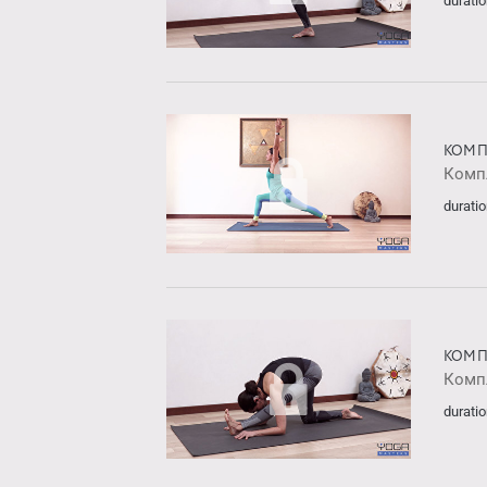
duratio
КОМП
Комп
duratio
КОМП
Комп
duratio