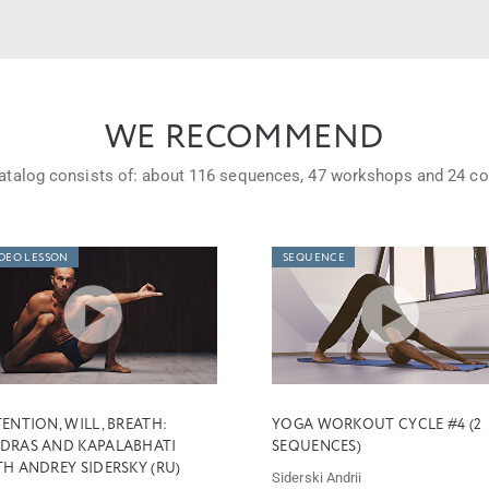
WE RECOMMEND
atalog consists of: about
116 sequences,
47 workshops
and
24 co
DEO LESSON
SEQUENCE
ENTION, WILL, BREATH:
YOGA WORKOUT CYCLE #4 (2
DRAS AND KAPALABHATI
SEQUENCES)
H ANDREY SIDERSKY (RU)
Siderski Andrii