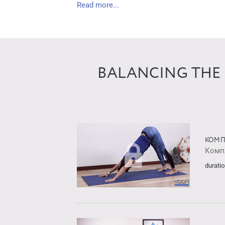
Read more...
BALANCING THE 
КОМП
Комп
duratio