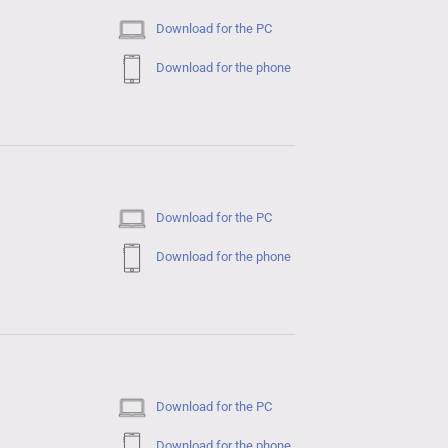
Download for the PC
Download for the phone
Download for the PC
Download for the phone
Download for the PC
Download for the phone