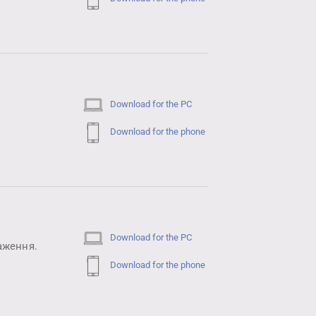
Download for the PC
Download for the phone
Download for the PC
аження.
Download for the phone