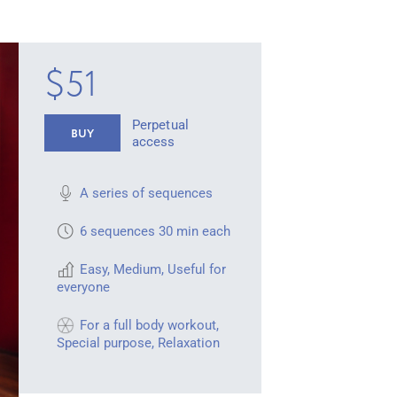
$51
Perpetual
BUY
access
A series of sequences
6 sequences 30 min each
Easy
,
Medium
,
Useful for
everyone
For a full body workout
,
Special purpose
,
Relaxation