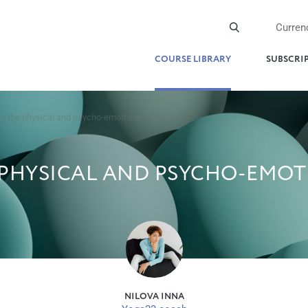
Curren
COURSE LIBRARY
SUBSCRI
g the physical and psycho-emotional state (UA)
PHYSICAL AND PSYCHO-EMOTI
NILOVA INNA