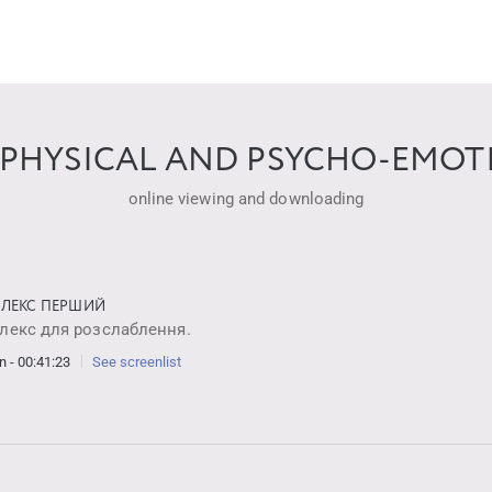
PHYSICAL AND PSYCHO-EMOTI
online viewing and downloading
ЛЕКС ПЕРШИЙ
лекс для розслаблення.
n - 00:41:23
See screenlist