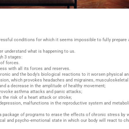
ressful conditions for which it seems impossible to fully prepare 
tter understand what is happening to us.
gh 3 stages:
 of forces.
ress with all its forces and reserves.
ronic and the body's biological reactions to it worsen physical a
ension, which provokes headaches and migraines, musculoskeletal 
and a decrease in the amplitude of healthy movement;
 provoke asthma attacks and panic attacks;
 the risk of a heart attack or stroke;
 depression, malfunctions in the reproductive system and metaboli
 a package of programs to erase the effects of chronic stress by 
sical and psycho-emotional state in which our body will react to 