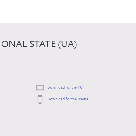
ONAL STATE (UA)
Download for the PC
Download for the phone