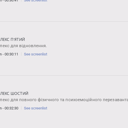
n - 00:30:41
See screenlist
ЛЕКС ПʼЯТИЙ
лекс для відновлення.
n - 00:30:11
See screenlist
ЛЕКС ШОСТИЙ
лекс для повного фізичного та психоемоційного перезавант
n - 00:32:30
See screenlist