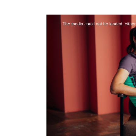
The media could not be loaded, either