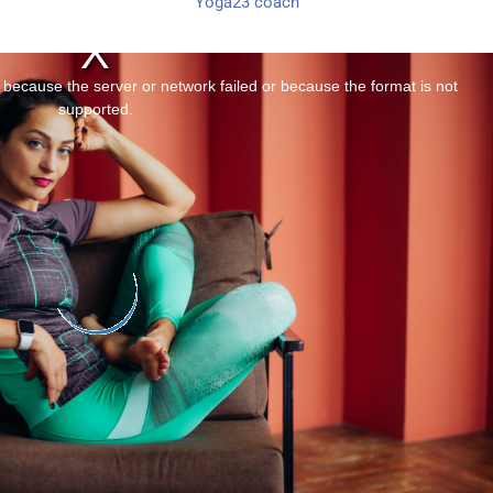
Yoga23 coach
 because the server or network failed or because the format is not
supported.