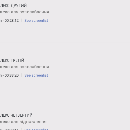
ЛЕКС ДРУГИЙ
лекс для розслаблення.
n - 00:28:12
See screenlist
ЛЕКС ТРЕТІЙ
лекс для розслаблення.
n - 00:33:20
See screenlist
ЛЕКС ЧЕТВЕРТИЙ
лекс для відновлення.