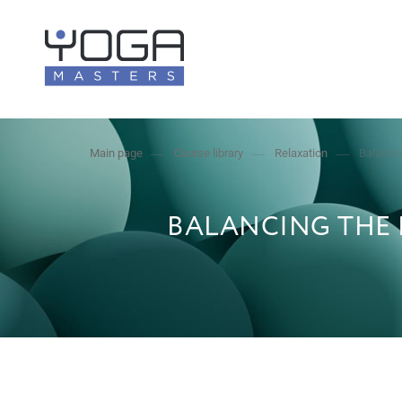
Main page
Course library
Relaxation
Balancin
BALANCING THE 