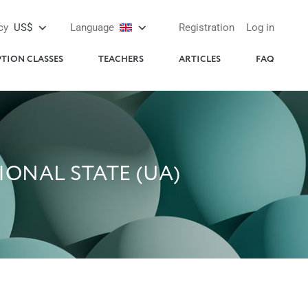
cy
US$
Language
Registration
Log in
PTION CLASSES
TEACHERS
ARTICLES
FAQ
ONAL STATE (UA)