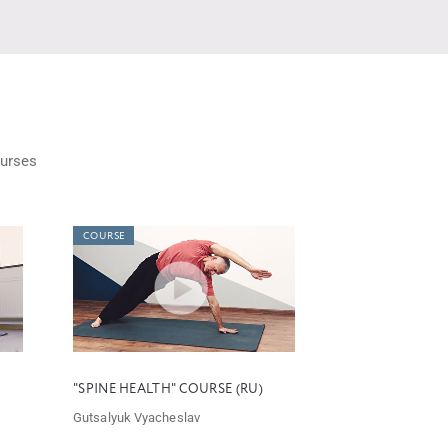
urses
COURSE
"SPINE HEALTH" COURSE (RU)
Gutsalyuk Vyacheslav