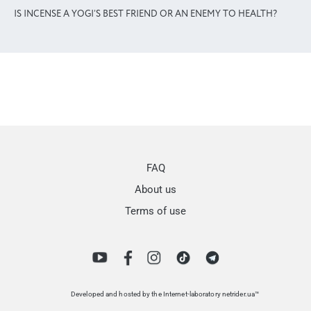
IS INCENSE A YOGI’S BEST FRIEND OR AN ENEMY TO HEALTH?
FAQ
About us
Terms of use
Developed and hosted by the Internet-laboratory netrider.ua™