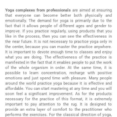
Yoga complexes from professionals
are aimed at ensuring
that everyone can become better both physically and
emotionally. The demand for yoga is primarily due to the
fact that it allows people of different ages and gender to
improve. If you practice regularly, using products that you
like in the process, then you can see the effectiveness in
the near future. It is not necessary to practice yoga only in
the center, because you can master the practice anywhere.
It is important to devote enough time to classes and enjoy
what you are doing. The effectiveness of the practice is
manifested in the fact that it enables people to put the work
of the whole organism in order. At the same time, it is
possible to learn concentration, recharge with positive
emotions and just spend time with pleasure. Many people
around the world practice yoga because it is effective and
affordable. You can start mastering at any time and you will
soon feel a significant improvement. As for the products
necessary for the practice of this format, it is extremely
important to pay attention to the rug. It is designed to
provide an extra layer of comfort to the practitioner who
performs the exercises. For the classical direction of yoga,