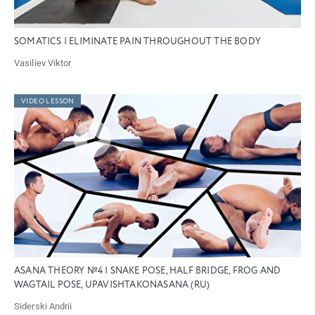
SOMATICS | ELIMINATE PAIN THROUGHOUT THE BODY
Vasiliev Viktor
VIDEO LESSON
ASANA THEORY №4 | SNAKE POSE, HALF BRIDGE, FROG AND
WAGTAIL POSE, UPAVISHTAKONASANA (RU)
Siderski Andrii