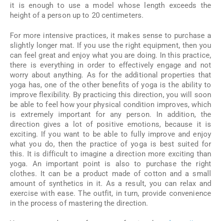
it is enough to use a model whose length exceeds the
height of a person up to 20 centimeters.
For more intensive practices, it makes sense to purchase a
slightly longer mat. If you use the right equipment, then you
can feel great and enjoy what you are doing. In this practice,
there is everything in order to effectively engage and not
worry about anything. As for the additional properties that
yoga has, one of the other benefits of yoga is the ability to
improve flexibility. By practicing this direction, you will soon
be able to feel how your physical condition improves, which
is extremely important for any person. In addition, the
direction gives a lot of positive emotions, because it is
exciting. If you want to be able to fully improve and enjoy
what you do, then the practice of yoga is best suited for
this. It is difficult to imagine a direction more exciting than
yoga. An important point is also to purchase the right
clothes. It can be a product made of cotton and a small
amount of synthetics in it. As a result, you can relax and
exercise with ease. The outfit, in turn, provide convenience
in the process of mastering the direction.