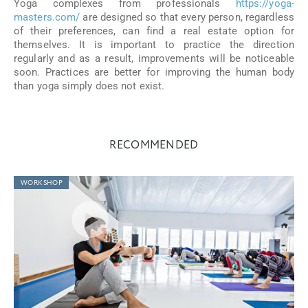
Yoga complexes from professionals
https://yoga-
masters.com/
are designed so that every person, regardless
of their preferences, can find a real estate option for
themselves. It is important to practice the direction
regularly and as a result, improvements will be noticeable
soon. Practices are better for improving the human body
than yoga simply does not exist.
RECOMMENDED
WORKSHOP