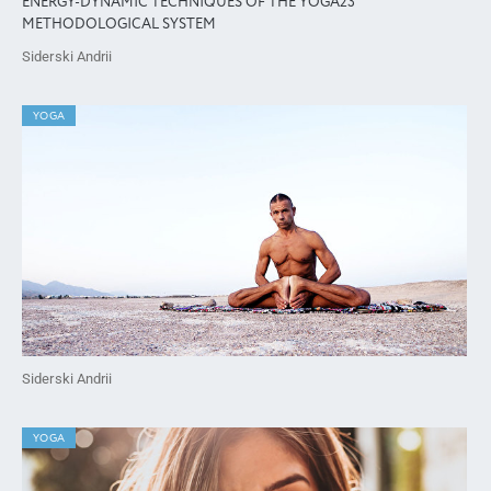
ENERGY-DYNAMIC TECHNIQUES OF THE YOGA23
METHODOLOGICAL SYSTEM
Siderski Andrii
YOGA
Siderski Andrii
YOGA