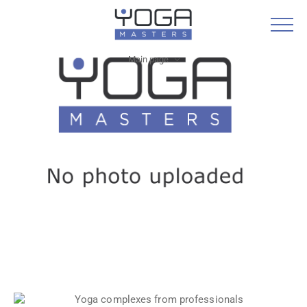
Main page