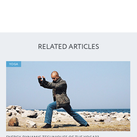
RELATED ARTICLES
YOGA