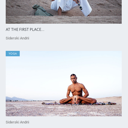
AT THE FIRST PLACE…
Siderski Andrii
YOGA
Siderski Andrii