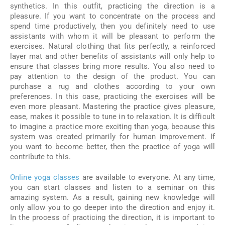
synthetics. In this outfit, practicing the direction is a
pleasure. If you want to concentrate on the process and
spend time productively, then you definitely need to use
assistants with whom it will be pleasant to perform the
exercises. Natural clothing that fits perfectly, a reinforced
layer mat and other benefits of assistants will only help to
ensure that classes bring more results. You also need to
pay attention to the design of the product. You can
purchase a rug and clothes according to your own
preferences. In this case, practicing the exercises will be
even more pleasant. Mastering the practice gives pleasure,
ease, makes it possible to tune in to relaxation. It is difficult
to imagine a practice more exciting than yoga, because this
system was created primarily for human improvement. If
you want to become better, then the practice of yoga will
contribute to this.
Online yoga classes
are available to everyone. At any time,
you can start classes and listen to a seminar on this
amazing system. As a result, gaining new knowledge will
only allow you to go deeper into the direction and enjoy it.
In the process of practicing the direction, it is important to