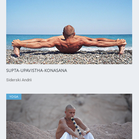
SUPTA-UPAVISTHA-KONASANA
Siderski Andrii
YOGA