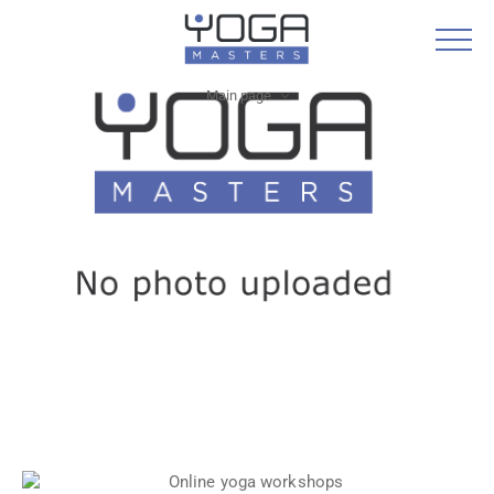
Main page