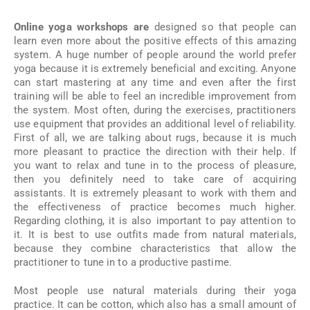
Online yoga workshops are
designed so that people can
learn even more about the positive effects of this amazing
system. A huge number of people around the world prefer
yoga because it is extremely beneficial and exciting. Anyone
can start mastering at any time and even after the first
training will be able to feel an incredible improvement from
the system. Most often, during the exercises, practitioners
use equipment that provides an additional level of reliability.
First of all, we are talking about rugs, because it is much
more pleasant to practice the direction with their help. If
you want to relax and tune in to the process of pleasure,
then you definitely need to take care of acquiring
assistants. It is extremely pleasant to work with them and
the effectiveness of practice becomes much higher.
Regarding clothing, it is also important to pay attention to
it. It is best to use outfits made from natural materials,
because they combine characteristics that allow the
practitioner to tune in to a productive pastime.
Most people use natural materials during their yoga
practice. It can be cotton, which also has a small amount of