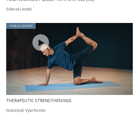
Siderski Andrii
VIDEO LESSON
THERAPEUTIC STRENGTHENINGS
Gutsalyuk Vyacheslav