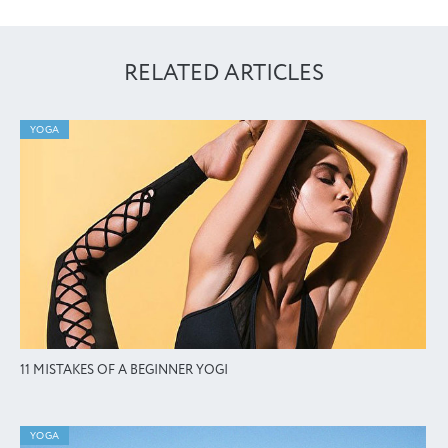
RELATED ARTICLES
YOGA
11 MISTAKES OF A BEGINNER YOGI
YOGA