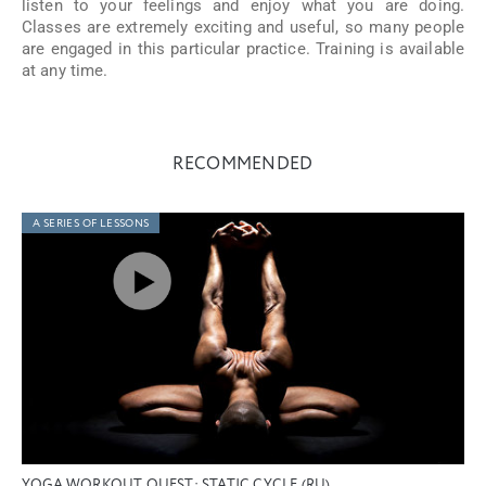
listen to your feelings and enjoy what you are doing.
Classes are extremely exciting and useful, so many people
are engaged in this particular practice. Training is available
at any time.
RECOMMENDED
A SERIES OF LESSONS
YOGA WORKOUT QUEST: STATIC CYCLE (RU)