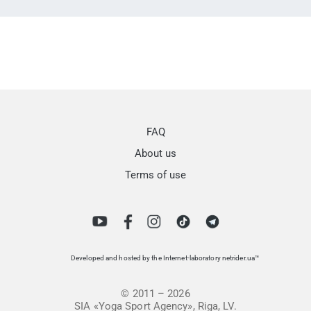
FAQ
About us
Terms of use
Developed and hosted by the Internet-laboratory netrider.ua™
© 2011 – 2026
SIA «Yoga Sport Agency», Riga, LV.