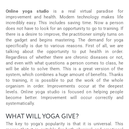
Online yoga studio
is a real virtual paradise for
improvement and health. Modern technology makes life
incredibly easy. This includes saving time. Now a person
does not have to look for an opportunity to go to training. If
there is a desire to improve, the practitioner simply turns on
the gadget and begins mastering. The demand for yoga
specifically is due to various reasons. First of all, we are
talking about the opportunity to put health in order.
Regardless of whether there are chronic diseases or not,
and even with what questions a person comes to class, he
will be able to solve them. This is a great version of the
system, which combines a huge amount of benefits. Thanks
to training, it is possible to put the work of the whole
organism in order. Improvements occur at the deepest
levels. Online yoga studio is focused on helping people
become better. Improvement will occur correctly and
systematically.
WHAT WILL YOGA GIVE?
The key to yoga's popularity is that it is universal. This