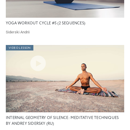
YOGA WORKOUT CYCLE #5 (2 SEQUENCES)
Siderski Andrii
VIDEO LESSON
INTERNAL GEOMETRY OF SILENCE: MEDITATIVE TECHNIQUES
BY ANDREY SIDERSKY (RU)