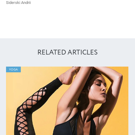
Siderski Andrii
RELATED ARTICLES
YOGA