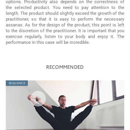
options. Productivity also depends on the correctness of
the selected product. You need to pay attention to the
length. The product should slightly exceed the growth of the
practitioner, so that it is easy to perform the necessary
assanas. As for the design of the product, this point is left
to the discretion of the practitioner. It is important that you
exercise regularly, listen to your body and enjoy it. The
performance in this case will be incredible.
RECOMMENDED
SEQUENCE