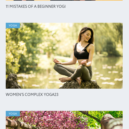
11 MISTAKES OF A BEGINNER YOGI
YOGA
WOMEN'S COMPLEX YOGA23
YOGA