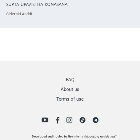
SUPTA-UPAVISTHA-KONASANA
Siderski Andrii
FAQ
About us
Terms of use
Developed and hosted by the Internet-laboratory netrider.ua™