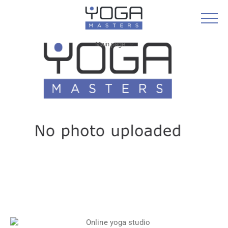
Main page