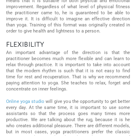
means that it is suitable for both physical and emotional
improvement. Regardless of what level of physical fitness
the practitioner came to, he is guaranteed to be able to
improve it. It is difficult to imagine an effective direction
than yoga. Training of this format was originally created in
order to give health and lightness to a person.
FLEXIBILITY
An important advantage of the direction is that the
practitioner becomes much more flexible and can learn to
relax through practice. It is important to take into account
that the modern rhythm is such that it is not easy to find
time for rest and recuperation. That is why we recommend
paying attention to yoga. She teaches to relax, forget and
concentrate on inner feelings.
Online yoga studio
will give you the opportunity to get better
every day. At the same time, it is important to use some
assistants so that the process goes many times more
productive. We are talking about the rug, because it is he
who creates additional pleasure. There are different models,
but in most cases, yoga practitioners prefer the classic