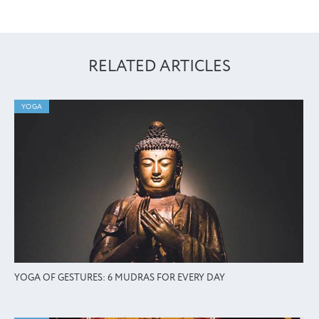
RELATED ARTICLES
YOGA
YOGA OF GESTURES: 6 MUDRAS FOR EVERY DAY