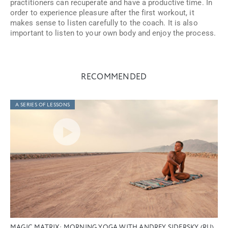
practitioners can recuperate and have a productive time. In
order to experience pleasure after the first workout, it
makes sense to listen carefully to the coach. It is also
important to listen to your own body and enjoy the process.
RECOMMENDED
A SERIES OF LESSONS
MAGIC MATRIX: MORNING YOGA WITH ANDREY SIDERSKY (RU)