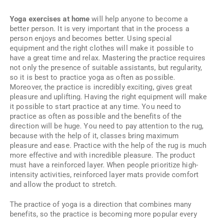
Yoga exercises at home
will help anyone to become a
better person. It is very important that in the process a
person enjoys and becomes better. Using special
equipment and the right clothes will make it possible to
have a great time and relax. Mastering the practice requires
not only the presence of suitable assistants, but regularity,
so it is best to practice yoga as often as possible.
Moreover, the practice is incredibly exciting, gives great
pleasure and uplifting. Having the right equipment will make
it possible to start practice at any time. You need to
practice as often as possible and the benefits of the
direction will be huge. You need to pay attention to the rug,
because with the help of it, classes bring maximum
pleasure and ease. Practice with the help of the rug is much
more effective and with incredible pleasure. The product
must have a reinforced layer. When people prioritize high-
intensity activities, reinforced layer mats provide comfort
and allow the product to stretch.
The practice of yoga is a direction that combines many
benefits, so the practice is becoming more popular every