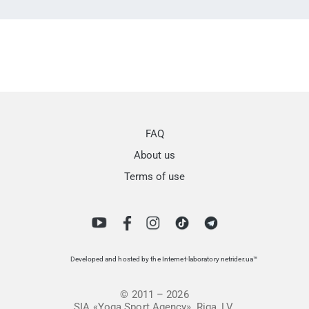
FAQ
About us
Terms of use
Developed and hosted by the Internet-laboratory netrider.ua™
© 2011 – 2026
SIA «Yoga Sport Agency», Riga, LV.