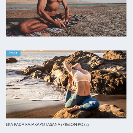
YOGA
EKA PADA RAJAKAPOTASANA (PIGEON POSE)