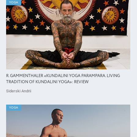
YOGA
R. GAMMENTHALER «KUNDALINI YOGA PARAMPARA. LIVING
TRADITION OF KUNDALINI YOGA»: REVIEW
Siderski Andrii
YOGA