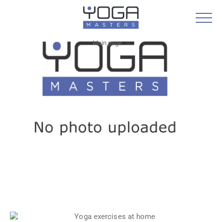
Main page