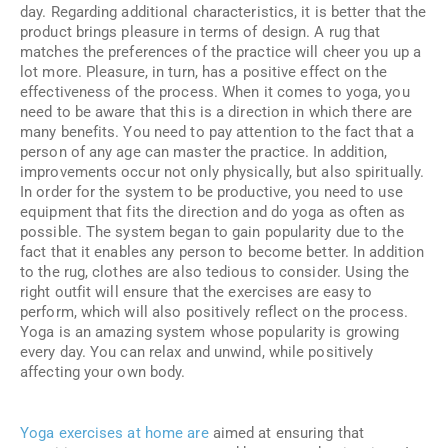
day. Regarding additional characteristics, it is better that the
product brings pleasure in terms of design. A rug that
matches the preferences of the practice will cheer you up a
lot more. Pleasure, in turn, has a positive effect on the
effectiveness of the process. When it comes to yoga, you
need to be aware that this is a direction in which there are
many benefits. You need to pay attention to the fact that a
person of any age can master the practice. In addition,
improvements occur not only physically, but also spiritually.
In order for the system to be productive, you need to use
equipment that fits the direction and do yoga as often as
possible. The system began to gain popularity due to the
fact that it enables any person to become better. In addition
to the rug, clothes are also tedious to consider. Using the
right outfit will ensure that the exercises are easy to
perform, which will also positively reflect on the process.
Yoga is an amazing system whose popularity is growing
every day. You can relax and unwind, while positively
affecting your own body.
Yoga exercises at home are
aimed at ensuring that