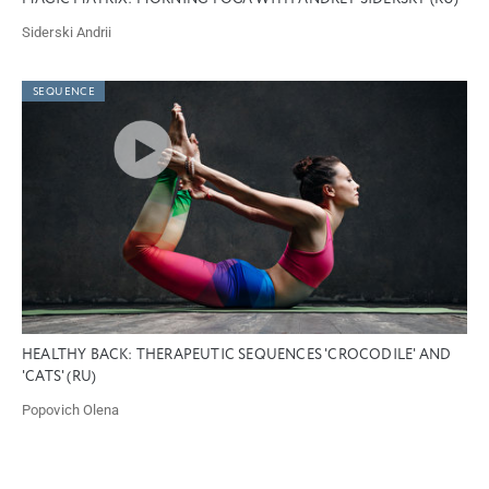
Siderski Andrii
SEQUENCE
HEALTHY BACK: THERAPEUTIC SEQUENCES 'CROCODILE' AND
'CATS' (RU)
Popovich Olena