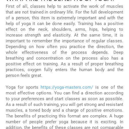
First of all, classes help to activate the work of muscles
that are not trained in ordinary life. For the full development
of a person, this item is extremely important and with the
help of yoga it can be done easily. Training has a positive
effect on the neck, shoulders, arms, hips, helping to
increase strength and elasticity. At the same time, it is
important to remember the importance of regular classes.
Depending on how often you practice the direction, the
whole effectiveness of the process depends. Deep
breathing and concentration on the process also has a
positive effect on training. As a result of proper breathing
practices, oxygen fully enters the human body and the
person feels great.
Yoga for sports
https://yoga-masters.com/
is one of the
most effective options. You can find a direction according
to your preferences and start classes as soon as possible.
As a result of such training, you will get strong and resistant
muscles, a toned body and a charge of positive emotions.
The benefits of practicing this format are complex. A huge
number of people prefer yoga because it is exciting. In
addition, the benefits of these classes are not comparable