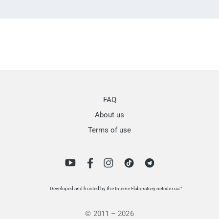
FAQ
About us
Terms of use
Developed and hosted by the Internet-laboratory netrider.ua™
© 2011 – 2026