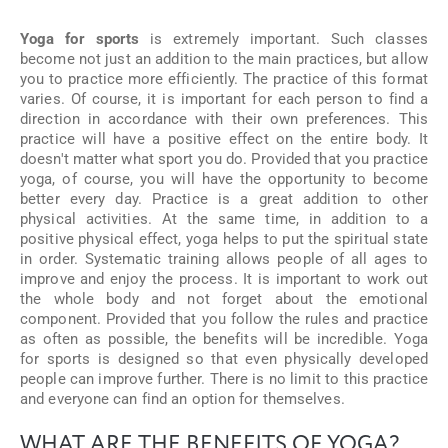
Yoga for sports
is extremely important. Such classes
become not just an addition to the main practices, but allow
you to practice more efficiently. The practice of this format
varies. Of course, it is important for each person to find a
direction in accordance with their own preferences. This
practice will have a positive effect on the entire body. It
doesn't matter what sport you do. Provided that you practice
yoga, of course, you will have the opportunity to become
better every day. Practice is a great addition to other
physical activities. At the same time, in addition to a
positive physical effect, yoga helps to put the spiritual state
in order. Systematic training allows people of all ages to
improve and enjoy the process. It is important to work out
the whole body and not forget about the emotional
component. Provided that you follow the rules and practice
as often as possible, the benefits will be incredible. Yoga
for sports is designed so that even physically developed
people can improve further. There is no limit to this practice
and everyone can find an option for themselves.
WHAT ARE THE BENEFITS OF YOGA?