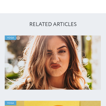
RELATED ARTICLES
YOGA
YOGA