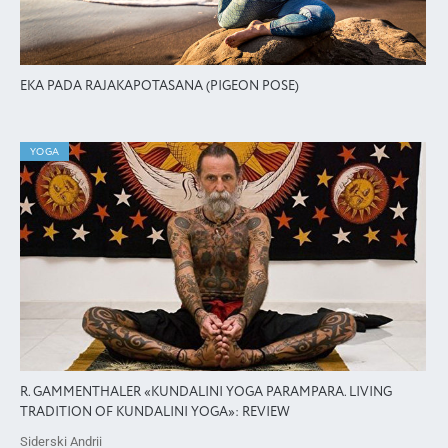
EKA PADA RAJAKAPOTASANA (PIGEON POSE)
YOGA
R. GAMMENTHALER «KUNDALINI YOGA PARAMPARA. LIVING
TRADITION OF KUNDALINI YOGA»: REVIEW
Siderski Andrii