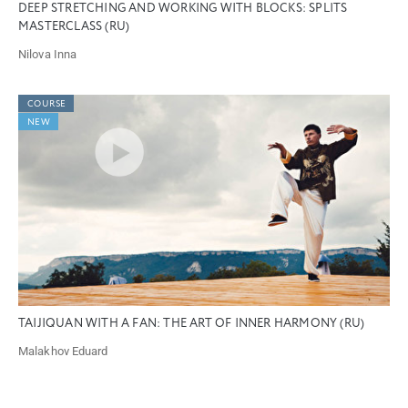
DEEP STRETCHING AND WORKING WITH BLOCKS: SPLITS
MASTERCLASS (RU)
Nilova Inna
COURSE
NEW
TAIJIQUAN WITH A FAN: THE ART OF INNER HARMONY (RU)
Malakhov Eduard