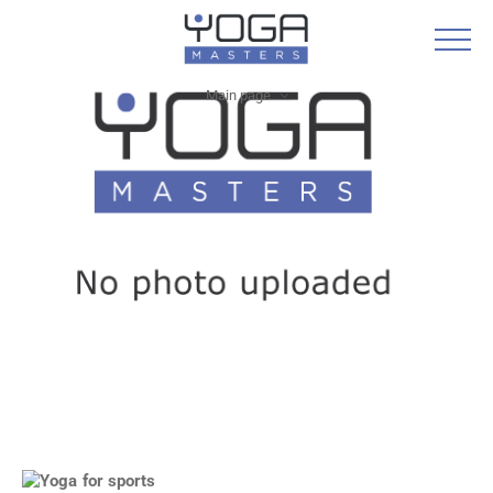
Main page