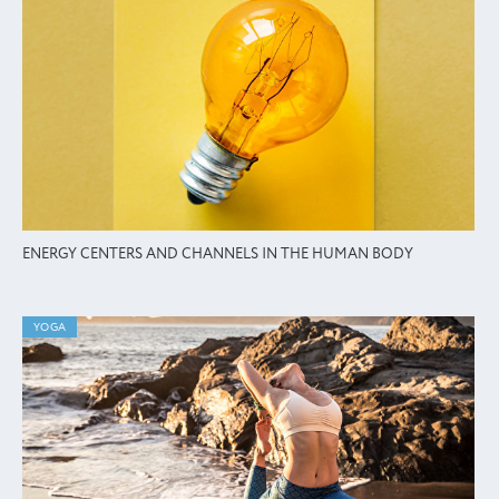
ENERGY CENTERS AND CHANNELS IN THE HUMAN BODY
YOGA