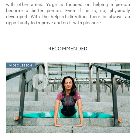
with other areas. Yoga is focused on helping a person
become a better person. Even if he is, so, physically
developed. With the help of direction, there is always an
opportunity to improve and do it with pleasure.
RECOMMENDED
VIDEO LESSON