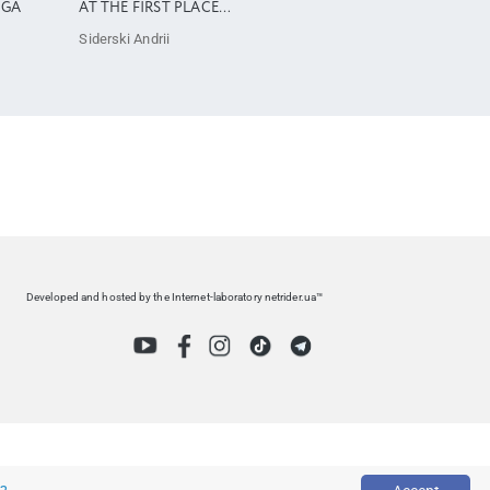
OGA
AT THE FIRST PLACE…
Siderski Andrii
Developed and hosted by the Internet-laboratory netrider.ua™