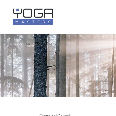
Main page
Articles
Сидерский Андрей