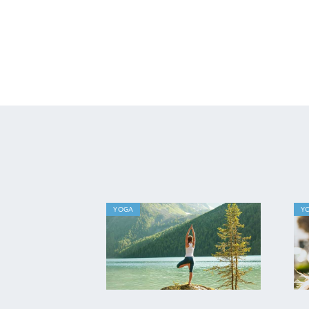
YOGA
Y