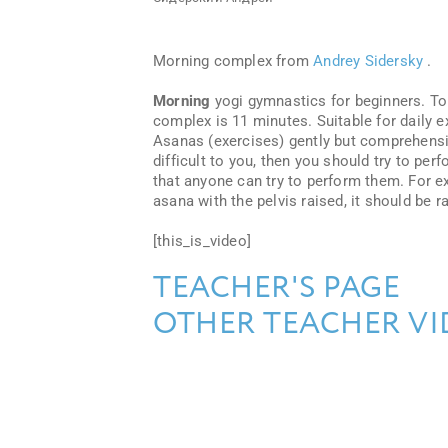
Morning complex from
Andrey Sidersky
.
Morning
yogi gymnastics for beginners. To 
complex is 11 minutes. Suitable for daily e
Asanas (exercises) gently but comprehensi
difficult to you, then you should try to pe
that anyone can try to perform them. For exa
asana with the pelvis raised, it should be 
[this_is_video]
TEACHER'S PAGE
OTHER TEACHER VI