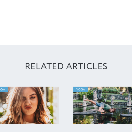
RELATED ARTICLES
OGA
YOGA