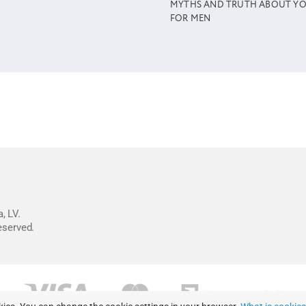
MYTHS AND TRUTH ABOUT Y
FOR MEN
, LV.
reserved.