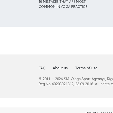
10 MISTAKES THAT ARE MOST
COMMON IN YOGA PRACTICE
FAQ
About us
Terms of use
© 2011 – 2026
SIA «Yoga Sport Agency», Riga
Reg No 40203021312, 23.09.2016.
All rights 