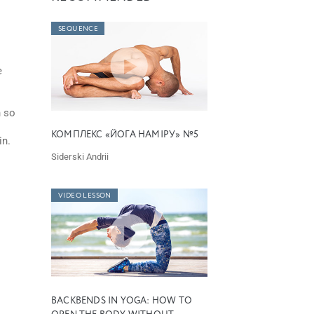
SEQUENCE
e
n so
КОМПЛЕКС «ЙОГА НАМІРУ» №5
in.
Siderski Andrii
VIDEO LESSON
BACKBENDS IN YOGA: HOW TO