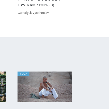
OPEN THE BODY WITHOUT
LOWER BACK PAIN (RU)
Gutsalyuk Vyacheslav
YOGA