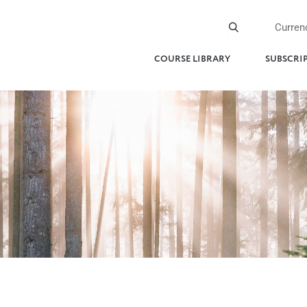
Curren
COURSE LIBRARY
SUBSCRI