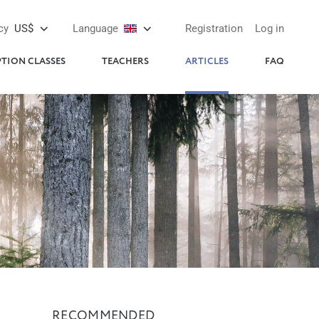
cy
US$
Language
Registration
Log in
PTION CLASSES
TEACHERS
ARTICLES
FAQ
RECOMMENDED