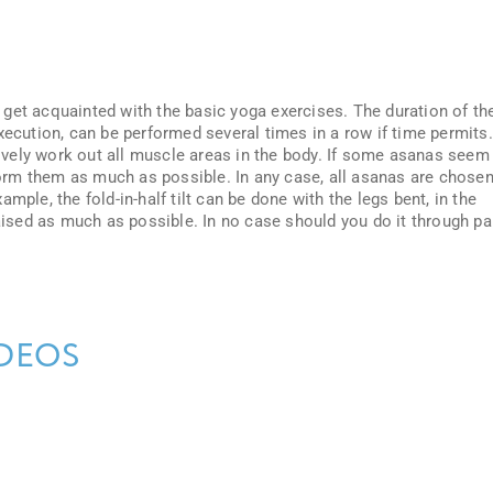
get acquainted with the basic yoga exercises. The duration of th
xecution, can be performed several times in a row if time permits.
vely work out all muscle areas in the body. If some asanas seem
rform them as much as possible. In any case, all asanas are chose
mple, the fold-in-half tilt can be done with the legs bent, in the
raised as much as possible. In no case should you do it through pa
DEOS