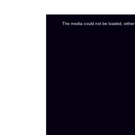
The media could not be loaded, either