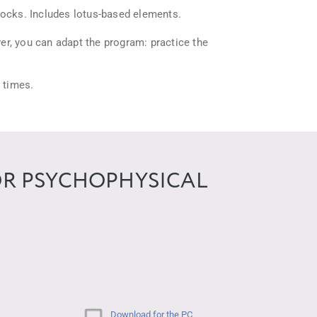
locks. Includes lotus-based elements.
er, you can adapt the program: practice the
t times.
OR PSYCHOPHYSICAL
Download for the PC