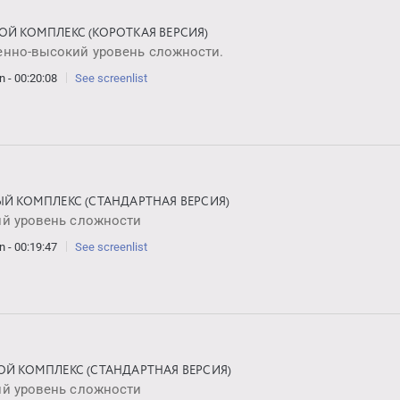
ОЙ КОМПЛЕКС (КОРОТКАЯ ВЕРСИЯ)
енно-высокий уровень сложности.
n - 00:20:08
See screenlist
ЫЙ КОМПЛЕКС (СТАНДАРТНАЯ ВЕРСИЯ)
ий уровень сложности
n - 00:19:47
See screenlist
ОЙ КОМПЛЕКС (СТАНДАРТНАЯ ВЕРСИЯ)
ий уровень сложности