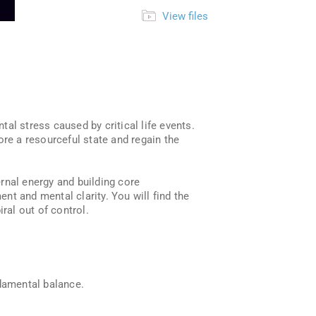
View files
al stress caused by critical life events.
ore a resourceful state and regain the
rnal energy and building core
ent and mental clarity. You will find the
ral out of control.
ndamental balance.