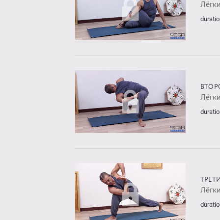
Лёгк
duratio
ВТОР
Лёгк
duratio
ТРЕТ
Лёгк
duratio