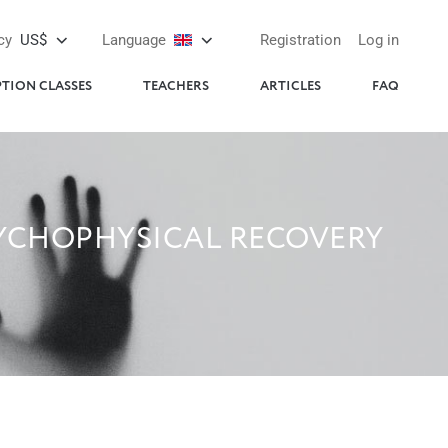
cy
US$
Language
Registration
Log in
PTION CLASSES
TEACHERS
ARTICLES
FAQ
SYCHOPHYSICAL RECOVERY