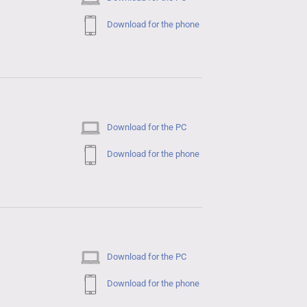
Download for the phone
Download for the PC
Download for the phone
Download for the PC
Download for the phone