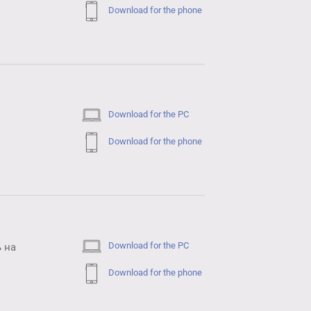
Download for the phone
Download for the PC
Download for the phone
Download for the PC
 на
Download for the phone