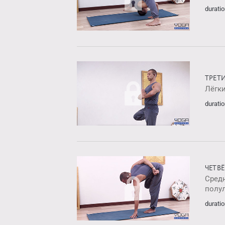
duratio
ТРЕТ
Лёгк
duratio
ЧЕТВ
Средн
полу
duratio