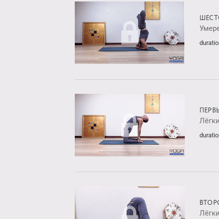
ШЕСТ
Умер
duratio
ПЕРВ
Лёгк
duratio
ВТОР
Лёгк