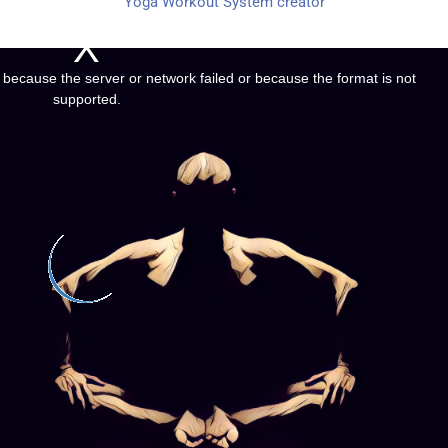
Yoga Workout System creator
 because the server or network failed or because the format is not
supported.