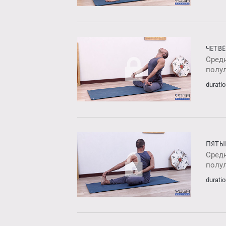
ЧЕТВ
Средн
полу
duratio
ПЯТЫ
Средн
полу
duratio