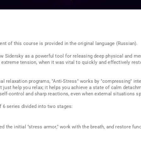
nt of this course is provided in the original language (Russian).
 Sidersky as a powerful tool for releasing deep physical and ment
xtreme tension, when it was vital to quickly and effectively rest
cal relaxation programs, "Anti-Stress" works by "compressing" inte
t just help you relax; it helps you achieve a state of calm detachm
self-control and sharp reactions, even when external situations spi
 6 series divided into two stages:
d the initial "stress armor," work with the breath, and restore fu