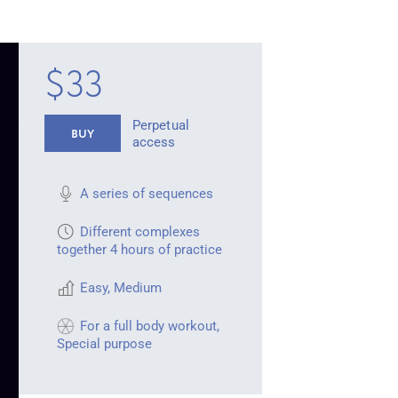
$33
Perpetual
BUY
access
A series of sequences
Different complexes
together 4 hours of practice
Easy
,
Medium
For a full body workout
,
Special purpose