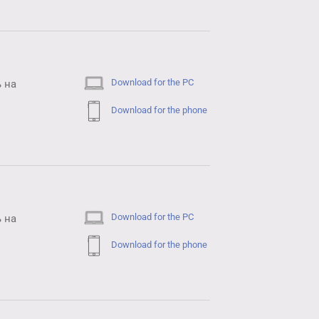
Download for the PC
 на
Download for the phone
Download for the PC
 на
Download for the phone