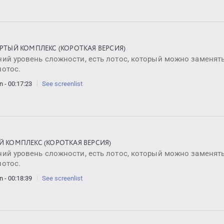
ЁРТЫЙ КОМПЛЕКС (КОРОТКАЯ ВЕРСИЯ)
ий уровень сложности, есть лотос, который можно заменять
лотос.
n - 00:17:23
See screenlist
Й КОМПЛЕКС (КОРОТКАЯ ВЕРСИЯ)
ий уровень сложности, есть лотос, который можно заменять
лотос.
n - 00:18:39
See screenlist