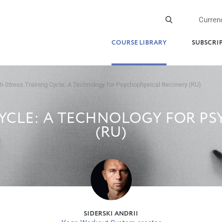
Curren
COURSE LIBRARY
SUBSCRI
ti-Stress Training Cycle: A Technology for Psychophysical Recovery (RU)
CYCLE: A TECHNOLOGY FOR P
(RU)
SIDERSKI ANDRII