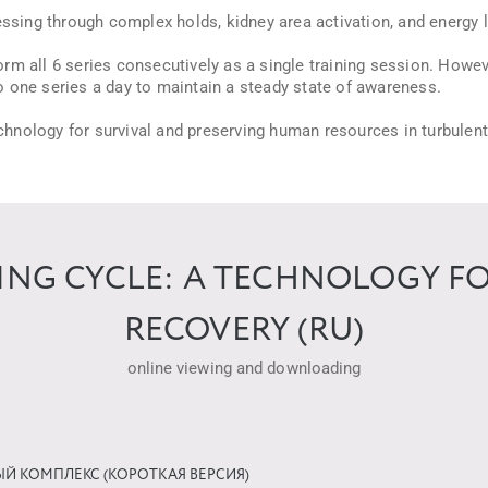
sing through complex holds, kidney area activation, and energy 
m all 6 series consecutively as a single training session. Howev
 do one series a day to maintain a steady state of awareness.
technology for survival and preserving human resources in turbulen
NING CYCLE: A TECHNOLOGY F
RECOVERY (RU)
online viewing and downloading
ЫЙ КОМПЛЕКС (КОРОТКАЯ ВЕРСИЯ)