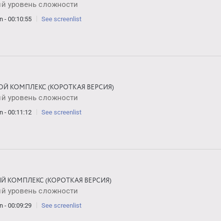
ий уровень сложности
n - 00:10:55
See screenlist
ОЙ КОМПЛЕКС (КОРОТКАЯ ВЕРСИЯ)
ий уровень сложности
n - 00:11:12
See screenlist
ИЙ КОМПЛЕКС (КОРОТКАЯ ВЕРСИЯ)
ий уровень сложности
n - 00:09:29
See screenlist