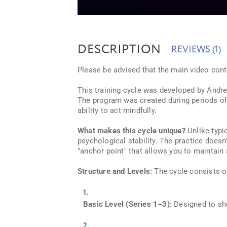
DESCRIPTION
REVIEWS
(1)
Please be advised that the main video conte
This training cycle was developed by Andrew
The program was created during periods of e
ability to act mindfully.
What makes this cycle unique?
Unlike typi
psychological stability. The practice doesn'
"anchor point" that allows you to maintain 
Structure and Levels:
The cycle consists of
Basic Level (Series 1–3):
Designed to she