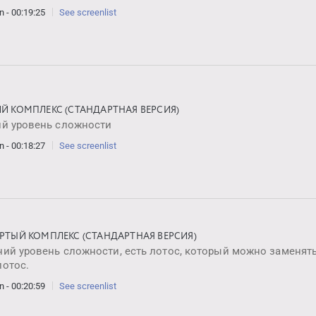
n - 00:19:25
See screenlist
ИЙ КОМПЛЕКС (СТАНДАРТНАЯ ВЕРСИЯ)
ий уровень сложности
n - 00:18:27
See screenlist
ЁРТЫЙ КОМПЛЕКС (СТАНДАРТНАЯ ВЕРСИЯ)
ий уровень сложности, есть лотос, который можно заменять
лотос.
n - 00:20:59
See screenlist