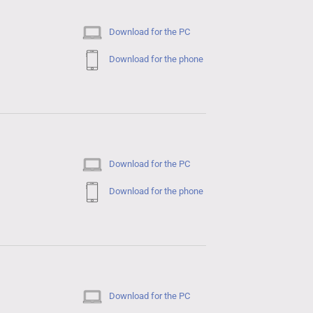
Download for the PC
Download for the phone
Download for the PC
Download for the phone
Download for the PC