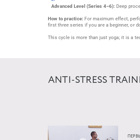
Advanced Level (Series 4–6):
Deep proces
How to practice:
For maximum effect, perfor
first three series if you are a beginner, or
This cycle is more than just yoga; it is a 
ANTI-STRESS TRAI
ПЕРВ