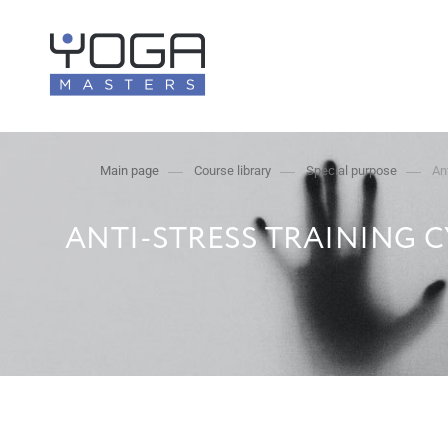
Main page
Course library
Special purpose
An
ANTI-STRESS TRAINING 