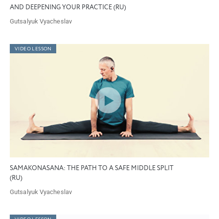
AND DEEPENING YOUR PRACTICE (RU)
Gutsalyuk Vyacheslav
VIDEO LESSON
SAMAKONASANA: THE PATH TO A SAFE MIDDLE SPLIT
(RU)
Gutsalyuk Vyacheslav