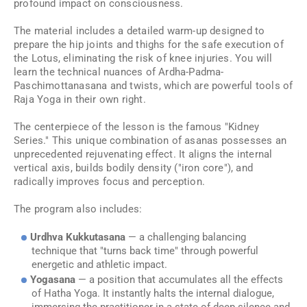
profound impact on consciousness.
The material includes a detailed warm-up designed to
prepare the hip joints and thighs for the safe execution of
the Lotus, eliminating the risk of knee injuries. You will
learn the technical nuances of Ardha-Padma-
Paschimottanasana and twists, which are powerful tools of
Raja Yoga in their own right.
The centerpiece of the lesson is the famous "Kidney
Series." This unique combination of asanas possesses an
unprecedented rejuvenating effect. It aligns the internal
vertical axis, builds bodily density ("iron core"), and
radically improves focus and perception.
The program also includes:
Urdhva Kukkutasana
— a challenging balancing
technique that "turns back time" through powerful
energetic and athletic impact.
Yogasana
— a position that accumulates all the effects
of Hatha Yoga. It instantly halts the internal dialogue,