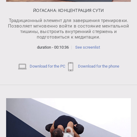
ЙОГАСАНА: КОНЦЕНТРАЦИЯ СУТИ
Традиционный элемент для завершения тренировки.
Позволяет мгновенно войти в состояние ментальной
тишины, выстроить внутренний стержень и
подготовиться к медитации.
duration - 00:10:36
See screenlist
Download for the PC
Download for the phone