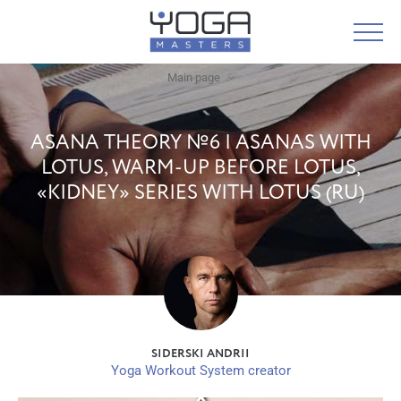
Main page
ASANA THEORY №6 | ASANAS WITH
LOTUS, WARM-UP BEFORE LOTUS,
«KIDNEY» SERIES WITH LOTUS (RU)
SIDERSKI ANDRII
Yoga Workout System creator