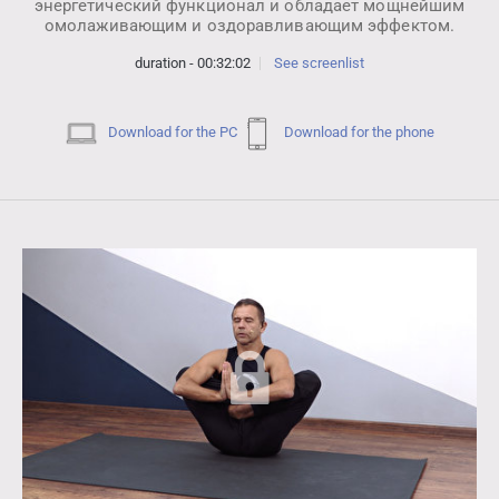
энергетический функционал и обладает мощнейшим
омолаживающим и оздоравливающим эффектом.
duration - 00:32:02
See screenlist
Download for the PC
Download for the phone