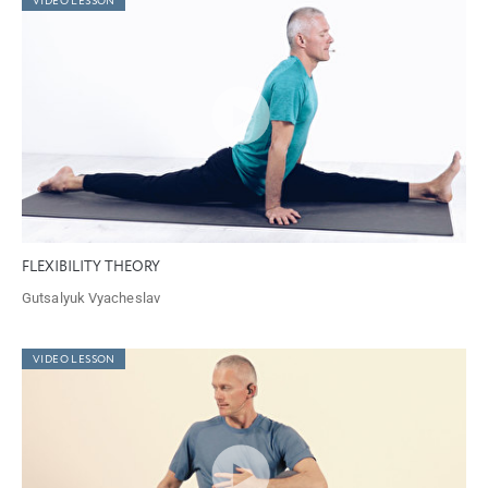
VIDEO LESSON
FLEXIBILITY THEORY
Gutsalyuk Vyacheslav
VIDEO LESSON