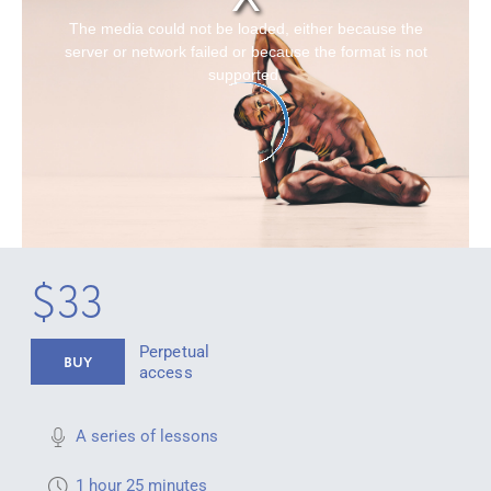
The media could not be loaded, either because the
server or network failed or because the format is not
supported.
$33
Perpetual
BUY
access
A series of lessons
1 hour 25 minutes