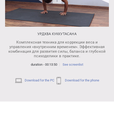
УРДХВА КУККУТАСАНА
Комплексная техника для коррекции веса и
управления «внутренним временем». Эффективная
комбинация для развития силы, баланса и глубокой
психоделики в практике.
duration - 00:13:50
See screenlist
Download for the PC
Download for the phone