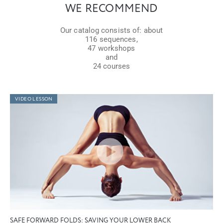
WE RECOMMEND
Our catalog consists of: about
116 sequences,
47 workshops
and
24 courses
VIDEO LESSON
SAFE FORWARD FOLDS: SAVING YOUR LOWER BACK