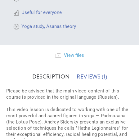
Useful for everyone
Yoga study
,
Asanas theory
View files
DESCRIPTION
REVIEWS
(1)
Please be advised that the main video content of this
course is provided in the original language (Russian).
This video lesson is dedicated to working with one of the
most powerful and sacred figures in yoga — Padmasana
(the Lotus Pose). Andrey Sidersky presents an exclusive
selection of techniques he calls "Hatha Legionnaires" for
their exceptional efficiency, radical healing potential, and