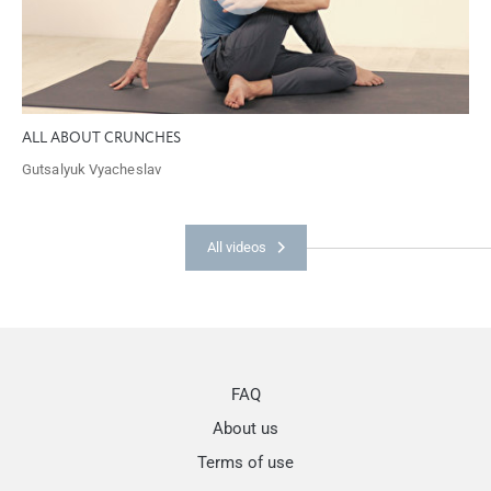
ALL ABOUT CRUNCHES
Gutsalyuk Vyacheslav
All videos
FAQ
About us
Terms of use