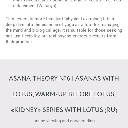
immersing the practitioner in a state of deep silence and
detachment (Vairagya).
This lesson is more than just "physical exercise"; it is a
deep dive into the essence of yoga as a tool for managing
the mind and biological age. It is suitable for those seeking
not just flexibility, but real psycho-energetic results from
their practice.
ASANA THEORY №6 | ASANAS WITH
LOTUS, WARM-UP BEFORE LOTUS,
«KIDNEY» SERIES WITH LOTUS (RU)
online viewing and downloading