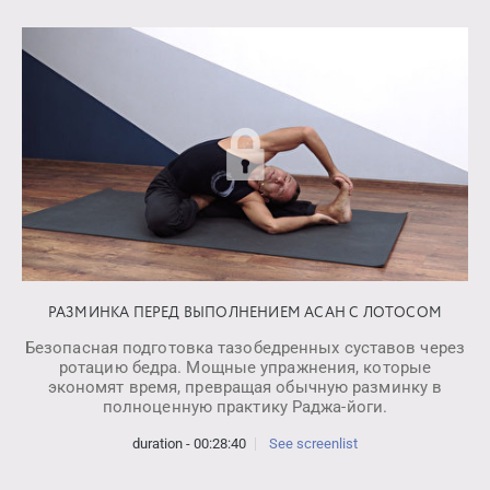
РАЗМИНКА ПЕРЕД ВЫПОЛНЕНИЕМ АСАН С ЛОТОСОМ
Безопасная подготовка тазобедренных суставов через
ротацию бедра. Мощные упражнения, которые
экономят время, превращая обычную разминку в
полноценную практику Раджа-йоги.
duration - 00:28:40
See screenlist