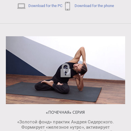
Download for the PC
Download for the phone
«ПОЧЕЧНАЯ» СЕРИЯ
«Золотой фонд» практик Андрея Сидерского.
Формирует «железное нутро», активирует