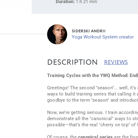
Duration:
1 h 21 min
SIDERSKI ANDRII
Yoga Workout System creator
DESCRIPTION
REVIEWS
Training Cycles with the YWQ Method: Endl
Greetings! The second "season"... well, it
ways to build training series that calling it
goodbye to the term "season" and introduc
Now, we’re getting serious. I train accordin
demonstrate all the "canonical" ways to stru
possible—that’s the real "cherry on top" of 
Of course, the
canonical series
are the fou