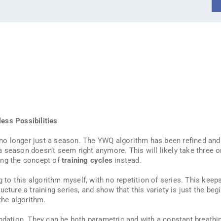
ess Possibilities
’s no longer just a season. The YWQ algorithm has been refined an
 a season doesn’t seem right anymore. This will likely take three or
ing the concept of
training cycles
instead.
g to this algorithm myself, with no repetition of series. This keep
cture a training series, and show that this variety is just the beg
the algorithm.
ndation. They can be both parametric and with a constant breathin