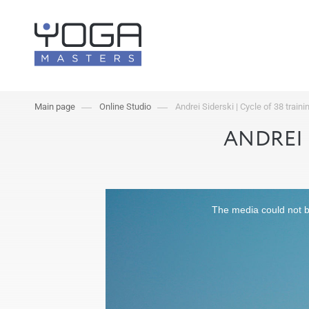
Main page
Online Studio
Andrei Siderski | Cycle of 38 traini
ANDREI 
The media could not be