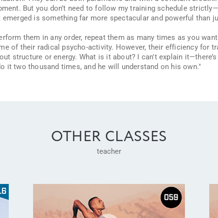
pment. But you don’t need to follow my training schedule strictly—i
t emerged is something far more spectacular and powerful than ju
perform them in any order, repeat them as many times as you want
e of their radical psycho-activity. However, their efficiency for t
out structure or energy. What is it about? I can't explain it—there’
do it two thousand times, and he will understand on his own."
OTHER CLASSES
teacher