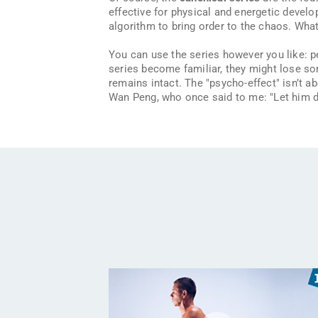
effective for physical and energetic develo
algorithm to bring order to the chaos. Wha
You can use the series however you like: 
series become familiar, they might lose som
remains intact. The "psycho-effect" isn’t ab
Wan Peng, who once said to me:
"Let him 