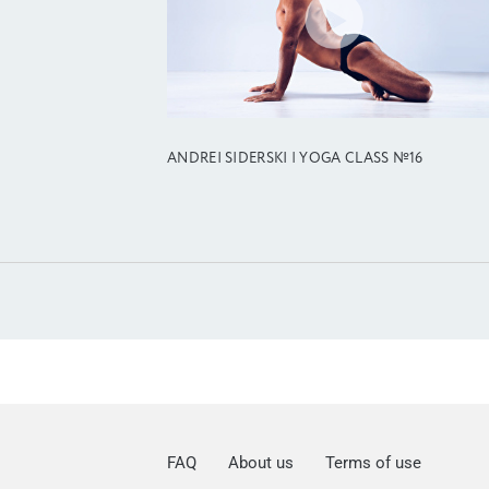
ANDREI SIDERSKI | YOGA CLASS №16
FAQ
About us
Terms of use