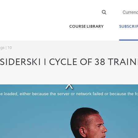
Curren
COURSE LIBRARY
SUBSCRI
ngs | 10
SIDERSKI | CYCLE OF 38 TRAINI
 loaded, either because the server or network failed or because the f