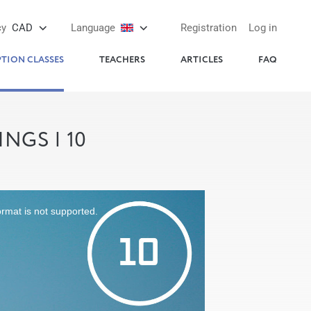
cy
CAD
Language
Registration
Log in
PTION CLASSES
TEACHERS
ARTICLES
FAQ
NGS | 10
ormat is not supported.