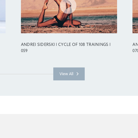
ANDREI SIDERSKI | CYCLE OF 108 TRAININGS |
AN
059
07
View All