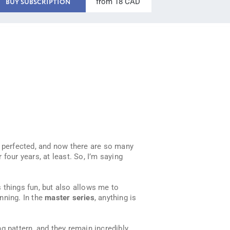
from 18 CAD
BUY SUBSCRIPTION
d perfected, and now there are so many
 four years, at least. So, I’m saying
s things fun, but also allows me to
inning. In the
master series
, anything is
g pattern, and they remain incredibly