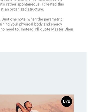
t's rather spontaneous. I created this
st an organized structure.
. Just one note: when the parametric
raining your physical body and energy
s no need to. Instead, I'll quote Master Chen