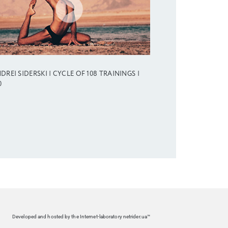
DREI SIDERSKI | CYCLE OF 108 TRAININGS |
0
Developed and hosted by the Internet-laboratory netrider.ua™