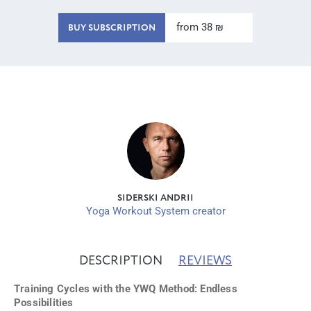
from 38 ₪
BUY SUBSCRIPTION
SIDERSKI ANDRII
Yoga Workout System creator
DESCRIPTION
REVIEWS
Training Cycles with the YWQ Method: Endless
Possibilities