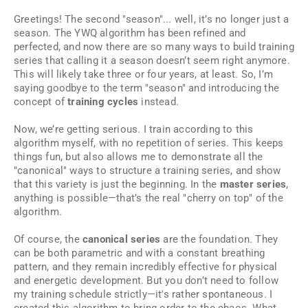
Greetings! The second "season"... well, it’s no longer just a
season. The YWQ algorithm has been refined and
perfected, and now there are so many ways to build training
series that calling it a season doesn’t seem right anymore.
This will likely take three or four years, at least. So, I’m
saying goodbye to the term "season" and introducing the
concept of
training cycles
instead.
Now, we’re getting serious. I train according to this
algorithm myself, with no repetition of series. This keeps
things fun, but also allows me to demonstrate all the
"canonical" ways to structure a training series, and show
that this variety is just the beginning. In the
master series
,
anything is possible—that’s the real "cherry on top" of the
algorithm.
Of course, the
canonical series
are the foundation. They
can be both parametric and with a constant breathing
pattern, and they remain incredibly effective for physical
and energetic development. But you don’t need to follow
my training schedule strictly—it's rather spontaneous. I
created this algorithm to bring order to the chaos. What