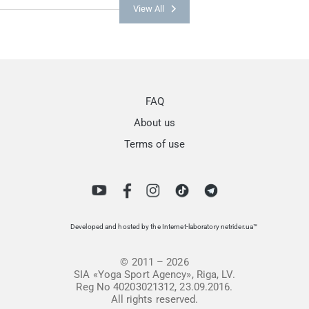
View All
FAQ
About us
Terms of use
Developed and hosted by the Internet-laboratory netrider.ua™
© 2011 – 2026
SIA «Yoga Sport Agency», Riga, LV.
Reg No 40203021312, 23.09.2016.
All rights reserved.