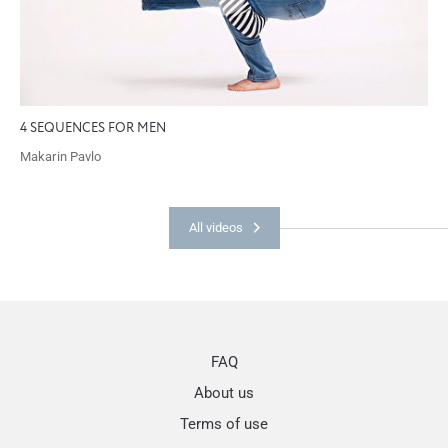
4 SEQUENCES FOR MEN
Makarin Pavlo
All videos
FAQ
About us
Terms of use