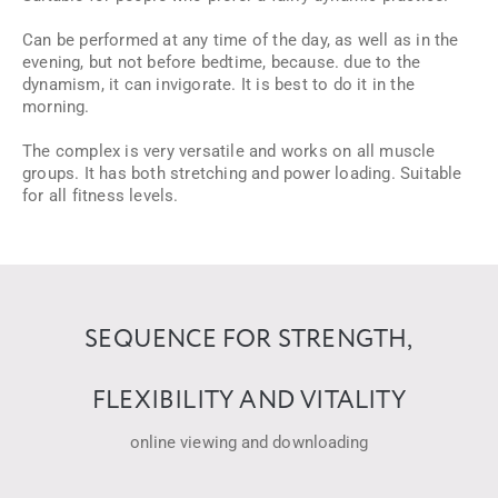
Can be performed at any time of the day, as well as in the
evening, but not before bedtime, because. due to the
dynamism, it can invigorate. It is best to do it in the
morning.
The complex is very versatile and works on all muscle
groups. It has both stretching and power loading. Suitable
for all fitness levels.
SEQUENCE FOR STRENGTH,
FLEXIBILITY AND VITALITY
online viewing and downloading