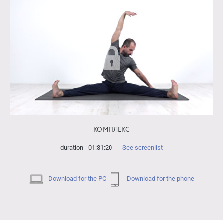
КОМПЛЕКС
duration - 01:31:20
See screenlist
Download for the PC
Download for the phone