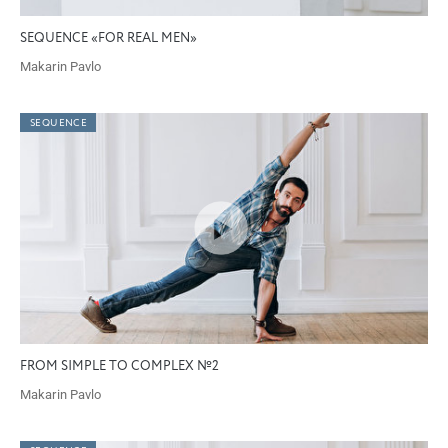
SEQUENCE «FOR REAL MEN»
Makarin Pavlo
SEQUENCE
FROM SIMPLE TO COMPLEX №2
Makarin Pavlo