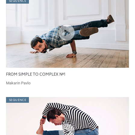
SEQUENCE
FROM SIMPLE TO COMPLEX №1
Makarin Pavlo
SEQUENCE