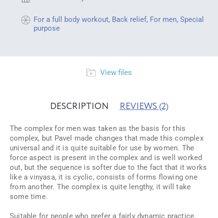
For a full body workout
,
Back relief
,
For men
,
Special
purpose
View files
DESCRIPTION
REVIEWS
(2)
The complex for men was taken as the basis for this
complex, but Pavel made changes that made this complex
universal and it is quite suitable for use by women. The
force aspect is present in the complex and is well worked
out, but the sequence is softer due to the fact that it works
like a vinyasa, it is cyclic, consists of forms flowing one
from another. The complex is quite lengthy, it will take
some time.
Suitable for people who prefer a fairly dynamic practice.