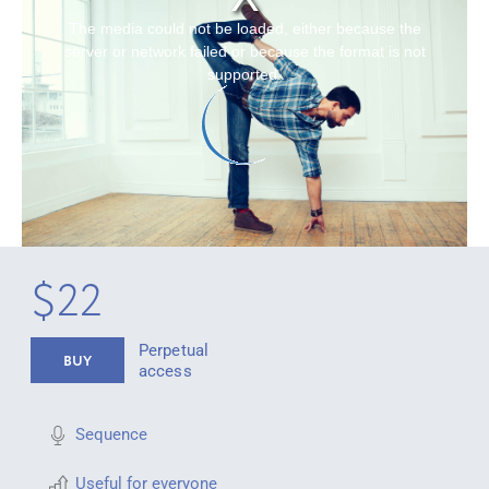
The media could not be loaded, either because the
server or network failed or because the format is not
supported.
$22
Perpetual
BUY
access
Sequence
Useful for everyone