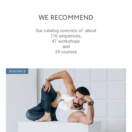
WE RECOMMEND
Our catalog consists of: about
116 sequences,
47 workshops
and
24 courses
SEQUENCE