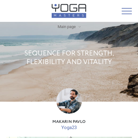
Main page
SEQUENCE FOR STRENGTH,
FLEXIBILITY AND VITALITY
MAKARIN PAVLO
Yoga23