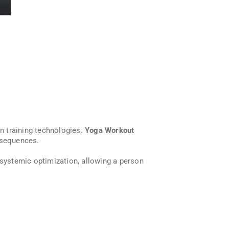
n training technologies.
Yoga Workout
 sequences.
 systemic optimization, allowing a person