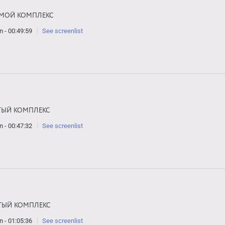
МОЙ КОМПЛЕКС
n - 00:49:59
See screenlist
ТЫЙ КОМПЛЕКС
n - 00:47:32
See screenlist
ТЫЙ КОМПЛЕКС
n - 01:05:36
See screenlist