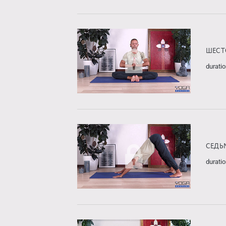
ШЕСТ
duratio
СЕДЬ
duratio