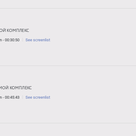
ОЙ КОМПЛЕКС
n - 00:30:50
See screenlist
МОЙ КОМПЛЕКС
n - 00:45:43
See screenlist