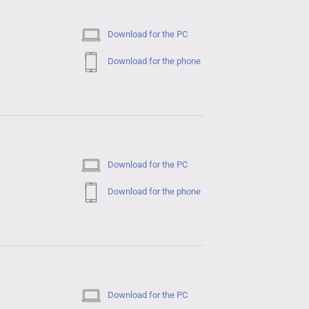
Download for the PC
Download for the phone
Download for the PC
Download for the phone
Download for the PC