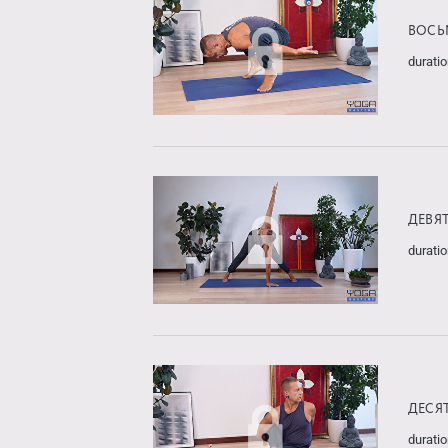
ВОСЬ
duratio
ДЕВЯ
duratio
ДЕСЯ
duratio