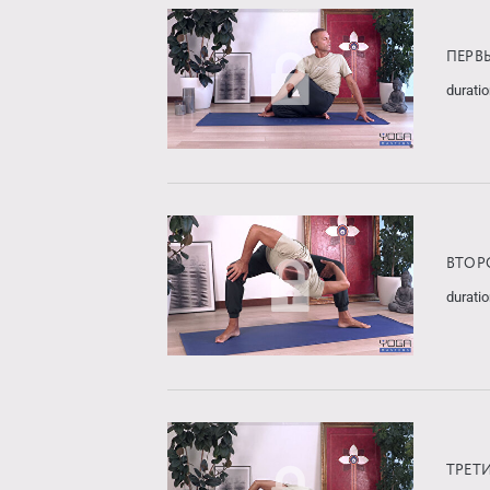
ПЕРВ
duratio
ВТОР
duratio
ТРЕТ