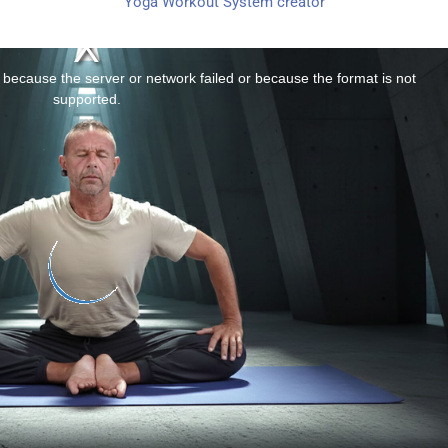
Yoga Workout System creator
 because the server or network failed or because the format is not
supported.