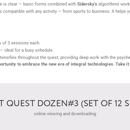
 is clear — basic forms combined with
Sidersky’s
algorithms work j
 compatible with any activity — from sports to business. It helps y
s of 3 sessions each.
— ideal for a busy schedule.
tensifies throughout the quest, providing deep work with the psyc
tunity to embrace the new era of integral technologies. Take it
QUEST DOZEN#3 (SET OF 12 S
online viewing and downloading