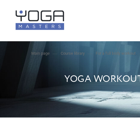
Main page
Course library
For a full body workout
YOGA WORKOUT 