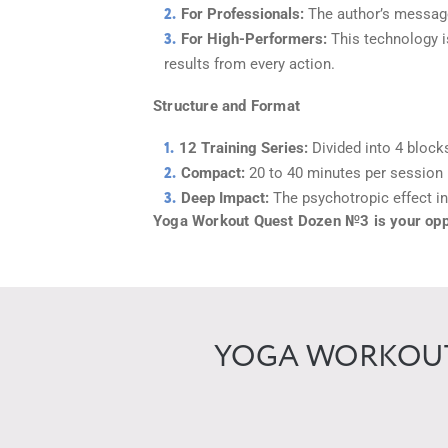
For Professionals:
The author’s message
For High-Performers:
This technology is
results from every action.
Structure and Format
12 Training Series:
Divided into 4 block
Compact:
20 to 40 minutes per session 
Deep Impact:
The psychotropic effect in
Yoga Workout Quest Dozen №3 is your oppor
YOGA WORKOUT 