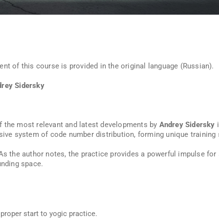
nt of this course is provided in the original language (Russian).
drey Sidersky
f the most relevant and latest developments by
Andrey Sidersky
i
ive system of code number distribution, forming unique training
 As the author notes, the practice provides a powerful impulse for
unding space.
proper start to yogic practice.