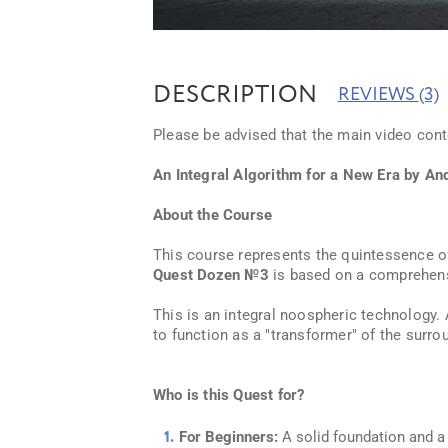
DESCRIPTION
REVIEWS
(3)
Please be advised that the main video conte
An Integral Algorithm for a New Era by An
About the Course
This course represents the quintessence o
Quest Dozen №3
is based on a comprehens
This is an integral noospheric technology.
to function as a "transformer" of the surro
Who is this Quest for?
For Beginners:
A solid foundation and a 