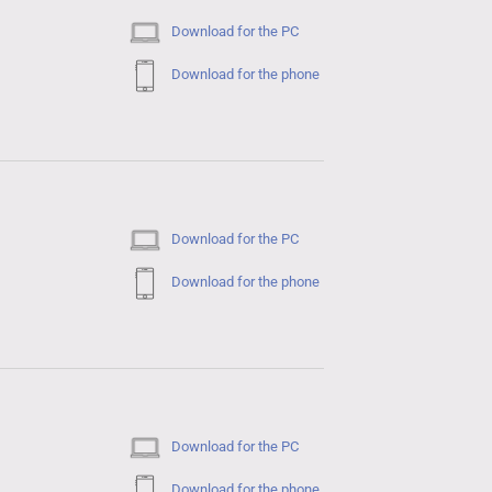
Download for the PC
Download for the phone
Download for the PC
Download for the phone
Download for the PC
Download for the phone