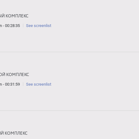
ЫЙ КОМПЛЕКС
n - 00:28:35
See screenlist
ОЙ КОМПЛЕКС
n - 00:31:59
See screenlist
ИЙ КОМПЛЕКС