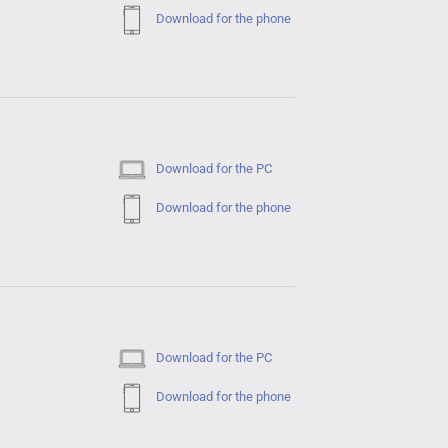
Download for the phone
Download for the PC
Download for the phone
Download for the PC
Download for the phone