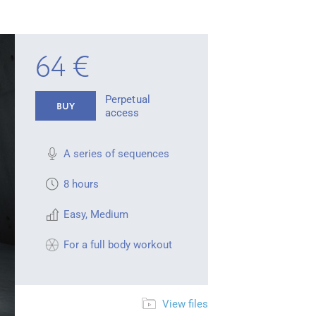
64 €
Perpetual
BUY
access
A series of sequences
8 hours
Easy
,
Medium
For a full body workout
View files