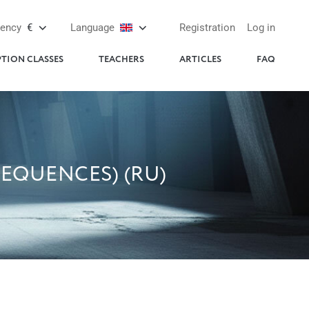
rency
€
Language
Registration
Log in
PTION CLASSES
TEACHERS
ARTICLES
FAQ
EQUENCES) (RU)