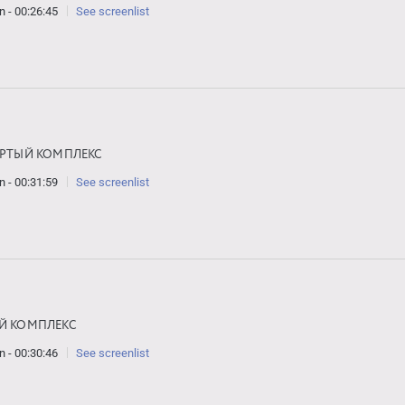
n - 00:26:45
See screenlist
ЁРТЫЙ КОМПЛЕКС
n - 00:31:59
See screenlist
Й КОМПЛЕКС
n - 00:30:46
See screenlist