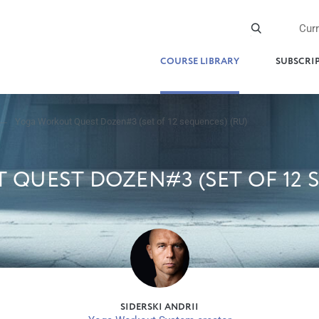
Cur
COURSE LIBRARY
SUBSCRI
Yoga Workout Quest Dozen#3 (set of 12 sequences) (RU)
QUEST DOZEN#3 (SET OF 12 S
SIDERSKI ANDRII