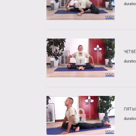
duratio
ЧЕТВ
duratio
ПЯТЫ
duratio