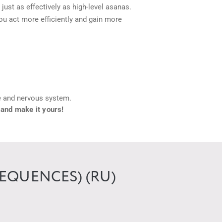
ust as effectively as high-level asanas.
ou act more efficiently and gain more
he and nervous system.
 and make it yours!
EQUENCES) (RU)