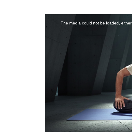
The media could not be loaded, either