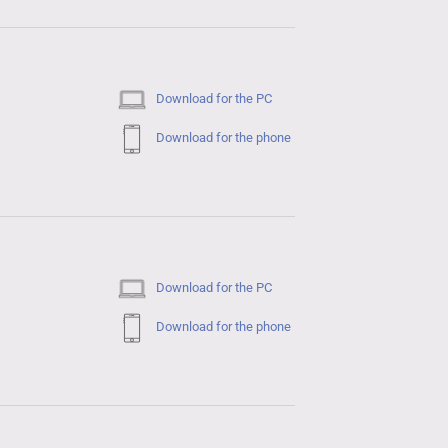
Download for the PC
Download for the phone
Download for the PC
Download for the phone