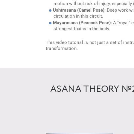
motion without risk of injury, especially 
Ushtrasana (Camel Pose):
Deep work with
circulation in this circuit.
Mayurasana (Peacock Pose):
A "royal" e
strongest toxins in the body.
This video tutorial is not just a set of ins
transformation.
ASANA THEORY №2 