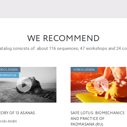
WE RECOMMEND
atalog consists of: about
116 sequences,
47 workshops
and
24 co
DEO LESSON
VIDEO LESSON
FORMATIVE
EORY OF 13 ASANAS
SAFE LOTUS: BIOMECHANICS
AND PRACTICE OF
rski Andrii
PADMASANA (RU)