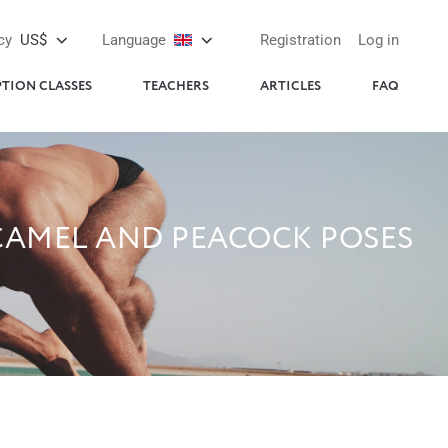
cy
US$
Language
Registration
Log in
PTION CLASSES
TEACHERS
ARTICLES
FAQ
 CAMEL AND PEACOCK POSES