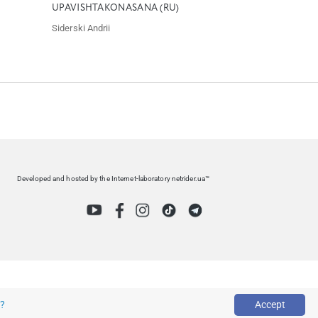
UPAVISHTAKONASANA (RU)
Siderski Andrii
Developed and hosted by the Internet-laboratory netrider.ua™
s?
Accept