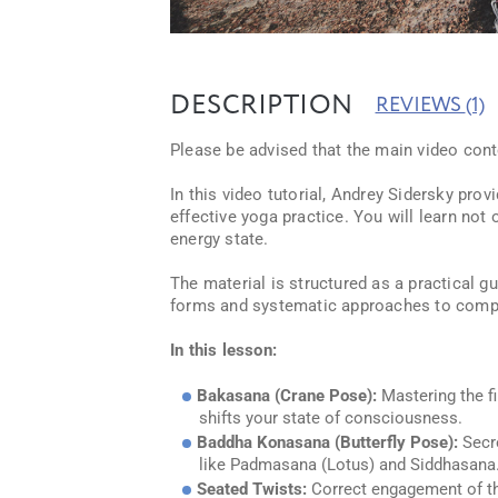
DESCRIPTION
REVIEWS
(1)
Please be advised that the main video conte
In this video tutorial, Andrey Sidersky pro
effective yoga practice. You will learn no
energy state.
The material is structured as a practical 
forms and systematic approaches to comple
In this lesson:
Bakasana (Crane Pose):
Mastering the fi
shifts your state of consciousness.
Baddha Konasana (Butterfly Pose):
Secre
like Padmasana (Lotus) and Siddhasana
Seated Twists:
Correct engagement of th