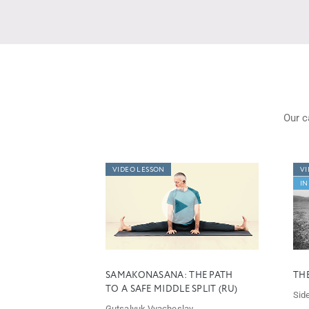
Our c
VIDEO LESSON
VI
IN
SAMAKONASANA: THE PATH
TH
TO A SAFE MIDDLE SPLIT (RU)
Side
Gutsalyuk Vyacheslav