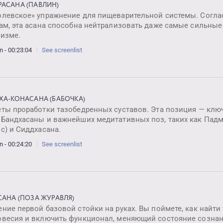
АСАНА (ПАВЛИН)
олевское» упражнение для пищеварительной системы. Согл
ам, эта асана способна нейтрализовать даже самые сильные
низме.
n - 00:23:04
See screenlist
ХА-КОНАСАНА (БАБОЧКА)
еты проработки тазобедренных суставов. Эта позиция — клю
 Бандхасаны и важнейших медитативных поз, таких как Пад
с) и Сиддхасана.
n - 00:24:20
See screenlist
САНА (ПОЗА ЖУРАВЛЯ)
ние первой базовой стойки на руках. Вы поймете, как найти
овесия и включить функционал, меняющий состояние сознан