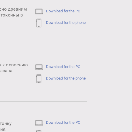
асно древним
Download for the PC
 токсины в
Download for the phone
ч к освоению
Download for the PC
масана
Download for the phone
Download for the PC
 точку
ия.