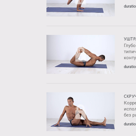
duratio
УШТР
Глубо
типи
конту
duratio
СКРУ
Корр
испо
без р
duratio