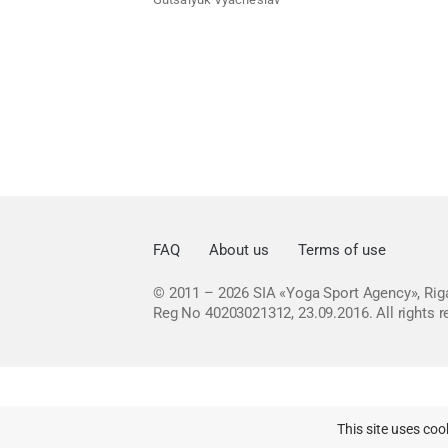
FAQ
About us
Terms of use
© 2011 – 2026
SIA «Yoga Sport Agency», Riga
Reg No 40203021312, 23.09.2016.
All rights 
This site uses coo