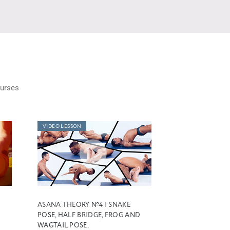
urses
VIDEO LESSON
ASANA THEORY №4 | SNAKE
POSE, HALF BRIDGE, FROG AND
WAGTAIL POSE,