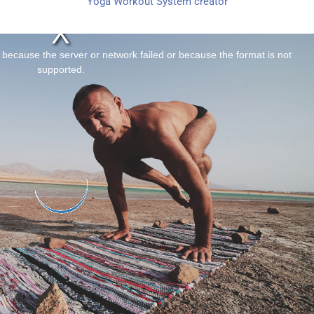
Yoga Workout System creator
 because the server or network failed or because the format is not
supported.