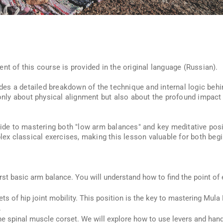
nt of this course is provided in the original language (Russian).
vides a detailed breakdown of the technique and internal logic beh
t only about physical alignment but also about the profound impac
guide to mastering both "low arm balances" and key meditative posi
x classical exercises, making this lesson valuable for both begi
rst basic arm balance. You will understand how to find the point of 
ts of hip joint mobility. This position is the key to mastering Mu
.
e spinal muscle corset. We will explore how to use levers and ha