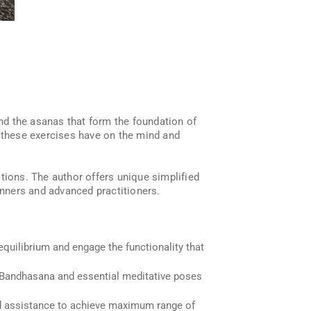
ind the asanas that form the foundation of
t these exercises have on the mind and
tions. The author offers unique simplified
nners and advanced practitioners.
equilibrium and engage the functionality that
la Bandhasana and essential meditative poses
nd assistance to achieve maximum range of