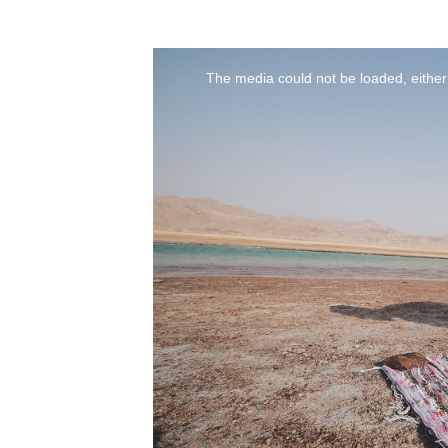
The media could not be loaded, either