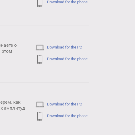
Download for the phone
знаете о
Download for the PC
 этом
Download for the phone
ерем, как
Download for the PC
ых амплитуд
Download for the phone