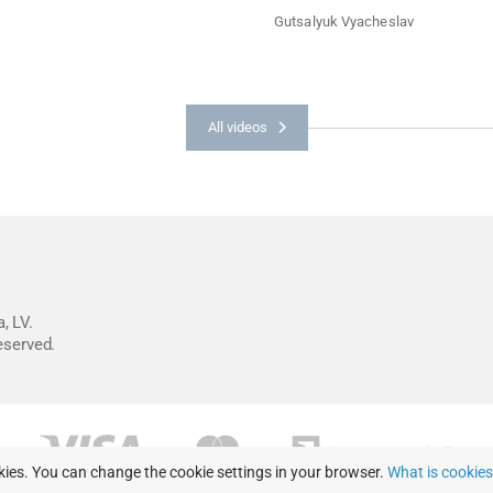
Gutsalyuk Vyacheslav
All videos
, LV.
reserved.
kies. You can change the cookie settings in your browser.
What is cookie