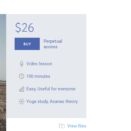
$26
Perpetual
BUY
access
Video lesson
100 minutes
Easy
,
Useful for everyone
Yoga study
,
Asanas theory
View files