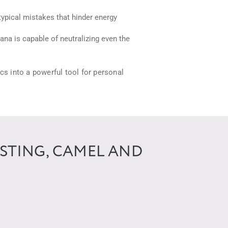
ypical mistakes that hinder energy
sana is capable of neutralizing even the
ics into a powerful tool for personal
ISTING, CAMEL AND