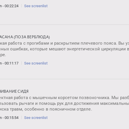
n - 00:22:24
See screenlist
АСАНА (ПОЗА ВЕРБЛЮДА)
кая работа с прогибами и раскрытием плечевого пояса. Вы у
чных ошибках, которые мешают энергетической циркуляции в
ре.
n - 00:11:17
See screenlist
ЧИВАНИЕ СИДЯ
ектная работа с мышечным корсетом позвоночника. Мы разб
льзовать рычаги и помощь рук для достижения максимальн
иска травм, особенно в поясничном отделе.
n - 00:15:54
See screenlist