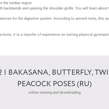
in the lumbar region.
 backbends and opening the shoulder girdle. You will learn about t
xercise for the digestive system. According to ancient texts, this a
tructions; it is a transfer of experience on turning physical gymnast
| BAKASANA, BUTTERFLY, TW
PEACOCK POSES (RU)
online viewing and downloading