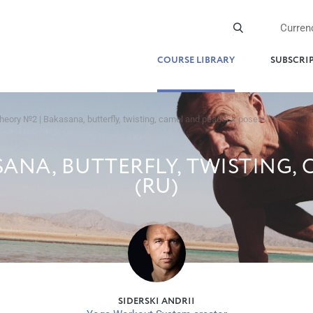
Curren
COURSE LIBRARY
SUBSCRI
heory №2 | Bakasana, butterfly, twisting, camel and peacock poses (RU)
ANA, BUTTERFLY, TWISTING,
(RU)
SIDERSKI ANDRII