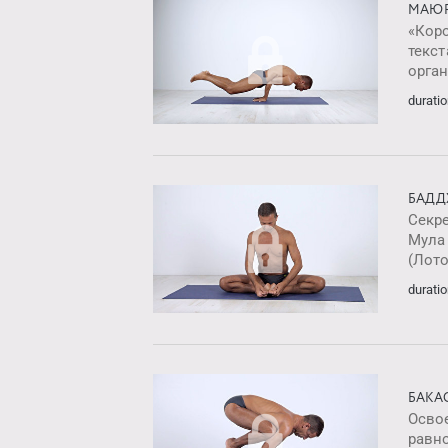
МАЮР
«Кор
текст
орга
duratio
БАДД
Секр
Мула
(Лото
duratio
БАКА
Освое
равн