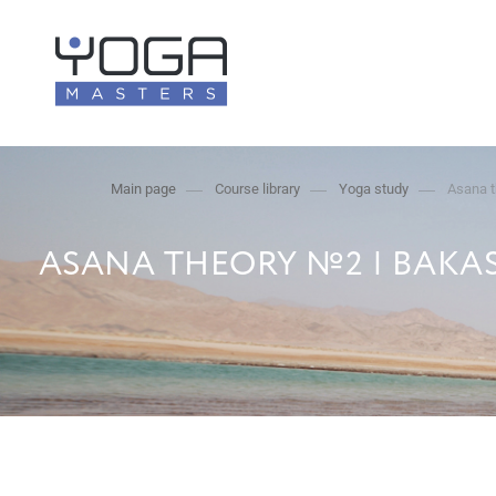
Main page
Course library
Yoga study
Asana t
ASANA THEORY №2 | BAKAS