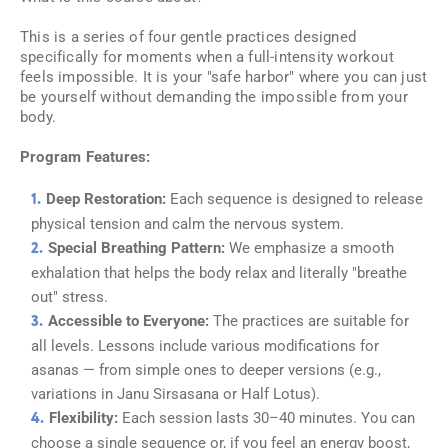
This is a series of four gentle practices designed
specifically for moments when a full-intensity workout
feels impossible. It is your "safe harbor" where you can just
be yourself without demanding the impossible from your
body.
Program Features:
Deep Restoration:
Each sequence is designed to release
physical tension and calm the nervous system.
Special Breathing Pattern:
We emphasize a smooth
exhalation that helps the body relax and literally "breathe
out" stress.
Accessible to Everyone:
The practices are suitable for
all levels. Lessons include various modifications for
asanas — from simple ones to deeper versions (e.g.,
variations in Janu Sirsasana or Half Lotus).
Flexibility:
Each session lasts 30–40 minutes. You can
choose a single sequence or, if you feel an energy boost,