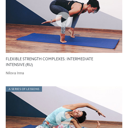
FLEXIBLE STRENGTH COMPLEXES: INTERMEDIATE
INTENSIVE (RU)
Nilova Inna
A SERIES OF LESSONS