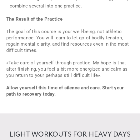
combine several into one practice.
The Result of the Practice
The goal of this course is your well-being, not athletic
performance. You will learn to let go of bodily tension,
regain mental clarity, and find resources even in the most
difficult times.
«Take care of yourself through practice. My hope is that
after finishing, you feel a bit more energized and calm as
you return to your perhaps still difficult life»
.
Allow yourself this time of silence and care. Start your
path to recovery today.
LIGHT WORKOUTS FOR HEAVY DAYS