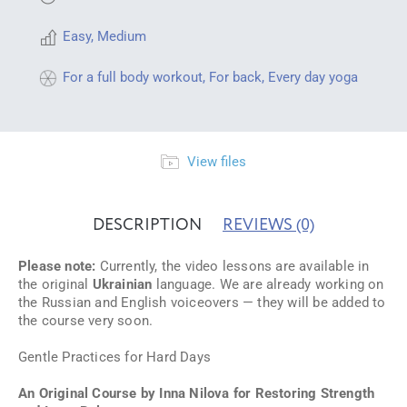
Easy
,
Medium
For a full body workout
,
For back
,
Every day yoga
View files
DESCRIPTION
REVIEWS
(0)
Please note:
Currently, the video lessons are available in
the original
Ukrainian
language. We are already working on
the Russian and English voiceovers — they will be added to
the course very soon.
Gentle Practices for Hard Days
An Original Course by Inna Nilova for Restoring Strength