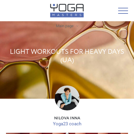
Main page
LIGHT WORKOUTS FOR HEAVY DAYS
(UA)
NILOVA INNA
Yoga23 coach