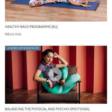
HEALTHY BACK PROGRAMME (RU)
Nilova Inna
A SERIES OF SEQUENCES
BALANCING THE PHYSICAL AND PSYCHO-EMOTIONAL