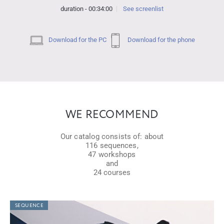
duration - 00:34:00
See screenlist
Download for the PC
Download for the phone
WE RECOMMEND
Our catalog consists of: about
116 sequences,
47 workshops
and
24 courses
SEQUENCE