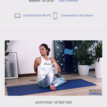
duration - 00:26:30
See screenlist
Download for the PC
Download for the phone
КОМПЛЕКС ЧЕТВЕРТИЙ