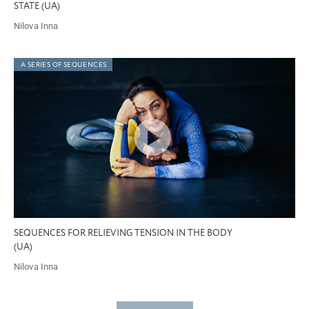
STATE (UA)
Nilova Inna
A SERIES OF SEQUENCES
SEQUENCES FOR RELIEVING TENSION IN THE BODY
(UA)
Nilova Inna