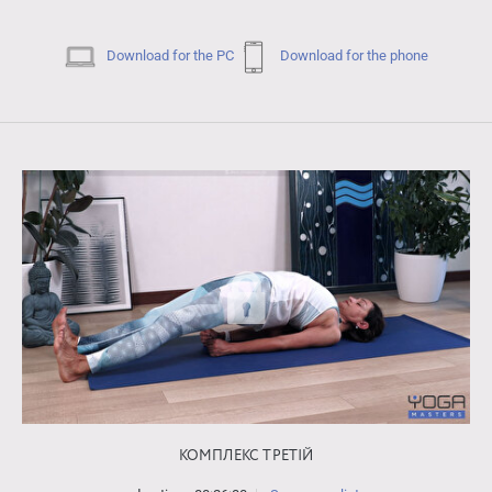
Download for the PC
Download for the phone
КОМПЛЕКС ТРЕТІЙ