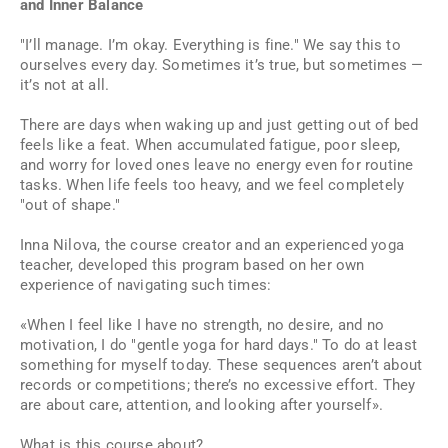
and Inner Balance
"I’ll manage. I’m okay. Everything is fine." We say this to
ourselves every day. Sometimes it’s true, but sometimes —
it’s not at all.
There are days when waking up and just getting out of bed
feels like a feat. When accumulated fatigue, poor sleep,
and worry for loved ones leave no energy even for routine
tasks. When life feels too heavy, and we feel completely
"out of shape."
Inna Nilova, the course creator and an experienced yoga
teacher, developed this program based on her own
experience of navigating such times:
«When I feel like I have no strength, no desire, and no
motivation, I do "gentle yoga for hard days." To do at least
something for myself today. These sequences aren’t about
records or competitions; there’s no excessive effort. They
are about care, attention, and looking after yourself».
What is this course about?