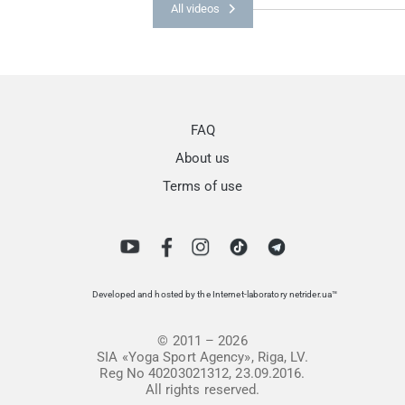
All videos
FAQ
About us
Terms of use
Developed and hosted by the Internet-laboratory netrider.ua™
© 2011 – 2026
SIA «Yoga Sport Agency», Riga, LV.
Reg No 40203021312, 23.09.2016.
All rights reserved.