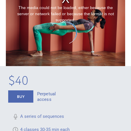
The media could not be loaded, either because the
server or network failed or because the format is not
supported.
$40
Perpetual
BUY
access
A series of sequences
4 classes 30-35 min each