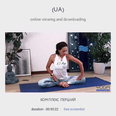
(UA)
online viewing and downloading
КОМПЛЕКС ПЕРШИЙ
duration - 00:35:22
See screenlist