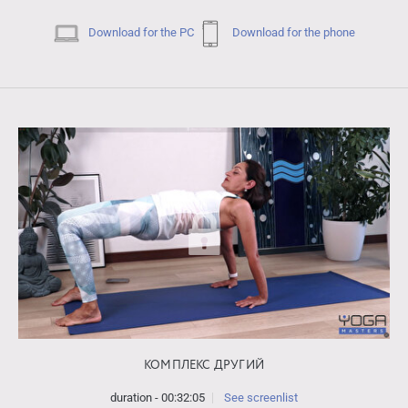
Download for the PC
Download for the phone
КОМПЛЕКС ДРУГИЙ
duration - 00:32:05
See screenlist