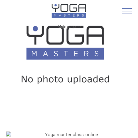
Main page