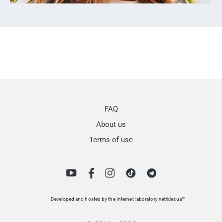
FAQ
About us
Terms of use
Developed and hosted by the Internet-laboratory netrider.ua™