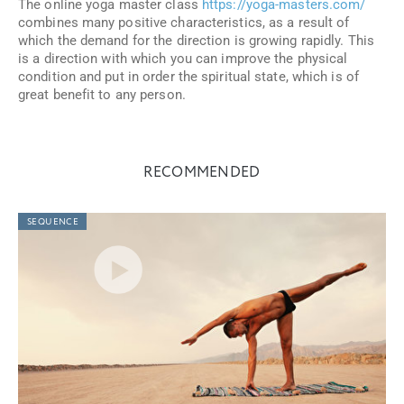
The online yoga master class
https://yoga-masters.com/
combines many positive characteristics, as a result of
which the demand for the direction is growing rapidly. This
is a direction with which you can improve the physical
condition and put in order the spiritual state, which is of
great benefit to any person.
RECOMMENDED
SEQUENCE