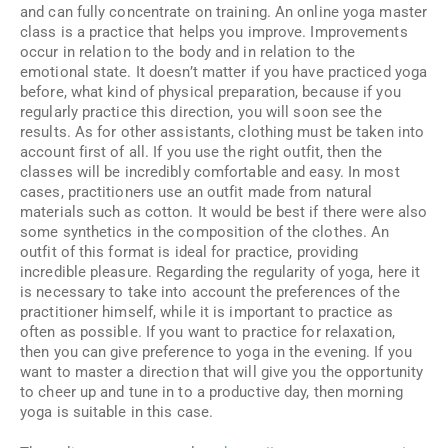
and can fully concentrate on training. An online yoga master
class is a practice that helps you improve. Improvements
occur in relation to the body and in relation to the
emotional state. It doesn’t matter if you have practiced yoga
before, what kind of physical preparation, because if you
regularly practice this direction, you will soon see the
results. As for other assistants, clothing must be taken into
account first of all. If you use the right outfit, then the
classes will be incredibly comfortable and easy. In most
cases, practitioners use an outfit made from natural
materials such as cotton. It would be best if there were also
some synthetics in the composition of the clothes. An
outfit of this format is ideal for practice, providing
incredible pleasure. Regarding the regularity of yoga, here it
is necessary to take into account the preferences of the
practitioner himself, while it is important to practice as
often as possible. If you want to practice for relaxation,
then you can give preference to yoga in the evening. If you
want to master a direction that will give you the opportunity
to cheer up and tune in to a productive day, then morning
yoga is suitable in this case.