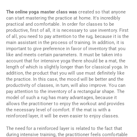
The online yoga master class was
created so that anyone
can start mastering the practice at home. It's incredibly
practical and comfortable. In order for classes to be
productive, first of all, it is necessary to use inventory. First
of all, you need to pay attention to the rug, because it is the
main assistant in the process of training. In addition, it is
important to give preference in favor of inventory that you
like and meets certain parameters. It must be taken into
account that for intensive yoga there should be a mat, the
length of which is slightly longer than for classical yoga. In
addition, the product that you will use must definitely like
the practice. In this case, the mood will be better and the
productivity of classes, in turn, will also improve. You can
pay attention to the inventory of a rectangular shape. The
model of such a rug has many advantages, because it
allows the practitioner to enjoy the workout and provides
the necessary level of comfort. If the mat is with a
reinforced layer, it will be even easier to enjoy classes.
The need for a reinforced layer is related to the fact that
during intensive training, the practitioner feels comfortable