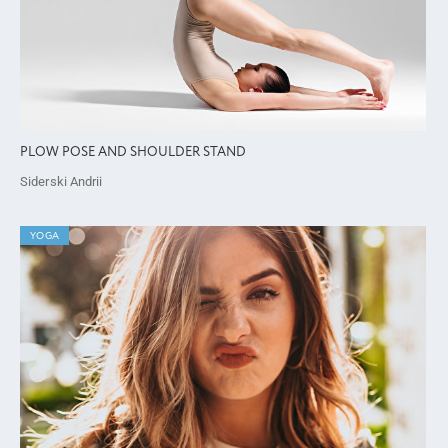
PLOW POSE AND SHOULDER STAND
Siderski Andrii
YOGA