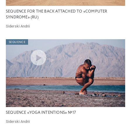
SEQUENCE FOR THE BACK ATTACHED TO «COMPUTER
SYNDROME» (RU)
Siderski Andrii
SEQUENCE
SEQUENCE «YOGA INTENTIONS» №17
Siderski Andrii