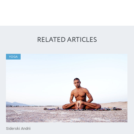
RELATED ARTICLES
YOGA
Siderski Andrii