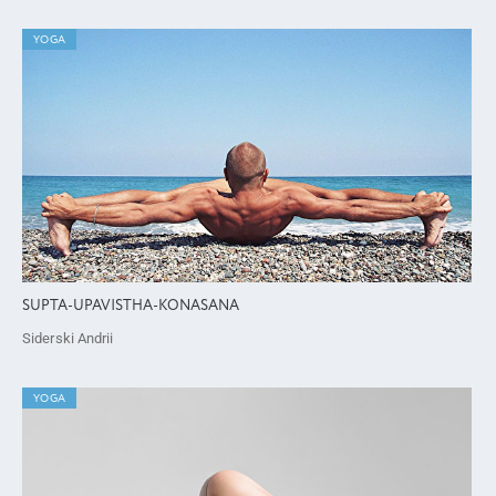
YOGA
SUPTA-UPAVISTHA-KONASANA
Siderski Andrii
YOGA