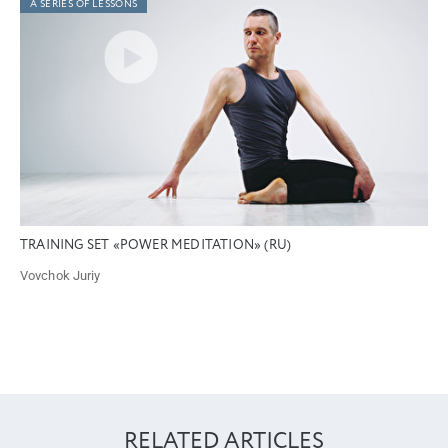
A SERIES OF LESSONS
TRAINING SET «POWER MEDITATION» (RU)
Vovchok Juriy
RELATED ARTICLES