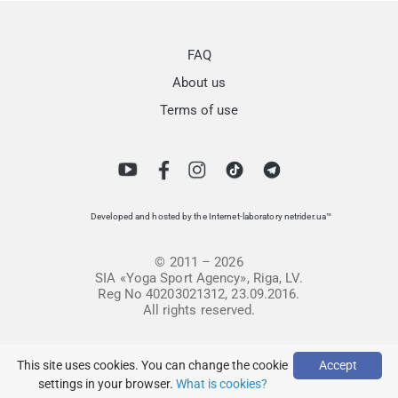
FAQ
About us
Terms of use
Developed and hosted by the Internet-laboratory netrider.ua™
© 2011 – 2026
SIA «Yoga Sport Agency», Riga, LV.
Reg No 40203021312, 23.09.2016.
All rights reserved.
This site uses cookies. You can change the cookie
Accept
settings in your browser.
What is cookies?