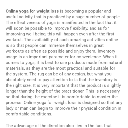
Online yoga for weight loss
is becoming a popular and
useful activity that is practiced by a huge number of people.
The effectiveness of yoga is manifested in the fact that it
will soon be possible to improve flexibility, and as for
improving well-being, this will happen even after the first
workout. The availability of such amazing activities online
is so that people can immerse themselves in great
workouts as often as possible and enjoy them. Inventory
usage is an important parameter for convenience. When it
comes to yoga, it is best to use products made from natural
materials, as they are the most practical and suitable for
the system. The rug can be of any design, but what you
absolutely need to pay attention to is that the inventory is
the right size. It is very important that the product is slightly
longer than the height of the practitioner. This is necessary
so that during the exercise it is comfortable to master the
process. Online yoga for weight loss is designed so that any
lady or man can begin to improve their physical condition in
comfortable conditions.
The advantage of the direction also lies in the fact that