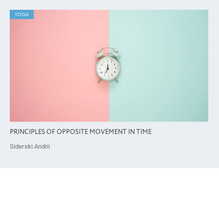
YOGA
PRINCIPLES OF OPPOSITE MOVEMENT IN TIME
Siderski Andrii