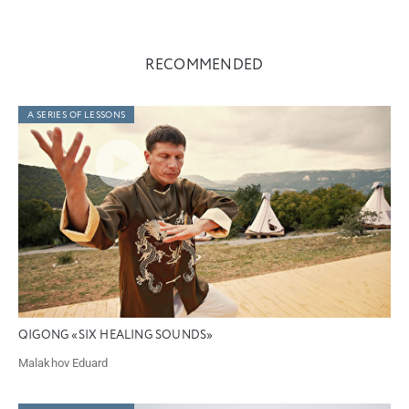
RECOMMENDED
A SERIES OF LESSONS
QIGONG «SIX HEALING SOUNDS»
Malakhov Eduard