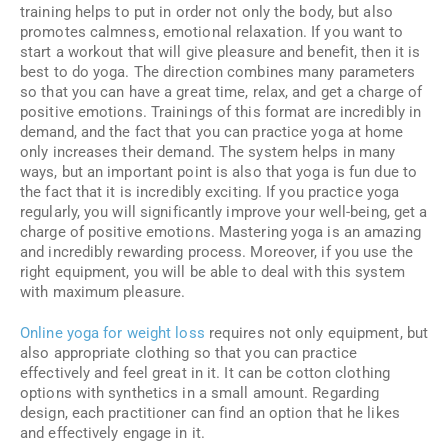
training helps to put in order not only the body, but also
promotes calmness, emotional relaxation. If you want to
start a workout that will give pleasure and benefit, then it is
best to do yoga. The direction combines many parameters
so that you can have a great time, relax, and get a charge of
positive emotions. Trainings of this format are incredibly in
demand, and the fact that you can practice yoga at home
only increases their demand. The system helps in many
ways, but an important point is also that yoga is fun due to
the fact that it is incredibly exciting. If you practice yoga
regularly, you will significantly improve your well-being, get a
charge of positive emotions. Mastering yoga is an amazing
and incredibly rewarding process. Moreover, if you use the
right equipment, you will be able to deal with this system
with maximum pleasure.
Online yoga for weight loss
requires not only equipment, but
also appropriate clothing so that you can practice
effectively and feel great in it. It can be cotton clothing
options with synthetics in a small amount. Regarding
design, each practitioner can find an option that he likes
and effectively engage in it.