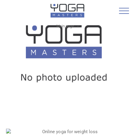
Main page