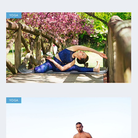
YOGA
YOGA