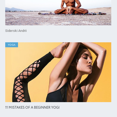
Siderski Andrii
YOGA
11 MISTAKES OF A BEGINNER YOGI