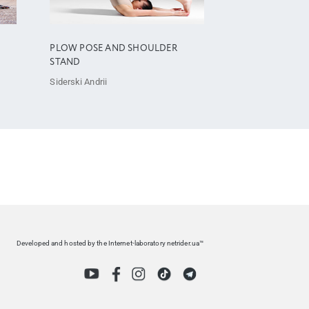
PLOW POSE AND SHOULDER
STAND
Siderski Andrii
Developed and hosted by the Internet-laboratory netrider.ua™