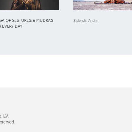
Siderski Andrii
GA OF GESTURES: 6 MUDRAS
R EVERY DAY
, LV.
reserved.