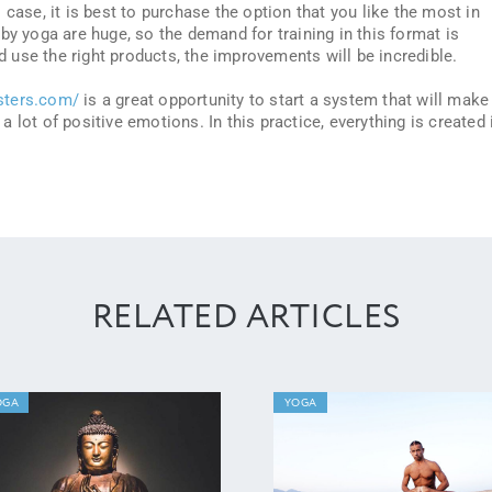
 case, it is best to purchase the option that you like the most in
by yoga are huge, so the demand for training in this format is
nd use the right products, the improvements will be incredible.
sters.com/
is a great opportunity to start a system that will make
g a lot of positive emotions. In this practice, everything is created 
RELATED ARTICLES
OGA
YOGA