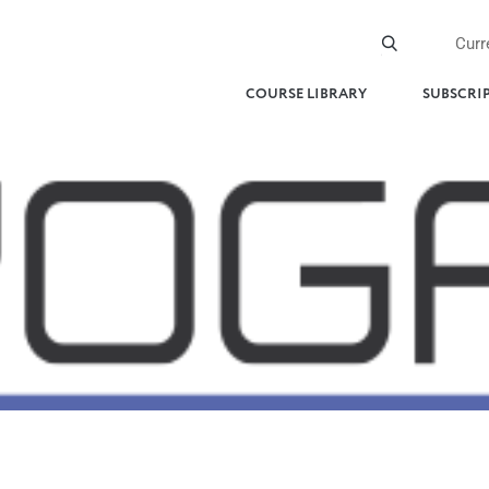
Curr
COURSE LIBRARY
SUBSCRI