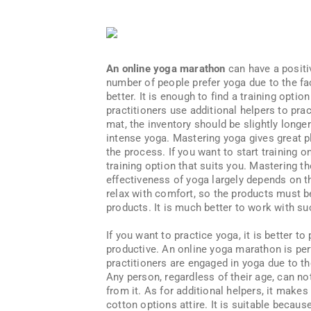
An online yoga marathon
can have a positi
number of people prefer yoga due to the fac
better. It is enough to find a training opti
practitioners use additional helpers to pra
mat, the inventory should be slightly longer
intense yoga. Mastering yoga gives great p
the process. If you want to start training on
training option that suits you. Mastering t
effectiveness of yoga largely depends on th
relax with comfort, so the products must be
products. It is much better to work with su
If you want to practice yoga, it is better t
productive. An online yoga marathon is perf
practitioners are engaged in yoga due to the
Any person, regardless of their age, can no
from it. As for additional helpers, it makes
cotton options attire. It is suitable becau