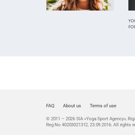
YO
FO
FAQ
About us
Terms of use
© 2011 – 2026
SIA «Yoga Sport Agency», Riga
Reg No 40203021312, 23.09.2016.
All rights 