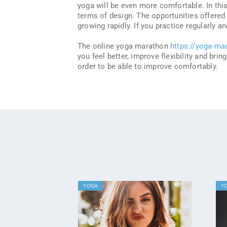
yoga will be even more comfortable. In this
terms of design. The opportunities offered 
growing rapidly. If you practice regularly a
The online yoga marathon
https://yoga-ma
you feel better, improve flexibility and brin
order to be able to improve comfortably.
YOGA
Y