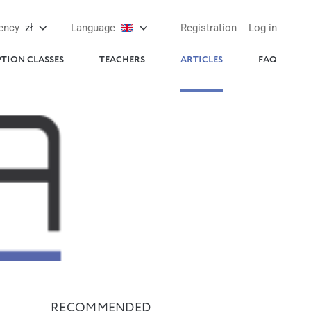
ency
zł
Language
Registration
Log in
PTION CLASSES
TEACHERS
ARTICLES
FAQ
RECOMMENDED