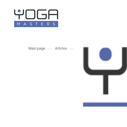
Main page
Articles