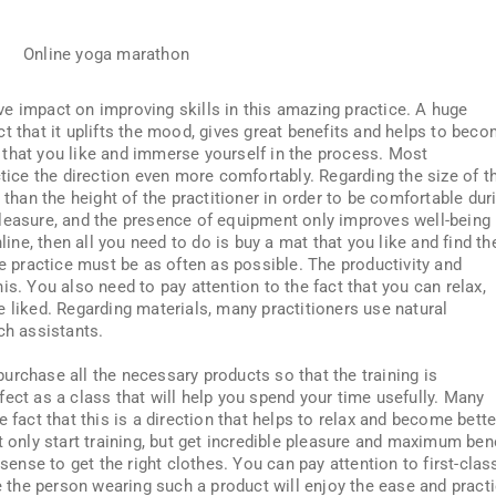
ve impact on improving skills in this amazing practice. A huge
t that it uplifts the mood, gives great benefits and helps to bec
on that you like and immerse yourself in the process. Most
ctice the direction even more comfortably. Regarding the size of t
 than the height of the practitioner in order to be comfortable dur
leasure, and the presence of equipment only improves well-being 
line, then all you need to do is buy a mat that you like and find th
he practice must be as often as possible. The productivity and
is. You also need to pay attention to the fact that you can relax,
 liked. Regarding materials, many practitioners use natural
ch assistants.
o purchase all the necessary products so that the training is
ect as a class that will help you spend your time usefully. Many
 fact that this is a direction that helps to relax and become bette
t only start training, but get incredible pleasure and maximum ben
 sense to get the right clothes. You can pay attention to first-clas
se the person wearing such a product will enjoy the ease and pract