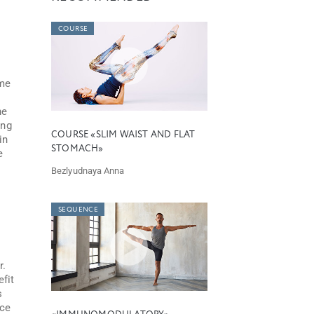
COURSE
ome
he
ing
COURSE «SLIM WAIST AND FLAT
in
STOMACH»
e
Bezlyudnaya Anna
SEQUENCE
r.
efit
s
ice