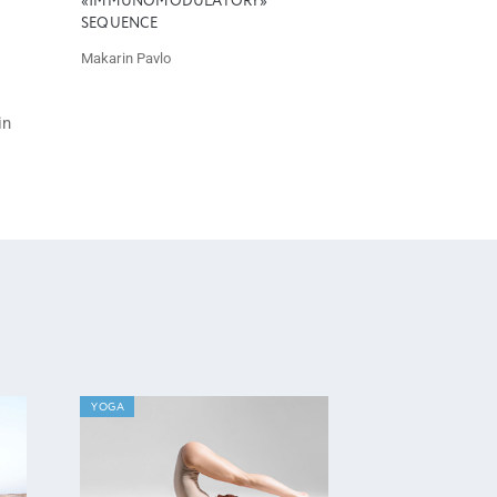
«IMMUNOMODULATORY»
SEQUENCE
Makarin Pavlo
in
YOGA