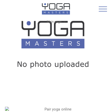
Main page