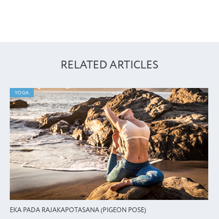
RELATED ARTICLES
YOGA
EKA PADA RAJAKAPOTASANA (PIGEON POSE)