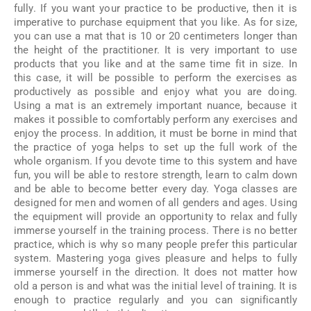
fully. If you want your practice to be productive, then it is
imperative to purchase equipment that you like. As for size,
you can use a mat that is 10 or 20 centimeters longer than
the height of the practitioner. It is very important to use
products that you like and at the same time fit in size. In
this case, it will be possible to perform the exercises as
productively as possible and enjoy what you are doing.
Using a mat is an extremely important nuance, because it
makes it possible to comfortably perform any exercises and
enjoy the process. In addition, it must be borne in mind that
the practice of yoga helps to set up the full work of the
whole organism. If you devote time to this system and have
fun, you will be able to restore strength, learn to calm down
and be able to become better every day. Yoga classes are
designed for men and women of all genders and ages. Using
the equipment will provide an opportunity to relax and fully
immerse yourself in the training process. There is no better
practice, which is why so many people prefer this particular
system. Mastering yoga gives pleasure and helps to fully
immerse yourself in the direction. It does not matter how
old a person is and what was the initial level of training. It is
enough to practice regularly and you can significantly