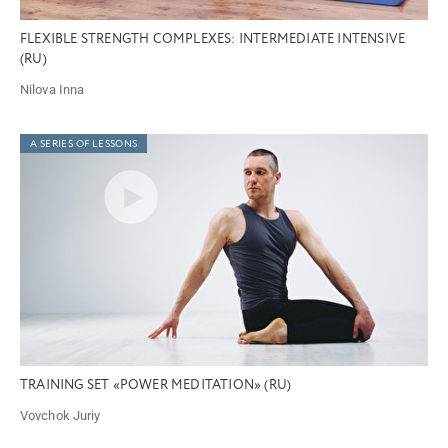
FLEXIBLE STRENGTH COMPLEXES: INTERMEDIATE INTENSIVE
(RU)
Nilova Inna
A SERIES OF LESSONS
TRAINING SET «POWER MEDITATION» (RU)
Vovchok Juriy