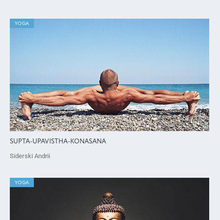
YOGA
SUPTA-UPAVISTHA-KONASANA
Siderski Andrii
YOGA