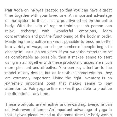
Pair yoga online
was created so that you can have a great
time together with your loved one. An important advantage
of the system is that it has a positive effect on the entire
body. With the help of regular training, each person can
relax, recharge with wonderful emotions, learn
concentration and put the functioning of the body in order.
Mastering the practice makes it possible to become better
in a variety of ways, so a huge number of people begin to
engage in just such activities. If you want the exercise to be
as comfortable as possible, then it makes sense to start
using mats. Together with these products, classes are much
more pleasant and effective. You can pay attention to the
model of any design, but as for other characteristics, they
are extremely important. Using the right inventory is an
extremely important point that makes sense to pay
attention to. Pair yoga online makes it possible to practice
the direction at any time.
These workouts are effective and rewarding. Everyone can
cultivate even at home. An important advantage of yoga is
that it gives pleasure and at the same time the body works