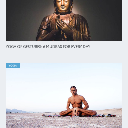
YOGA OF GESTURES: 6 MUDRAS FOR EVERY DAY
YOGA