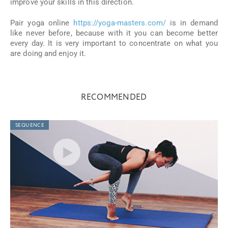
improve your skills in this direction.
Pair yoga online
https://yoga-masters.com/
is in demand
like never before, because with it you can become better
every day. It is very important to concentrate on what you
are doing and enjoy it.
RECOMMENDED
SEQUENCE