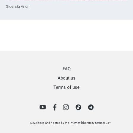
Siderski Andrii
FAQ
About us
Terms of use
Developed and hosted by the Internet-laboratory netrider.ua™