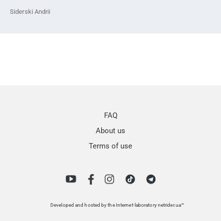
Siderski Andrii
FAQ
About us
Terms of use
Developed and hosted by the Internet-laboratory netrider.ua™