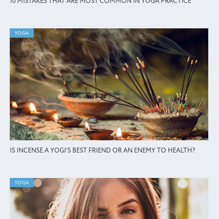
10 MISTAKES THAT ARE MOST COMMON IN YOGA PRACTICE
YOGA
IS INCENSE A YOGI’S BEST FRIEND OR AN ENEMY TO HEALTH?
YOGA