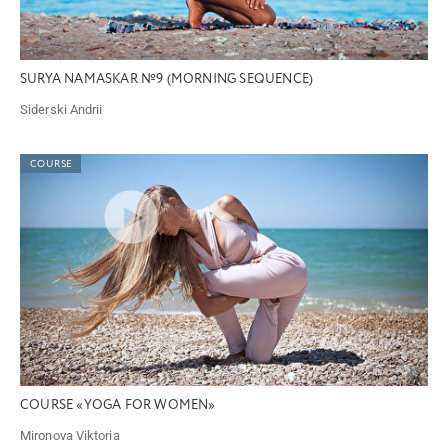
SURYA NAMASKAR №9 (MORNING SEQUENCE)
Siderski Andrii
COURSE
COURSE «YOGA FOR WOMEN»
Mironova Viktoria