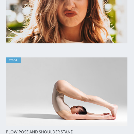
YOGA
PLOW POSE AND SHOULDER STAND