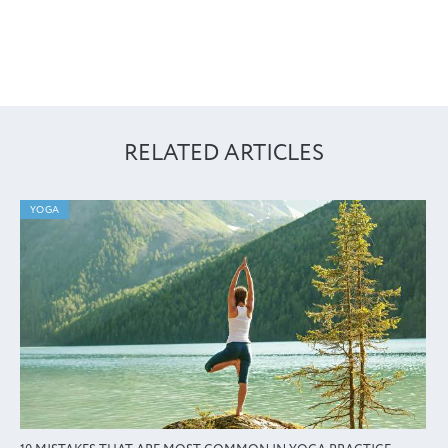
RELATED ARTICLES
YOGA