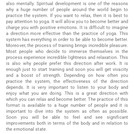
also mentally. Spiritual development is one of the reasons
why a huge number of people around the world begin to
practice the system. If you want to relax, then it is best to
pay attention to yoga. It will allow you to become better and
charge you with positive emotions. It is difficult to imagine
a direction more effective than the practice of yoga. This
system has everything in order to be able to become better.
Moreover, the process of training brings incredible pleasure.
Most people who decide to immerse themselves in the
process experience incredible lightness and relaxation. This
is also why people prefer this direction after work. It is
enough just to start training and soon you will get vivacity
and a boost of strength. Depending on how often you
practice the system, the effectiveness of the direction
depends. It is very important to listen to your body and
enjoy what you are doing. This is a great direction with
which you can relax and become better. The practice of this
format is available to a huge number of people and it is
important to dive into the system as often as possible.
Soon you will be able to feel and see significant
improvements both in terms of the body and in relation to
the emotional state.