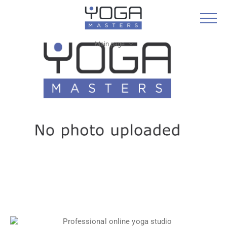
Main page