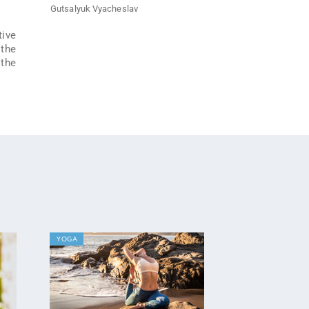
Gutsalyuk Vyacheslav
tive
 the
 the
YOGA