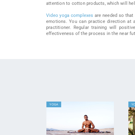
attention to cotton products, which will h
Video yoga complexes
are needed so that 
emotions. You can practice direction at 
practitioner. Regular training will posit
effectiveness of the process in the near fut
YOGA
Y