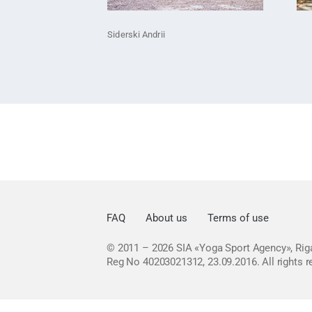
Siderski Andrii
FAQ
About us
Terms of use
© 2011 – 2026
SIA «Yoga Sport Agency», Riga
Reg No 40203021312, 23.09.2016.
All rights 