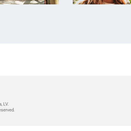
, LV.
reserved.