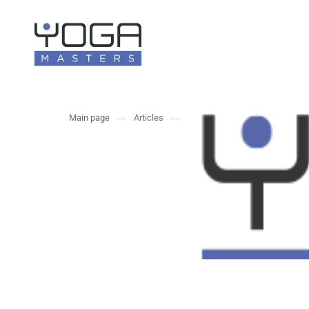
Main page
Articles