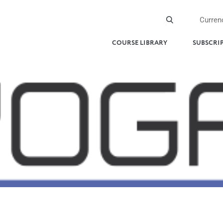
Curren
COURSE LIBRARY
SUBSCRI