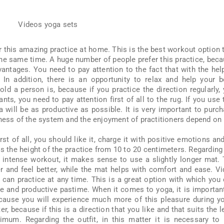
 this amazing practice at home. This is the best workout option 
the same time. A huge number of people prefer this practice, bec
antages. You need to pay attention to the fact that with the hel
. In addition, there is an opportunity to relax and help your 
old a person is, because if you practice the direction regularly,
ants, you need to pay attention first of all to the rug. If you use 
 will be as productive as possible. It is very important to purc
eness of the system and the enjoyment of practitioners depend on i
rst of all, you should like it, charge it with positive emotions an
s the height of the practice from 10 to 20 centimeters. Regarding
intense workout, it makes sense to use a slightly longer mat.
er and feel better, while the mat helps with comfort and ease. V
 can practice at any time. This is a great option with which you
 and productive pastime. When it comes to yoga, it is importan
ecause you will experience much more of this pleasure during y
r, because if this is a direction that you like and that suits the l
ximum. Regarding the outfit, in this matter it is necessary to