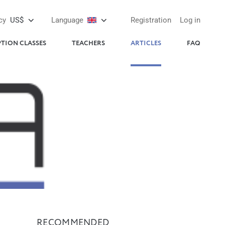
cy
US$
Language
Registration
Log in
PTION CLASSES
TEACHERS
ARTICLES
FAQ
RECOMMENDED