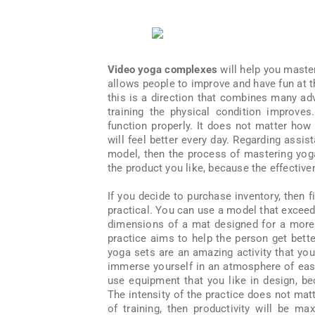
Video yoga complexes
will help you master
allows people to improve and have fun at 
this is a direction that combines many adv
training the physical condition improves
function properly. It does not matter how 
will feel better every day. Regarding assist
model, then the process of mastering yoga
the product you like, because the effectiv
If you decide to purchase inventory, then fi
practical. You can use a model that exceed
dimensions of a mat designed for a more 
practice aims to help the person get bett
yoga sets are an amazing activity that you
immerse yourself in an atmosphere of ease
use equipment that you like in design, b
The intensity of the practice does not matte
of training, then productivity will be ma