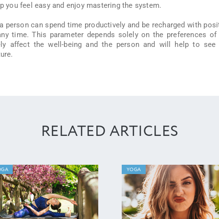
elp you feel easy and enjoy mastering the system.
a person can spend time productively and be recharged with posi
any time. This parameter depends solely on the preferences of
ively affect the well-being and the person and will help to see
ure.
RELATED ARTICLES
OGA
YOGA