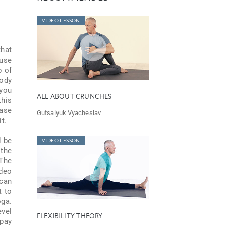
VIDEO LESSON
that
ause
p of
body
 you
ALL ABOUT CRUNCHES
this
hase
Gutsalyuk Vyacheslav
t.
d be
VIDEO LESSON
 the
 The
ideo
 can
t to
oga.
evel
FLEXIBILITY THEORY
 pay