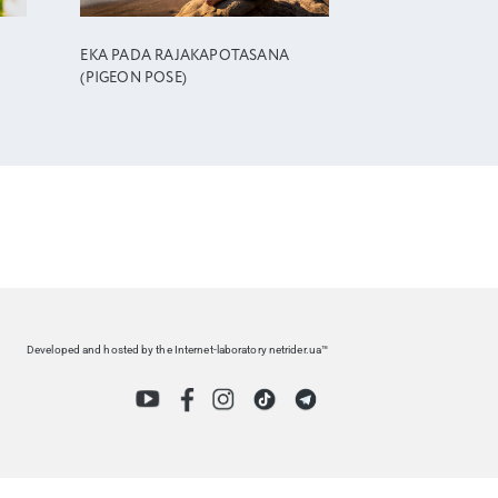
EKA PADA RAJAKAPOTASANA
(PIGEON POSE)
Developed and hosted by the Internet-laboratory netrider.ua™