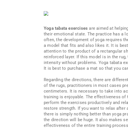
Yoga tabata exercises
are aimed at helping
their emotional state. The practice has a lo
often, the development of yoga requires the 
a model that fits and also likes it. It is b
attention to the product of a rectangular 
reinforced layer. If this model is in the rug
intensity without problems. Yoga tabata ex
It is best to purchase a mat so that you c
Regarding the directions, there are differen
of the rugs, practitioners in most cases pre
centimeters. It is necessary to take into acc
training is enjoyable. The effectiveness of 
perform the exercises productively and rela
restore strength. If you want to relax afte
there is simply nothing better than yoga pr
the direction will be huge. It also makes se
effectiveness of the entire training proce