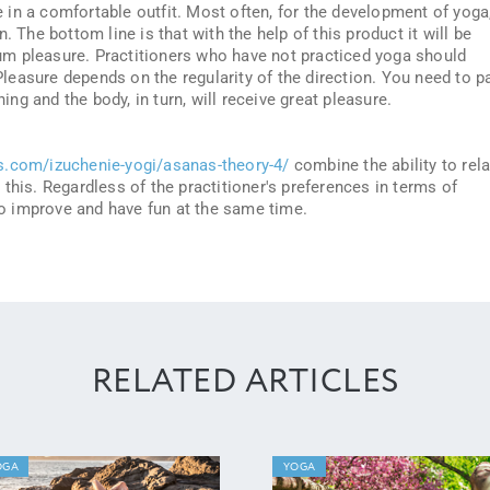
re in a comfortable outfit. Most often, for the development of yoga
. The bottom line is that with the help of this product it will be
m pleasure. Practitioners who have not practiced yoga should
 Pleasure depends on the regularity of the direction. You need to p
ning and the body, in turn, will receive great pleasure.
s.com/izuchenie-yogi/asanas-theory-4/
combine the ability to rel
this. Regardless of the practitioner's preferences in terms of
 to improve and have fun at the same time.
RELATED ARTICLES
OGA
YOGA