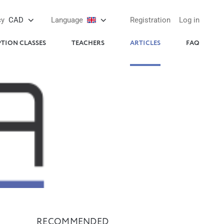
cy
CAD
Language
Registration
Log in
PTION CLASSES
TEACHERS
ARTICLES
FAQ
RECOMMENDED