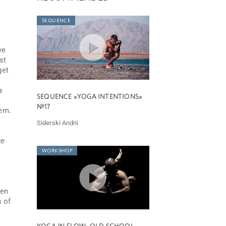
SEQUENCE
ve
st
get
a
SEQUENCE «YOGA INTENTIONS»
№17
tem.
Siderski Andrii
ze
WORKSHOP
hen
s of