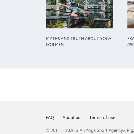
MYTHS AND TRUTH ABOUT YOGA
EK
FOR MEN
(PI
FAQ
About us
Terms of use
© 2011 – 2026
SIA «Yoga Sport Agency», Riga