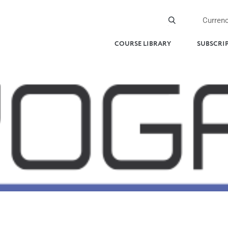
Curren
COURSE LIBRARY
SUBSCRI