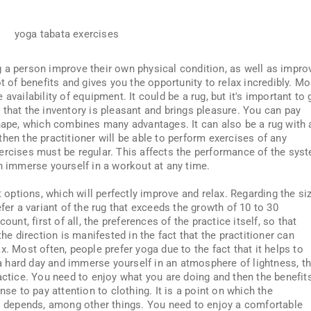
 a person improve their own physical condition, as well as impro
t of benefits and gives you the opportunity to relax incredibly. Mo
availability of equipment. It could be a rug, but it's important to 
est that the inventory is pleasant and brings pleasure. You can pay
shape, which combines many advantages. It can also be a rug with 
, then the practitioner will be able to perform exercises of any
ercises must be regular. This affects the performance of the sys
an immerse yourself in a workout at any time.
t options, which will perfectly improve and relax. Regarding the si
fer a variant of the rug that exceeds the growth of 10 to 30
ount, first of all, the preferences of the practice itself, so that
the direction is manifested in the fact that the practitioner can
x. Most often, people prefer yoga due to the fact that it helps to
r a hard day and immerse yourself in an atmosphere of lightness, t
actice. You need to enjoy what you are doing and then the benefit
nse to pay attention to clothing. It is a point on which the
ss depends, among other things. You need to enjoy a comfortable