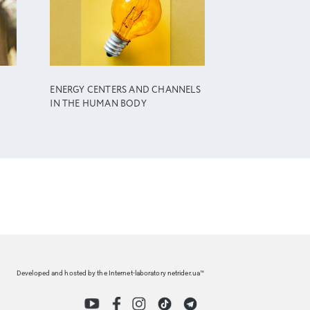
ENERGY CENTERS AND CHANNELS
IN THE HUMAN BODY
Developed and hosted by the Internet-laboratory netrider.ua™