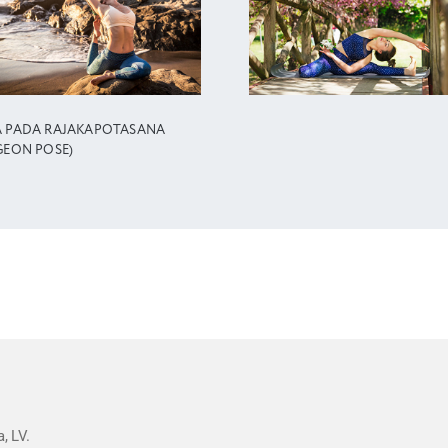
A PADA RAJAKAPOTASANA
GEON POSE)
, LV.