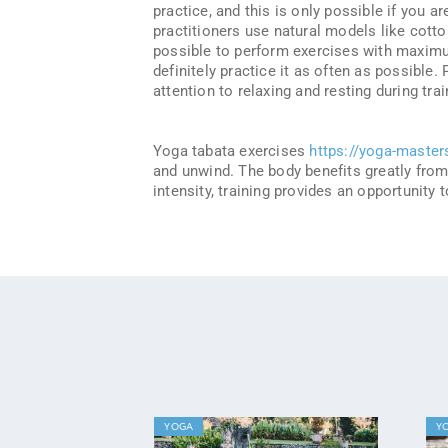
practice, and this is only possible if you a
practitioners use natural models like cotton
possible to perform exercises with maximu
definitely practice it as often as possible.
attention to relaxing and resting during trai
Yoga tabata exercises
https://yoga-master
and unwind. The body benefits greatly from 
intensity, training provides an opportunity
YOGA
Y