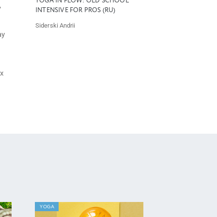
YOGA IN FLOW: OLD SCHOOL
,
INTENSIVE FOR PROS (RU)
Siderski Andrii
ay
ax
YOGA