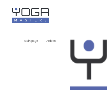
Main page
Articles