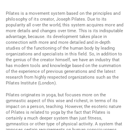
Pilates is a movement system based on the principles and
philosophy of its creator, Joseph Pilates. Due to its
popularity all over the world, this system acquires more and
more details and changes over time. This is its indisputable
advantage, because. its development takes place in
connection with more and more detailed and in-depth
studies of the functioning of the human body by leading
organizations and specialists in this field. So, in addition to
the genius of the creator himself, we have an industry that
has modern tools and knowledge based on the summation
of the experience of previous generations and the latest
research from highly respected organizations such as the
Pilates Institute (London).
Pilates originates in yoga, but focuses more on the
gymnastic aspect of this wise and richest, in terms of its
impact on a person, teaching. However, the esoteric nature
of Pilates is related to yoga by the fact that Pilates is
certainly a much deeper system than just fitness,
gymnastics or other type of physical activity. A system that
imposes certain requirements on human consciousness