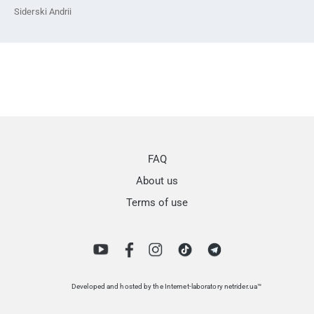
Siderski Andrii
FAQ
About us
Terms of use
Developed and hosted by the Internet-laboratory netrider.ua™