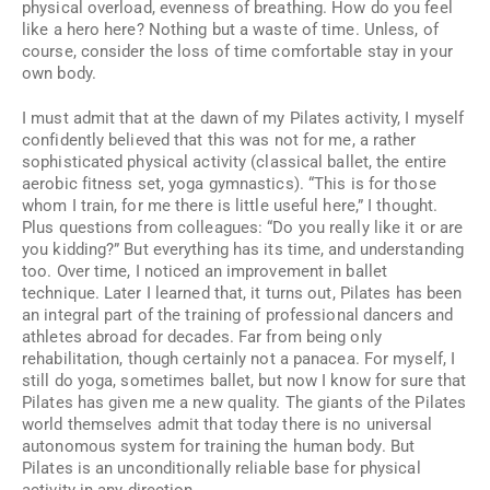
physical overload, evenness of breathing. How do you feel
like a hero here? Nothing but a waste of time. Unless, of
course, consider the loss of time comfortable stay in your
own body.
I must admit that at the dawn of my Pilates activity, I myself
confidently believed that this was not for me, a rather
sophisticated physical activity (classical ballet, the entire
aerobic fitness set, yoga gymnastics). “This is for those
whom I train, for me there is little useful here,” I thought.
Plus questions from colleagues: “Do you really like it or are
you kidding?” But everything has its time, and understanding
too. Over time, I noticed an improvement in ballet
technique. Later I learned that, it turns out, Pilates has been
an integral part of the training of professional dancers and
athletes abroad for decades. Far from being only
rehabilitation, though certainly not a panacea. For myself, I
still do yoga, sometimes ballet, but now I know for sure that
Pilates has given me a new quality. The giants of the Pilates
world themselves admit that today there is no universal
autonomous system for training the human body. But
Pilates is an unconditionally reliable base for physical