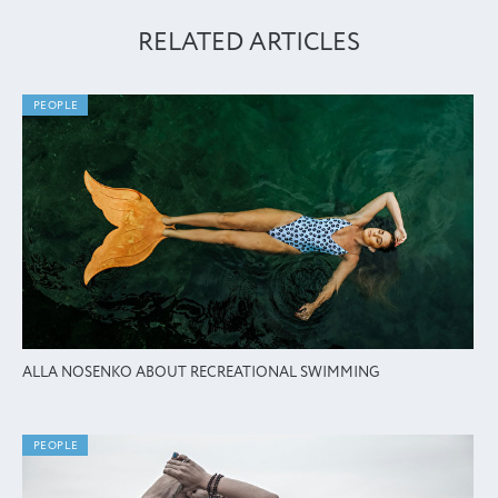
RELATED ARTICLES
PEOPLE
ALLA NOSENKO ABOUT RECREATIONAL SWIMMING
PEOPLE