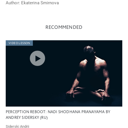
Author: Ekaterina Smirnova
RECOMMENDED
VIDEO LESSON
PERCEPTION REBOOT: NADI SHODHANA PRANAYAMA BY
ANDREY SIDERSKY (RU)
Siderski Andrii