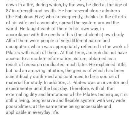
down in a fire, during which, by the way, he died at the age of
87 in strength and health. He had several close admirers
(the Fabulous Five) who subsequently, thanks to the efforts
of his wife and associate, spread the system around the
world. He taught each of them in his own way, in
accordance with the needs of his (the student's) own body.
All of them were people of very different nature and
occupation, which was appropriately reflected in the work of
Pilates with each of them. At that time, Joseph did not have
access to a modern information picture, obtained as a
result of research conducted much later. He explained little,
but had an amazing intuition, the genius of which has been
scientifically confirmed and continues to be a source of
material for study. In addition, J. Pilates was an inventor and
experimenter until the last day. Therefore, with all the
external rigidity and limitations of the Pilates technique, it is
still a living, progressive and flexible system with very wide
possibilities, at the same time being accessible and
applicable in everyday life.