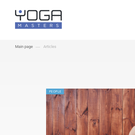
Main page
Articles
PEOPLE