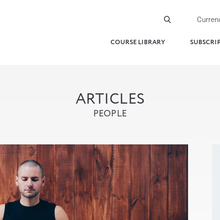
Curren
COURSE LIBRARY
SUBSCRI
ARTICLES
PEOPLE