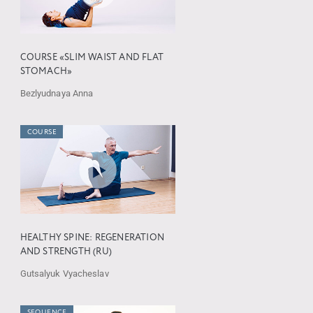
COURSE «SLIM WAIST AND FLAT
STOMACH»
Bezlyudnaya Anna
COURSE
HEALTHY SPINE: REGENERATION
AND STRENGTH (RU)
Gutsalyuk Vyacheslav
SEQUENCE