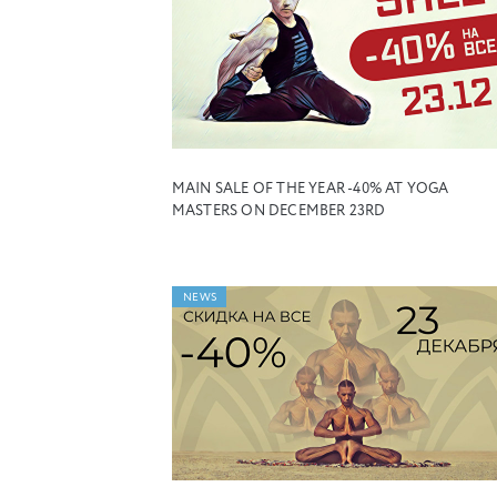
MAIN SALE OF THE YEAR -40% AT YOGA
MASTERS ON DECEMBER 23RD
NEWS