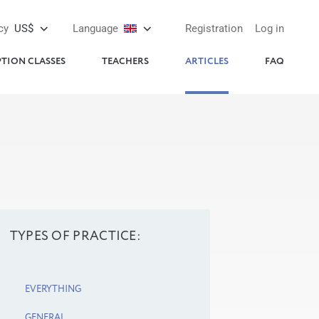
cy
US$
Language
Registration
Log in
PTION CLASSES
TEACHERS
ARTICLES
FAQ
TYPES OF PRACTICE:
EVERYTHING
GENERAL