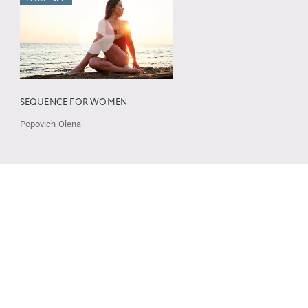
SEQUENCE FOR WOMEN
Popovich Olena