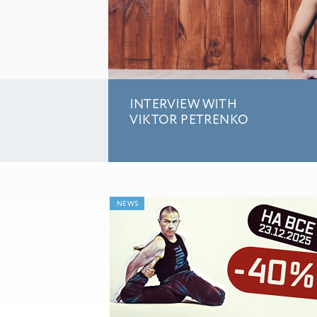
INTERVIEW WITH
VIKTOR PETRENKO
NEWS