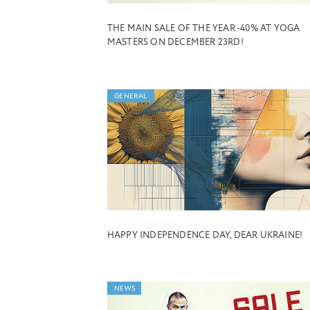
THE MAIN SALE OF THE YEAR -40% AT YOGA
MASTERS ON DECEMBER 23RD!
GENERAL
HAPPY INDEPENDENCE DAY, DEAR UKRAINE!
NEWS