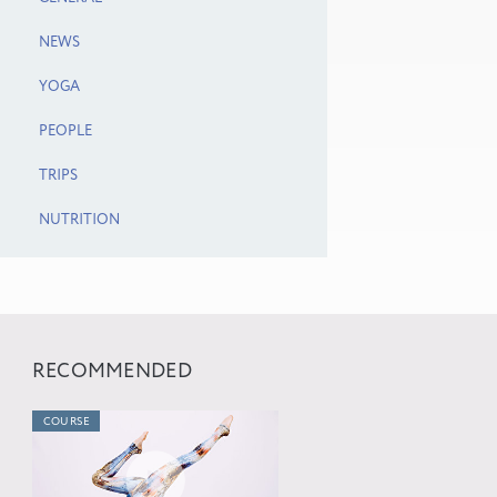
NEWS
YOGA
PEOPLE
TRIPS
NUTRITION
RECOMMENDED
COURSE