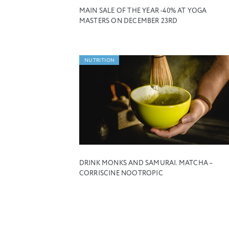
MAIN SALE OF THE YEAR -40% AT YOGA
MASTERS ON DECEMBER 23RD
NUTRITION
DRINK MONKS AND SAMURAI. MATCHA –
CORRISCINE NOOTROPIC