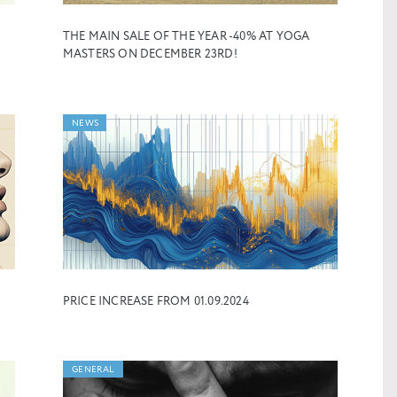
THE MAIN SALE OF THE YEAR -40% AT YOGA
MASTERS ON DECEMBER 23RD!
NEWS
PRICE INCREASE FROM 01.09.2024
GENERAL