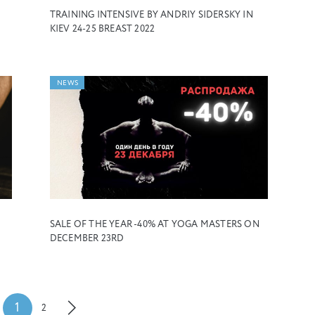
TRAINING INTENSIVE BY ANDRIY SIDERSKY IN
KIEV 24-25 BREAST 2022
NEWS
SALE OF THE YEAR -40% AT YOGA MASTERS ON
DECEMBER 23RD
1
2