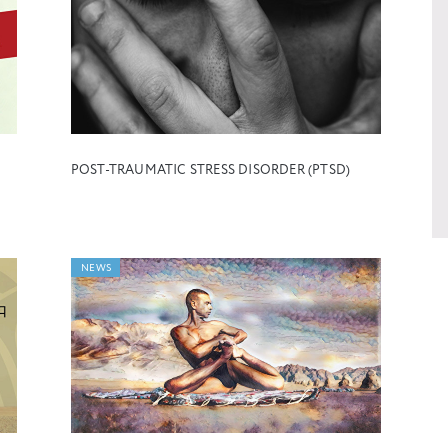
POST-TRAUMATIC STRESS DISORDER (PTSD)
NEWS