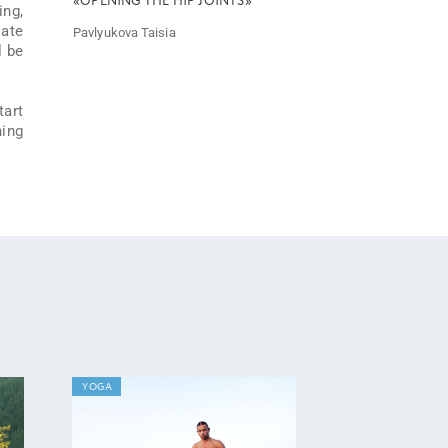
«OPENING THE HIP JOINTS»
ing,
iate
Pavlyukova Taisia
l be
tart
hing
YOGA