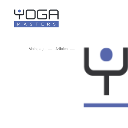
Main page
Articles