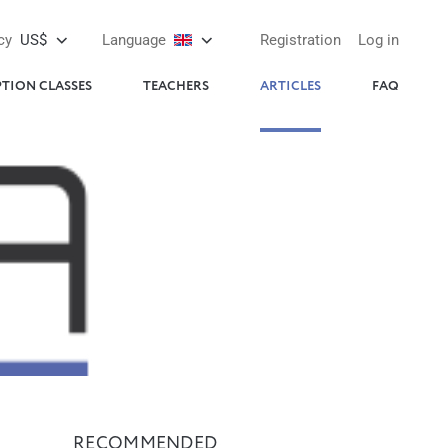
cy
US$
Language
Registration
Log in
PTION CLASSES
TEACHERS
ARTICLES
FAQ
RECOMMENDED