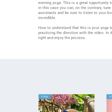
evening yoga. This is a great opportunity t
in this case you can, on the contrary, tune
assistants and be sure to listen to your bod
incredible.
How to understand that this is your yoga 
practicing the direction with the video. In
right and enjoy the process.
YOGA
Y