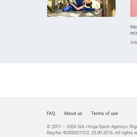
PR
MO
Side
FAQ
About us
Terms of use
© 2011 – 2026
SIA «Yoga Sport Agency», Riga
Reg No 40203021312, 23.09.2016.
All rights 