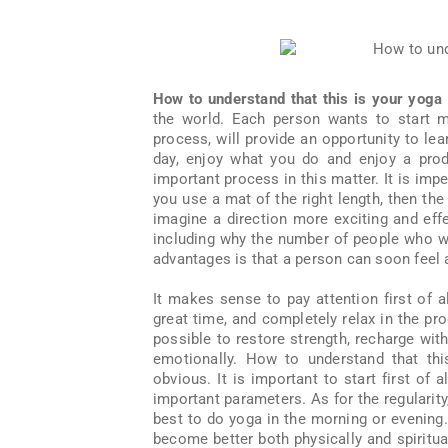
How to understand that this is your yoga
the world. Each person wants to start m
process, will provide an opportunity to lea
day, enjoy what you do and enjoy a produ
important process in this matter. It is imper
you use a mat of the right length, then the 
imagine a direction more exciting and eff
including why the number of people who wa
advantages is that a person can soon feel
It makes sense to pay attention first of al
great time, and completely relax in the pro
possible to restore strength, recharge wi
emotionally. How to understand that thi
obvious. It is important to start first of
important parameters. As for the regularity,
best to do yoga in the morning or evening. 
become better both physically and spiritual