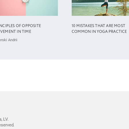
INCIPLES OF OPPOSITE
10 MISTAKES THAT ARE MOST
VEMENT IN TIME
COMMON IN YOGA PRACTICE
rski Andrii
, LV.
reserved.