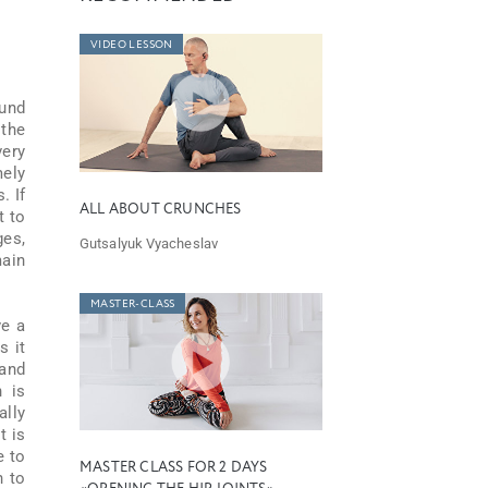
VIDEO LESSON
ound
 the
very
mely
. If
ALL ABOUT CRUNCHES
t to
ges,
Gutsalyuk Vyacheslav
main
MASTER-CLASS
ve a
s it
 and
h is
ally
t is
e to
MASTER CLASS FOR 2 DAYS
n to