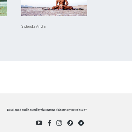
Siderski Andrii
Developed and hosted by the Internet-laboratory netrider.ua™