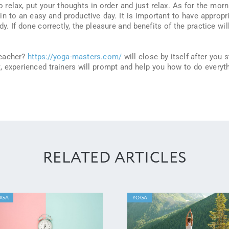
o relax, put your thoughts in order and just relax. As for the morn
 in to an easy and productive day. It is important to have appropr
y. If done correctly, the pleasure and benefits of the practice wil
teacher?
https://yoga-masters.com/
will close by itself after you s
 it, experienced trainers will prompt and help you how to do everyt
RELATED ARTICLES
OGA
YOGA