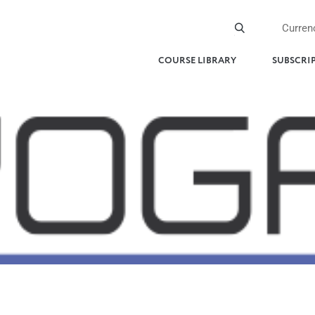
Curren
COURSE LIBRARY
SUBSCRI