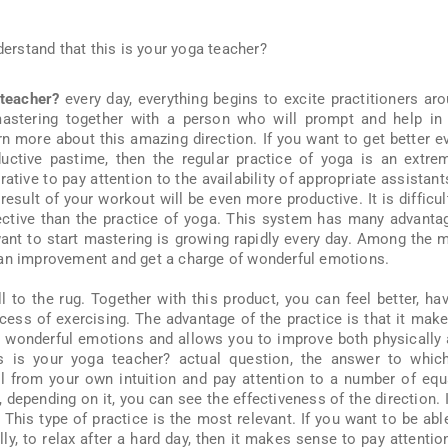
 teacher?
every day, everything begins to excite practitioners ar
astering together with a person who will prompt and help in
rn more about this amazing direction. If you want to get better e
ctive pastime, then the regular practice of yoga is an extre
ative to pay attention to the availability of appropriate assistants
result of your workout will be even more productive. It is difficul
ective than the practice of yoga. This system has many advanta
nt to start mastering is growing rapidly every day. Among the 
 an improvement and get a charge of wonderful emotions.
l to the rug. Together with this product, you can feel better, ha
cess of exercising. The advantage of the practice is that it make
th wonderful emotions and allows you to improve both physically
s is your yoga teacher? actual question, the answer to whic
 all from your own intuition and pay attention to a number of equ
 depending on it, you can see the effectiveness of the direction. I
This type of practice is the most relevant. If you want to be abl
ly, to relax after a hard day, then it makes sense to pay attentio