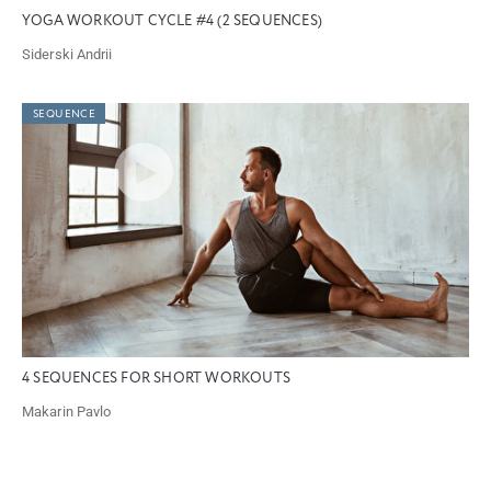
YOGA WORKOUT CYCLE #4 (2 SEQUENCES)
Siderski Andrii
SEQUENCE
4 SEQUENCES FOR SHORT WORKOUTS
Makarin Pavlo