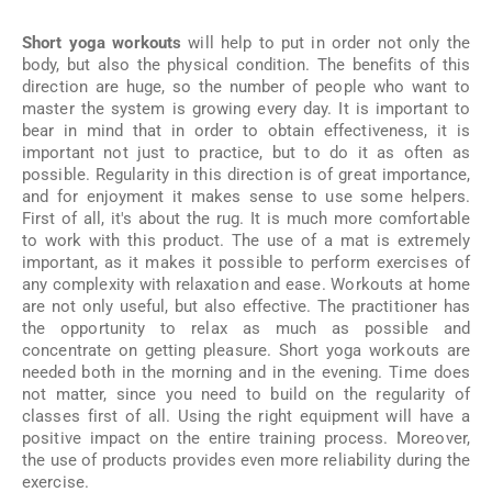
Short yoga workouts
will help to put in order not only the
body, but also the physical condition. The benefits of this
direction are huge, so the number of people who want to
master the system is growing every day. It is important to
bear in mind that in order to obtain effectiveness, it is
important not just to practice, but to do it as often as
possible. Regularity in this direction is of great importance,
and for enjoyment it makes sense to use some helpers.
First of all, it's about the rug. It is much more comfortable
to work with this product. The use of a mat is extremely
important, as it makes it possible to perform exercises of
any complexity with relaxation and ease. Workouts at home
are not only useful, but also effective. The practitioner has
the opportunity to relax as much as possible and
concentrate on getting pleasure. Short yoga workouts are
needed both in the morning and in the evening. Time does
not matter, since you need to build on the regularity of
classes first of all. Using the right equipment will have a
positive impact on the entire training process. Moreover,
the use of products provides even more reliability during the
exercise.