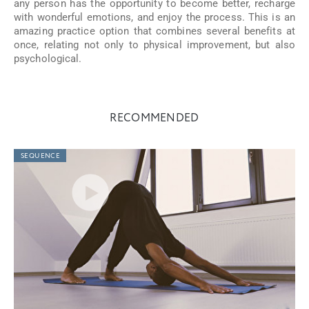
any person has the opportunity to become better, recharge
with wonderful emotions, and enjoy the process. This is an
amazing practice option that combines several benefits at
once, relating not only to physical improvement, but also
psychological.
RECOMMENDED
SEQUENCE