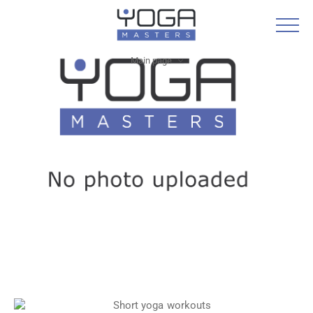
Main page