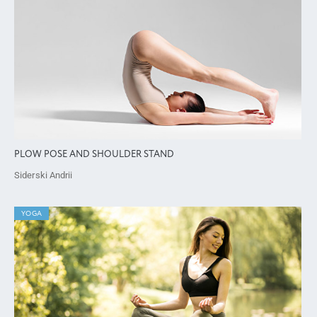
PLOW POSE AND SHOULDER STAND
Siderski Andrii
YOGA