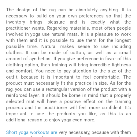
The design of the rug can be absolutely anything. It is
necessary to build on your own preferences so that the
inventory brings pleasure and is exactly what the
practitioner wants. Regarding materials, most often people
involved in yoga use natural mats. It is a pleasure to work
with them and it is possible to use them for the longest
possible time. Natural makes sense to use including
clothes. It can be made of cotton, as well as a small
amount of synthetics. If you give preference in favor of this
clothing option, then training will bring incredible lightness
and comfort. You need to pay attention to the size of the
outfit, because it is important to feel comfortable. The
product must necessarily fit the practice in size. As for the
rug, you can use a rectangular version of the product with a
reinforced layer. It should be borne in mind that a properly
selected mat will have a positive effect on the training
process and the practitioner will feel more confident. It's
important to use the products you like, as this is an
additional reason to enjoy yoga even more.
Short yoga workouts are
very necessary, because with them