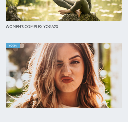
WOMEN'S COMPLEX YOGA23
YOGA