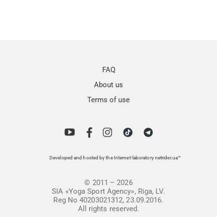
FAQ
About us
Terms of use
Developed and hosted by the Internet-laboratory netrider.ua™
© 2011 – 2026
SIA «Yoga Sport Agency», Riga, LV.
Reg No 40203021312, 23.09.2016.
All rights reserved.