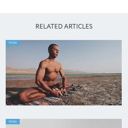
RELATED ARTICLES
YOGA
YOGA