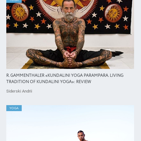
YOGA
R. GAMMENTHALER «KUNDALINI YOGA PARAMPARA. LIVING
TRADITION OF KUNDALINI YOGA»: REVIEW
Siderski Andrii
YOGA