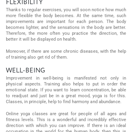
FLEXIBILITY
Thanks to regular exercises, you will soon notice how much
more flexible the body becomes. At the same time, such
improvements are important for each person. The body
becomes lighter, and the sensations in the body are better.
Therefore, the more often you practice the direction, the
better it will be displayed on health.
Moreover, if there are some chronic diseases, with the help
of training also get rid of them.
WELL-BEING
Improvement in well-being is manifested not only in
physical aspects. Training also helps to put in order the
emotional state. If you want to learn concentration, be able
to readjust and just be in a great mood, yoga is for this.
Classes, in principle, help to find harmony and abundance.
Online yoga classes are great for people of all ages and
fitness levels. This is a wonderful and incredibly effective
direction with which you can improve. If there is an ideal
occupation in the world for the human body, then this is