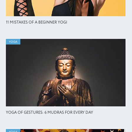
11 MISTAKES OF A BEGINNER YOGI
YOGA
YOGA OF GESTURES: 6 MUDRAS FOR EVERY DAY