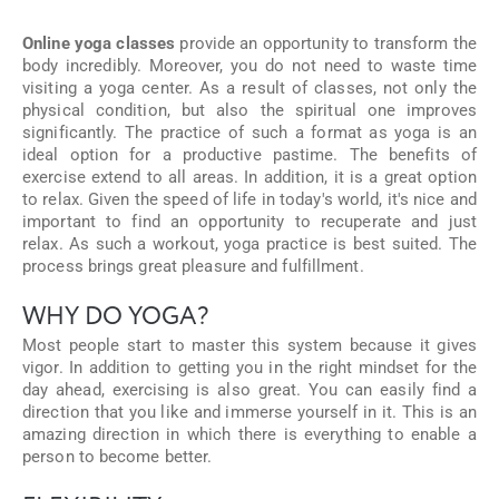
Online yoga classes
provide an opportunity to transform the
body incredibly. Moreover, you do not need to waste time
visiting a yoga center. As a result of classes, not only the
physical condition, but also the spiritual one improves
significantly. The practice of such a format as yoga is an
ideal option for a productive pastime. The benefits of
exercise extend to all areas. In addition, it is a great option
to relax. Given the speed of life in today's world, it's nice and
important to find an opportunity to recuperate and just
relax. As such a workout, yoga practice is best suited. The
process brings great pleasure and fulfillment.
WHY DO YOGA?
Most people start to master this system because it gives
vigor. In addition to getting you in the right mindset for the
day ahead, exercising is also great. You can easily find a
direction that you like and immerse yourself in it. This is an
amazing direction in which there is everything to enable a
person to become better.