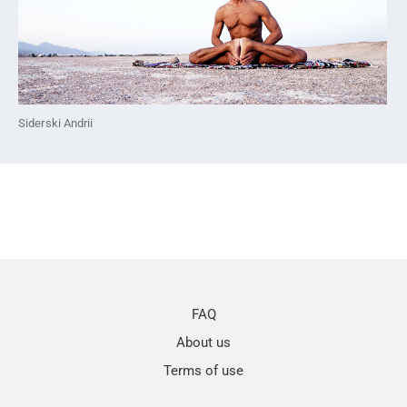
Siderski Andrii
FAQ
About us
Terms of use