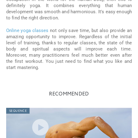
definitely yoga. It combines everything that human
development was smooth and harmonious. It's easy enough
to find the right direction.
Online yoga classes
not only save time, but also provide an
amazing opportunity to improve. Regardless of the initial
level of training, thanks to regular classes, the state of the
body and spiritual aspects will improve each time.
Moreover, many practitioners feel much better even after
the first workout. You just need to find what you like and
start mastering.
RECOMMENDED
SEQUENCE