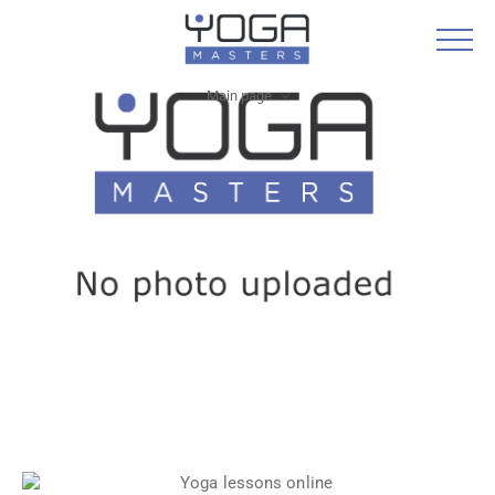
Main page