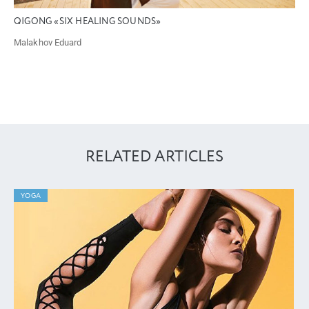
QIGONG «SIX HEALING SOUNDS»
Malakhov Eduard
RELATED ARTICLES
YOGA