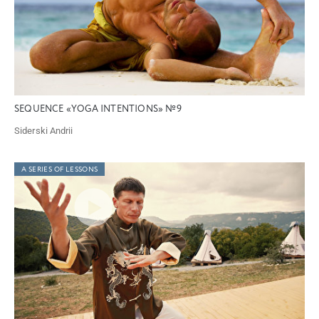
SEQUENCE «YOGA INTENTIONS» №9
Siderski Andrii
A SERIES OF LESSONS