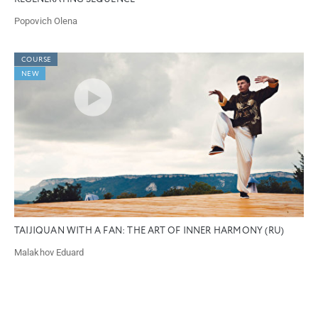
Popovich Olena
COURSE
NEW
TAIJIQUAN WITH A FAN: THE ART OF INNER HARMONY (RU)
Malakhov Eduard