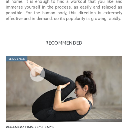
at home. It is enough to find a workout that you like and
immerse yourself in the process, as easily and relaxed as
possible. For the human body, this direction is extremely
effective and in demand, so its popularity is growing rapidly.
RECOMMENDED
SEQUENCE
REGENERATING SEQUENCE