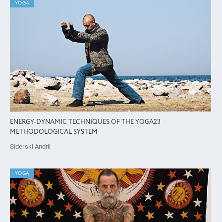
YOGA
ENERGY-DYNAMIC TECHNIQUES OF THE YOGA23
METHODOLOGICAL SYSTEM
Siderski Andrii
YOGA