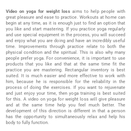
Video on yoga for weight loss
aims to help people with
great pleasure and ease to practice. Workouts at home can
begin at any time, as it is enough just to find an option that
you like and start mastering. If you practice yoga regularly
and use special equipment in the process, you will succeed
and enjoy what you are doing and have an incredibly useful
time. Improvements through practice relate to both the
physical condition and the spiritual. This is also why many
people prefer yoga. For convenience, it is important to use
products that you like and that at the same time fit the
practice you are mastering. Rectangular inventory is best
suited. It is much easier and more effective to work with
him, because he is responsible for the reliability in the
process of doing the exercises. If you want to rejuvenate
and just enjoy your time, then yoga training is best suited
for this. A video on yoga for weight loss will give pleasure
and at the same time help you feel much better. The
development of this direction is different in that a person
has the opportunity to simultaneously relax and help his
body to fully function.