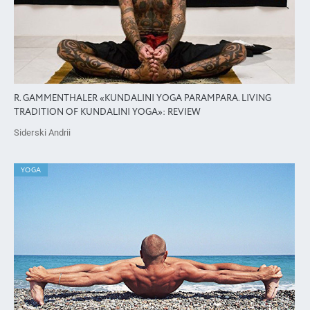
R. GAMMENTHALER «KUNDALINI YOGA PARAMPARA. LIVING
TRADITION OF KUNDALINI YOGA»: REVIEW
Siderski Andrii
YOGA