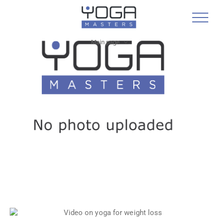
Main page