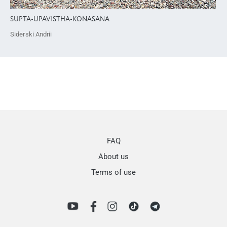
SUPTA-UPAVISTHA-KONASANA
Siderski Andrii
FAQ
About us
Terms of use