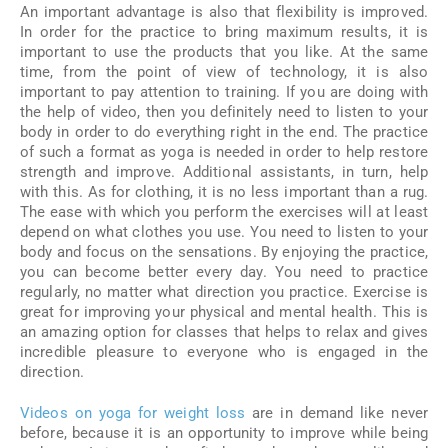
An important advantage is also that flexibility is improved.
In order for the practice to bring maximum results, it is
important to use the products that you like. At the same
time, from the point of view of technology, it is also
important to pay attention to training. If you are doing with
the help of video, then you definitely need to listen to your
body in order to do everything right in the end. The practice
of such a format as yoga is needed in order to help restore
strength and improve. Additional assistants, in turn, help
with this. As for clothing, it is no less important than a rug.
The ease with which you perform the exercises will at least
depend on what clothes you use. You need to listen to your
body and focus on the sensations. By enjoying the practice,
you can become better every day. You need to practice
regularly, no matter what direction you practice. Exercise is
great for improving your physical and mental health. This is
an amazing option for classes that helps to relax and gives
incredible pleasure to everyone who is engaged in the
direction.
Videos on yoga for weight loss
are in demand like never
before, because it is an opportunity to improve while being