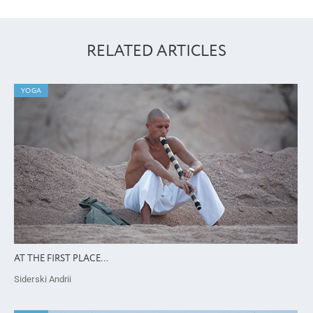
RELATED ARTICLES
YOGA
AT THE FIRST PLACE…
Siderski Andrii