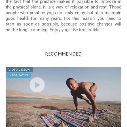
the fact that the practice makes it possible to improve in
the physical plane, it is a way of relaxation and rest. Those
people who practice yoga not only enjoy, but also maintain
good health for many years. For this reason, you need to
start as soon as possible, because positive changes will
not be long in coming. Enjoy yoga! Be irresistible!
RECOMMENDED
VIDEO LESSON
INFORMATIVE