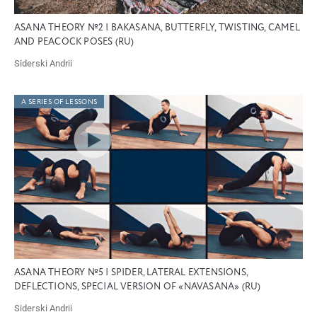
ASANA THEORY №2 | BAKASANA, BUTTERFLY, TWISTING, CAMEL
AND PEACOCK POSES (RU)
Siderski Andrii
A SERIES OF LESSONS
ASANA THEORY №5 | SPIDER, LATERAL EXTENSIONS,
DEFLECTIONS, SPECIAL VERSION OF «NAVASANA» (RU)
Siderski Andrii