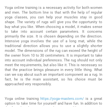
Yoga online training is a necessary activity for both women
and men. The bottom line is that with the help of regular
yoga classes, you can help your muscles stay in good
shape. The variety of rugs will give you the opportunity to
buy what you like. When choosing a model, it makes sense
to take into account certain parameters. It concerns
primarily the size. It is chosen depending on the direction.
Intensive yoga involves the use of a long mat, while the
traditional direction allows you to use a slightly shorter
model. The dimensions of the rug can exceed the height of
the owner from 10 to 30 centimeters. It is important to take
into account individual preferences. The rug should not only
meet the requirements, but also like it. This is necessary so
that the practice brings pleasure in every little thing. What
can we say about such an important component as a rug. In
fact, he is the main assistant, so his choice must be
approached very responsibly.
Yoga online training
https://yoga-masters.com/
is a great
option to take time for yourself and have fun. In addition to