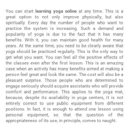
You can start
learning yoga online
at any time. This is a
great option to not only improve physically, but also
spiritually. Every day the number of people who want to
practice the system is increasing. Such a demand and
popularity of yoga is due to the fact that it has many
benefits. With it, you can maintain good health for many
years. At the same time, you need to be clearly aware that
yoga should be practiced regularly. This is the only way to
get what you want. You can feel all the positive effects of
the classes even after the first lesson. This is an amazing
case when an activity has many benefits aimed at making a
person feel great and look the same. The cost will also be a
pleasant surprise. Those people who are determined to
engage seriously should acquire assistants who will provide
comfort and performance. This applies to the yoga mat,
because, despite its availability in yoga centers, it is not
entirely correct to use public equipment from different
positions. In fact, it is enough to attend one lesson using
personal equipment, so that the question of the
appropriateness of its use, in principle, comes to naught.