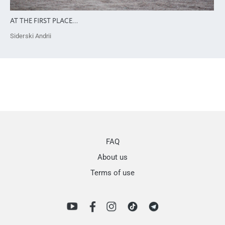
AT THE FIRST PLACE…
Siderski Andrii
FAQ
About us
Terms of use