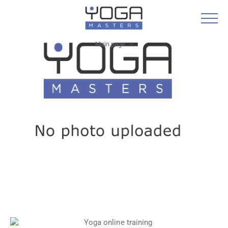
Main page