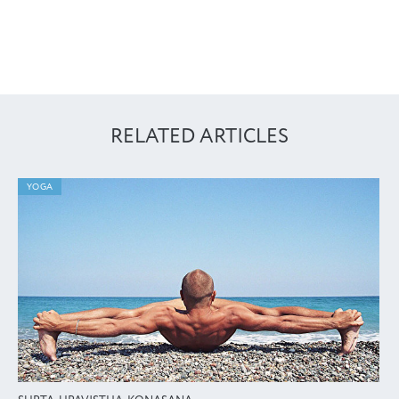
RELATED ARTICLES
YOGA