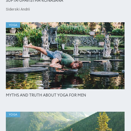
SUPTA-UPAVISTHA-KONASANA
Siderski Andrii
YOGA
MYTHS AND TRUTH ABOUT YOGA FOR MEN
YOGA