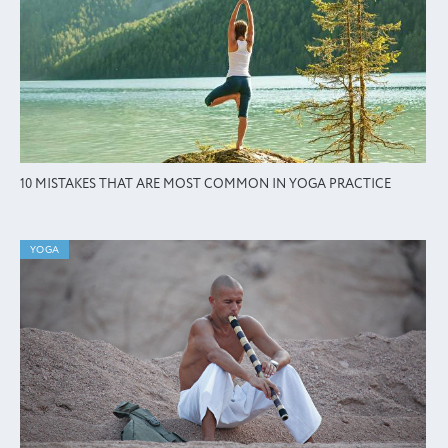
10 MISTAKES THAT ARE MOST COMMON IN YOGA PRACTICE
YOGA