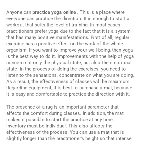
Anyone can
practice yoga online
. This is a place where
everyone can practice the direction. It is enough to start a
workout that suits the level of training. In most cases,
practitioners prefer yoga due to the fact that it is a system
that has many positive manifestations. First of all, regular
exercise has a positive effect on the work of the whole
organism. If you want to improve your well-being, then yoga
is the best way to do it. Improvements with the help of yoga
concern not only the physical state, but also the emotional
state. In the process of doing the exercises, you need to
listen to the sensations, concentrate on what you are doing.
As a result, the effectiveness of classes will be maximum.
Regarding equipment, it is best to purchase a mat, because
it is easy and comfortable to practice the direction with it.
The presence of a rug is an important parameter that
affects the comfort during classes. In addition, the mat
makes it possible to start the practice at any time.
Inventory must be individual. This also affects the
effectiveness of the process. You can use a mat that is
slightly longer than the practitioner's height so that intense