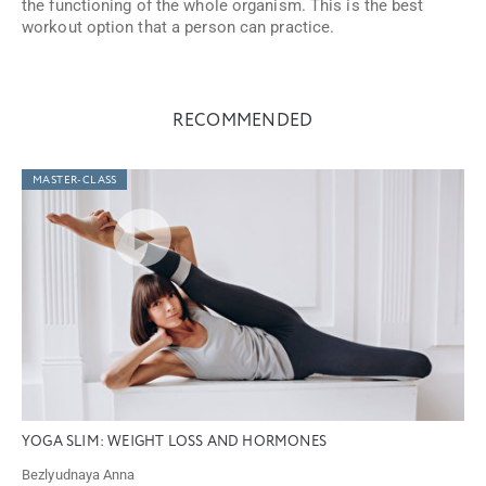
the functioning of the whole organism. This is the best
workout option that a person can practice.
RECOMMENDED
MASTER-CLASS
YOGA SLIM: WEIGHT LOSS AND HORMONES
Bezlyudnaya Anna