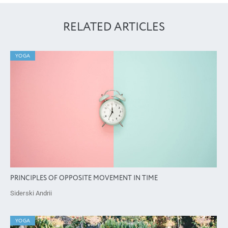
RELATED ARTICLES
YOGA
PRINCIPLES OF OPPOSITE MOVEMENT IN TIME
Siderski Andrii
YOGA