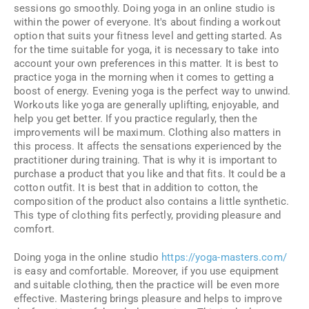
sessions go smoothly. Doing yoga in an online studio is
within the power of everyone. It's about finding a workout
option that suits your fitness level and getting started. As
for the time suitable for yoga, it is necessary to take into
account your own preferences in this matter. It is best to
practice yoga in the morning when it comes to getting a
boost of energy. Evening yoga is the perfect way to unwind.
Workouts like yoga are generally uplifting, enjoyable, and
help you get better. If you practice regularly, then the
improvements will be maximum. Clothing also matters in
this process. It affects the sensations experienced by the
practitioner during training. That is why it is important to
purchase a product that you like and that fits. It could be a
cotton outfit. It is best that in addition to cotton, the
composition of the product also contains a little synthetic.
This type of clothing fits perfectly, providing pleasure and
comfort.
Doing yoga in the online studio
https://yoga-masters.com/
is easy and comfortable. Moreover, if you use equipment
and suitable clothing, then the practice will be even more
effective. Mastering brings pleasure and helps to improve