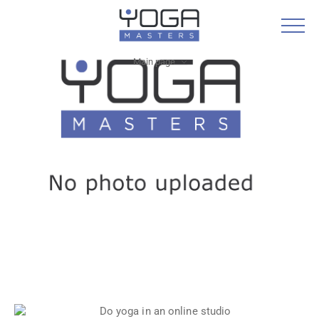
Main page