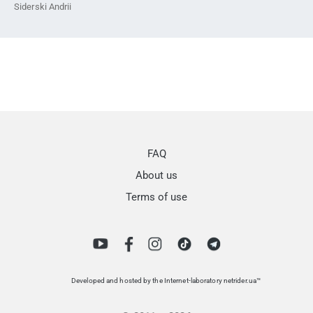
Siderski Andrii
FAQ
About us
Terms of use
Developed and hosted by the Internet-laboratory netrider.ua™