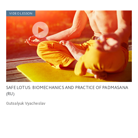
VIDEO LESSON
SAFE LOTUS: BIOMECHANICS AND PRACTICE OF PADMASANA
(RU)
Gutsalyuk Vyacheslav