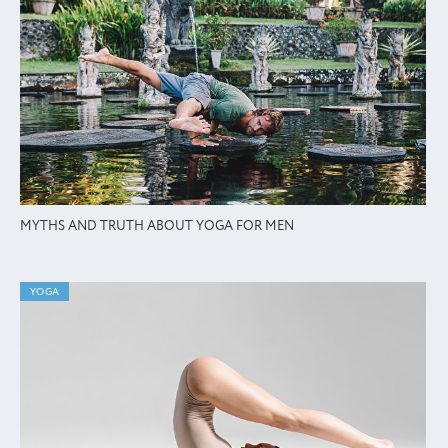
MYTHS AND TRUTH ABOUT YOGA FOR MEN
YOGA