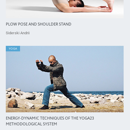
PLOW POSE AND SHOULDER STAND
Siderski Andrii
YOGA
ENERGY-DYNAMIC TECHNIQUES OF THE YOGA23
METHODOLOGICAL SYSTEM