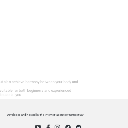
t but also achieve harmony between your body and
 suitable for both beginners and experienced
to assist you.
Developed and hosted by the Internet-laboratory netrider.ua™