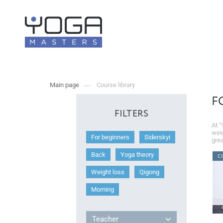
Main page
Course library
F
FILTERS
At "
weig
For beginners
Siderskyi
grea
Back
Yoga theory
C
Weight loss
Qigong
Morning
Teacher