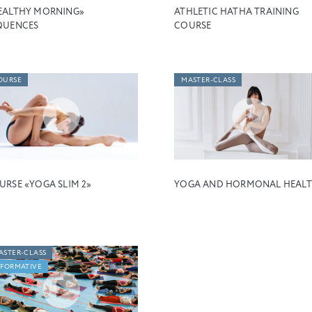
EALTHY MORNING»
ATHLETIC HATHA TRAINING
QUENCES
COURSE
OURSE
MASTER-CLASS
URSE «YOGA SLIM 2»
YOGA AND HORMONAL HEAL
ASTER-CLASS
NFORMATIVE