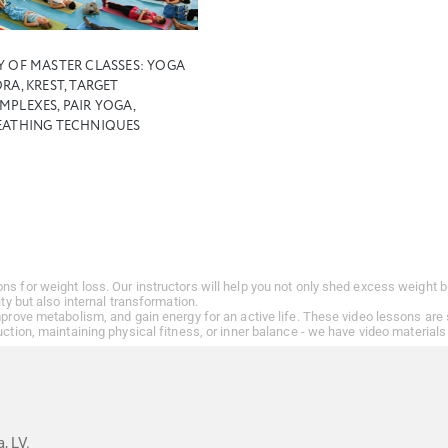
Y OF MASTER CLASSES: YOGA
RA, KREST, TARGET
MPLEXES, PAIR YOGA,
EATHING TECHNIQUES
ons for weight loss. Our instructors will help you not only shed excess weigh
ity but also internal transformation.
improve metabolism, and gain energy for an active life. These video lessons are
uction, maintaining physical fitness, or inner balance - we have video materials 
, LV.