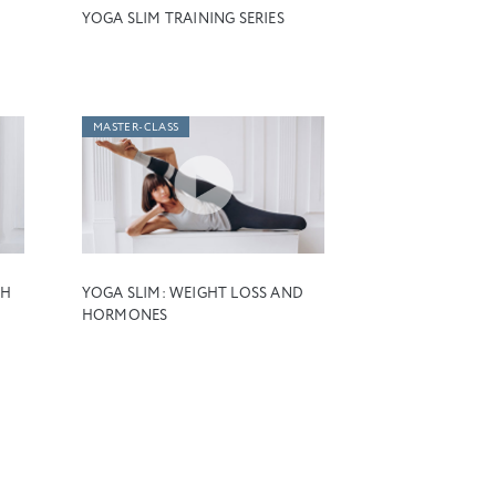
YOGA SLIM TRAINING SERIES
MASTER-CLASS
TH
YOGA SLIM: WEIGHT LOSS AND
HORMONES