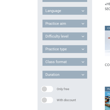
«H
SE
Language
Practice aim
C
Difficulty level
Practice type
Class format
CO
Duration
Only free
M
I
With discount