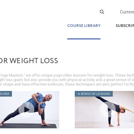
Curren
COURSE LIBRARY
SUBSCRI
OR WEIGHT LOSS
Yoga Masters," we offer unique yoga video lessons for weight loss. These tech
ht loss goals but also provide you with physical activity and a great sense of w
t shape and have effective workouts, these techniques are also perfect for tha
OURSE
A SERIES OF LESSONS