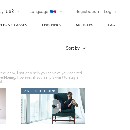
cy
US$
Language
Registration
Log in
PTION CLASSES
TEACHERS
ARTICLES
FAQ
Sort by
niques will not only help you achieve your desired
ell-being. However, if you simply want to stay in
t.
A SERIES OF LESSONS