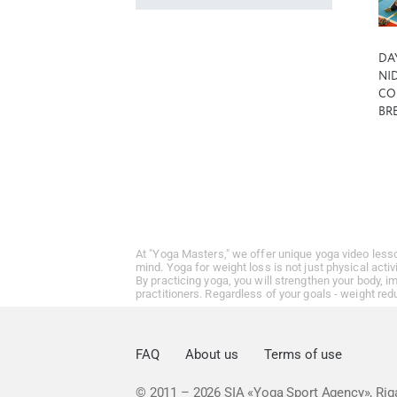
DA
NID
CO
BR
At "Yoga Masters," we offer unique yoga video less
mind. Yoga for weight loss is not just physical activ
By practicing yoga, you will strengthen your body, 
practitioners. Regardless of your goals - weight red
FAQ
About us
Terms of use
© 2011 – 2026
SIA «Yoga Sport Agency», Riga