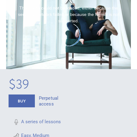
The media could not be loaded, either because the
server or network failed or because the format is not
supported.
$39
Perpetual
BUY
access
A series of lessons
Easy
,
Medium