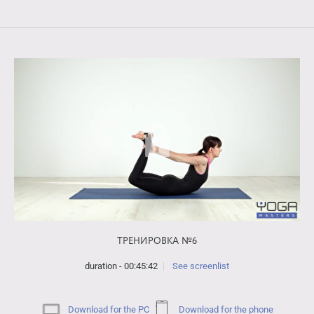
ТРЕНИРОВКА №6
duration - 00:45:42
See screenlist
Download for the PC
Download for the phone