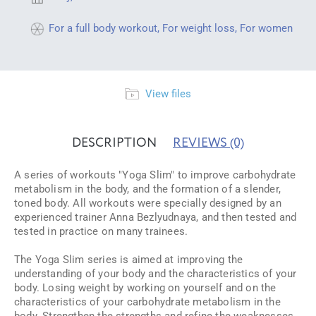
For a full body workout
,
For weight loss
,
For women
View files
DESCRIPTION
REVIEWS
(0)
A series of workouts "Yoga Slim" to improve carbohydrate
metabolism in the body, and the formation of a slender,
toned body. All workouts were specially designed by an
experienced trainer Anna Bezlyudnaya, and then tested and
tested in practice on many trainees.
The Yoga Slim series is aimed at improving the
understanding of your body and the characteristics of your
body. Losing weight by working on yourself and on the
characteristics of your carbohydrate metabolism in the