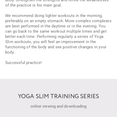
body. Strengthen the strengths and refine the weaknesses
of the practice is his main goal.
We recommend doing lighter workouts in the morning,
preferably on an empty stomach. More complex complexes
are best performed in the daytime or in the evening. You
can go back to the same workout multiple times and get
better each time. Performing regularly a series of Yoga
Slim workouts, you will feel an improvement in the
functioning of the body and see positive changes in your
body.
Successful practice!
YOGA SLIM TRAINING SERIES
online viewing and downloading