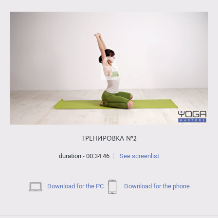
ТРЕНИРОВКА №2
duration - 00:34:46
See screenlist
Download for the PC
Download for the phone