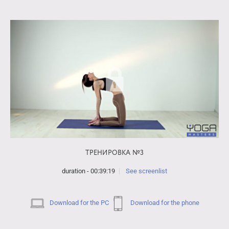
ТРЕНИРОВКА №3
duration - 00:39:19
See screenlist
Download for the PC
Download for the phone