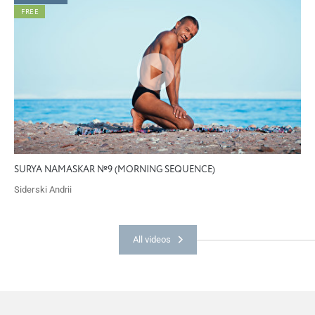
FREE
SURYA NAMASKAR №9 (MORNING SEQUENCE)
Siderski Andrii
All videos