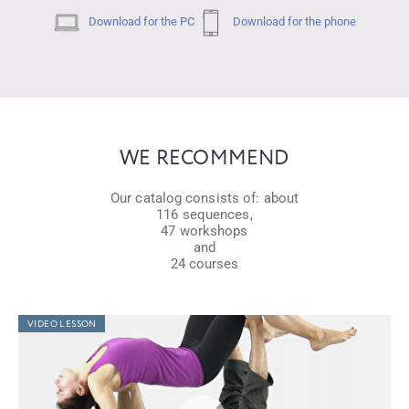
Download for the PC
Download for the phone
WE RECOMMEND
Our catalog consists of: about
116 sequences,
47 workshops
and
24 courses
VIDEO LESSON