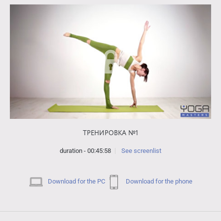
ТРЕНИРОВКА №1
duration - 00:45:58
See screenlist
Download for the PC
Download for the phone