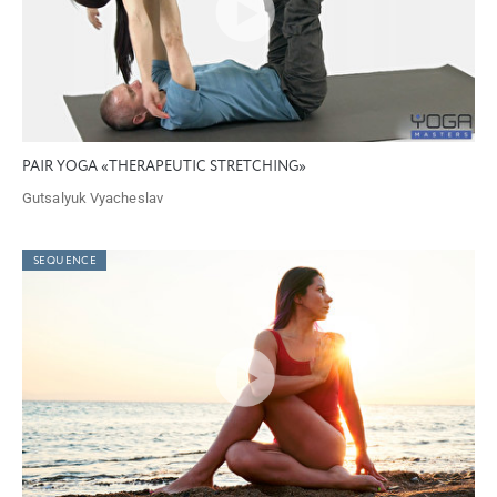
PAIR YOGA «THERAPEUTIC STRETCHING»
Gutsalyuk Vyacheslav
SEQUENCE