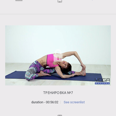
ТРЕНИРОВКА №7
duration - 00:56:02
See screenlist