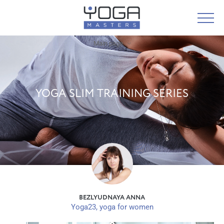
Main page
YOGA SLIM TRAINING SERIES
BEZLYUDNAYA ANNA
Yoga23, yoga for women