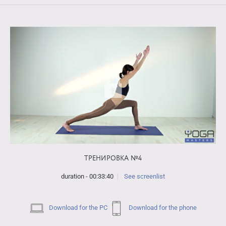
ТРЕНИРОВКА №4
duration - 00:33:40
See screenlist
Download for the PC
Download for the phone