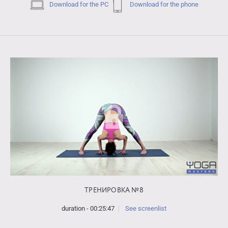
Download for the PC
Download for the phone
ТРЕНИРОВКА №8
duration - 00:25:47
See screenlist