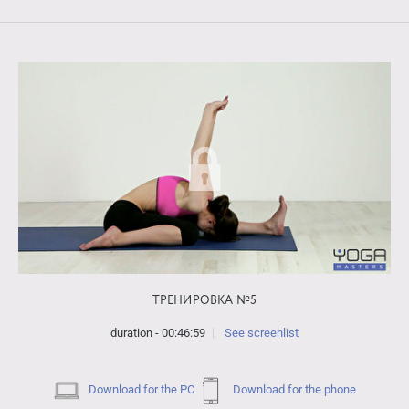
ТРЕНИРОВКА №5
duration - 00:46:59
See screenlist
Download for the PC
Download for the phone