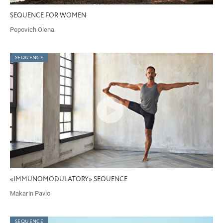
SEQUENCE FOR WOMEN
Popovich Olena
SEQUENCE
«IMMUNOMODULATORY» SEQUENCE
Makarin Pavlo
SEQUENCE