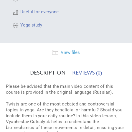
Useful for everyone
Yoga study
View files
DESCRIPTION
REVIEWS
(0)
Please be advised that the main video content of this
course is provided in the original language (Russian).
Twists are one of the most debated and controversial
topics in yoga. Are they beneficial or harmful? Should you
include them in your daily routine? In this video lesson,
Vyacheslav Gutsalyuk helps to understand the
biomechanics of these movements in detail, ensuring your