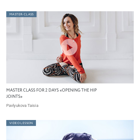
MASTER-CLASS
MASTER CLASS FOR 2 DAYS «OPENING THE HIP
JOINTS»
Pavlyukova Taisia
VIDEO LESSON