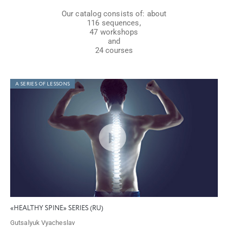
Our catalog consists of: about
116 sequences,
47 workshops
and
24 courses
A SERIES OF LESSONS
«HEALTHY SPINE» SERIES (RU)
Gutsalyuk Vyacheslav