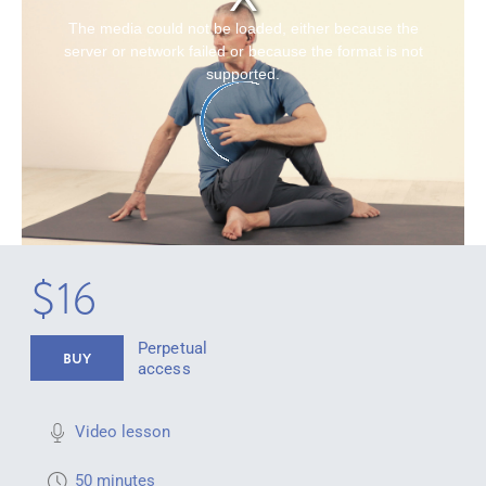
The media could not be loaded, either because the
server or network failed or because the format is not
supported.
$16
Perpetual
BUY
access
Video lesson
50 minutes