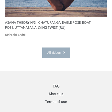
ASANA THEORY №3 | CHATURANGA, EAGLE POSE, BOAT
POSE, UTTANASANA, LYING TWIST. (RU)
Siderski Andrii
All videos
FAQ
About us
Terms of use