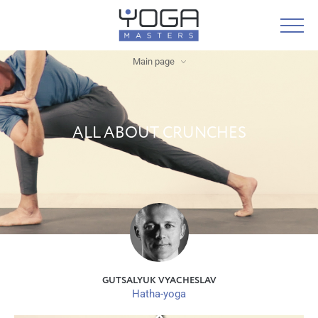
Main page
ALL ABOUT CRUNCHES
GUTSALYUK VYACHESLAV
Hatha-yoga