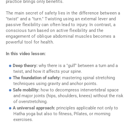
practice brings only benefits.
The main secret of safety lies in the difference between a
"twist" and a "turn." Twisting using an external lever and
passive flexibility can often lead to injury. In contrast, a
conscious turn based on active flexibility and the
engagement of oblique abdominal muscles becomes a
powerful tool for health.
In this video lesson:
Deep theory:
why there is a "gulf" between a turn and a
twist, and how it affects your spine.
The foundation of safety:
mastering spinal stretching
techniques using gravity and anchor points.
Safe mobility:
how to decompress intervertebral space
and major joints (hips, shoulders, knees) without the risk
of overstretching.
A universal approach:
principles applicable not only to
Hatha yoga but also to fitness, Pilates, or morning
exercises.