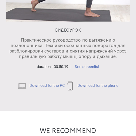
ВИДЕОУРОК
Практическое руководство по вытяжению
позвоночника. Техники осознанных поворотов для
разблокировки суставов и снятия напряжений через
правильную работу мышц, опору и дыхание.
duration - 00:50:19
See screenlist
Download for the PC
Download for the phone
WE RECOMMEND