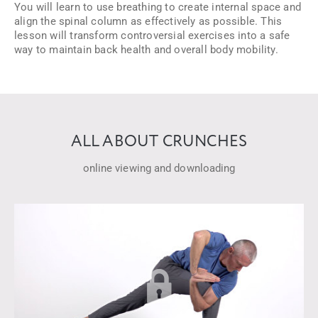
You will learn to use breathing to create internal space and
align the spinal column as effectively as possible. This
lesson will transform controversial exercises into a safe
way to maintain back health and overall body mobility.
ALL ABOUT CRUNCHES
online viewing and downloading