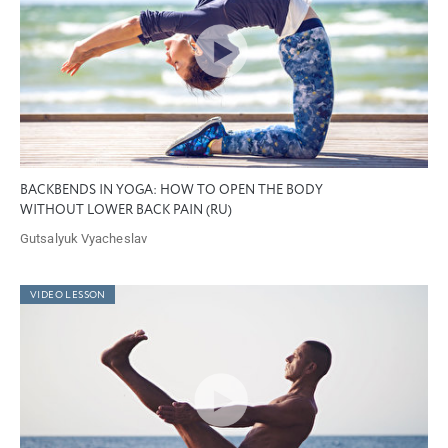
BACKBENDS IN YOGA: HOW TO OPEN THE BODY
WITHOUT LOWER BACK PAIN (RU)
Gutsalyuk Vyacheslav
VIDEO LESSON