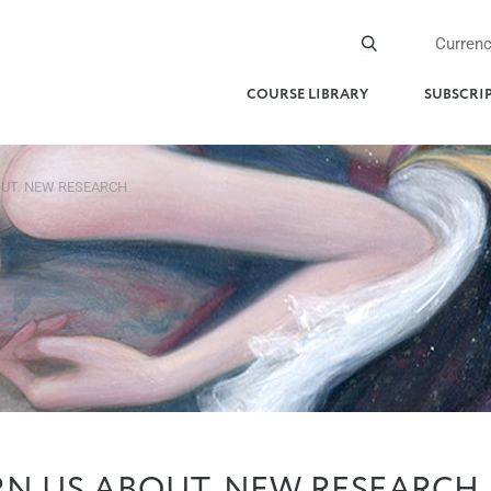
Curren
COURSE LIBRARY
SUBSCRI
UT. NEW RESEARCH