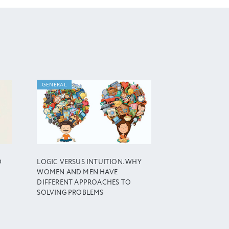
GENERAL
D
LOGIC VERSUS INTUITION. WHY
WOMEN AND MEN HAVE
DIFFERENT APPROACHES TO
SOLVING PROBLEMS