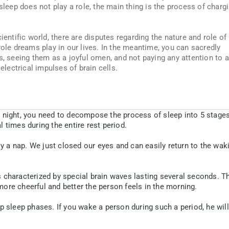
 sleep does not play a role, the main thing is the process of charg
ientific world, there are disputes regarding the nature and role of
role dreams play in our lives. In the meantime, you can sacredly
s, seeing them as a joyful omen, and not paying any attention to 
 electrical impulses of brain cells.
 night, you need to decompose the process of sleep into 5 stages
 times during the entire rest period.
ly a nap. We just closed our eyes and can easily return to the wak
 characterized by special brain waves lasting several seconds. T
ore cheerful and better the person feels in the morning.
p sleep phases. If you wake a person during such a period, he will