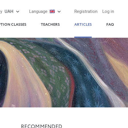
cy
UAH
Language
Registration
Log in
PTION CLASSES
TEACHERS
ARTICLES
FAQ
RECOMMENDED