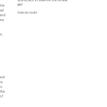
SEQUENCE «YOGA INTENTIONS»
 He
№7
hat
Siderski Andrii
 and
dea
s,
and
es
ic
 the
of