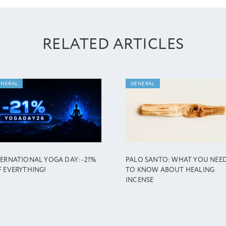
RELATED ARTICLES
ENERAL
GENERAL
TERNATIONAL YOGA DAY: -21%
PALO SANTO: WHAT YOU NEE
F EVERYTHING!
TO KNOW ABOUT HEALING
INCENSE