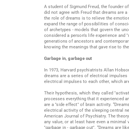
A student of Sigmund Freud, the founder of
did not agree with Freud that dreams are a 
the role of dreams is to relieve the emotio
expand the range of possibilities of consc
of archetypes - models that govern the un
considered a person's life experience and "
generations of ancestors and contemporari
knowing the meanings that gave rise to th
Garbage in, garbage out
In 1973, Harvard psychiatrists Allan Hobs
dreams are a series of electrical impulses 
electrical impulses to each other, which a
Their hypothesis, which they called "activa
processes everything that it experienced 
are a "side effect" of brain activity. “Dr
electrical activity of the sleeping central 
American Journal of Psychiatry. The theory
any value, or at least have even a minimal 
"garbage in - garbage out". “Dreams are l