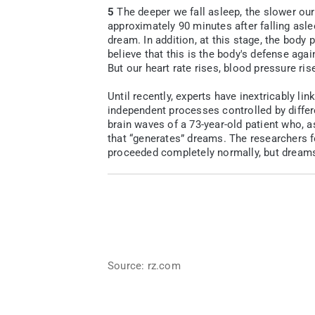
5
The deeper we fall asleep, the slower our 
approximately 90 minutes after falling asle
dream. In addition, at this stage, the body
believe that this is the body's defense ag
But our heart rate rises, blood pressure ris
Until recently, experts have inextricably l
independent processes controlled by differ
brain waves of a 73-year-old patient who, 
that “generates” dreams. The researchers f
proceeded completely normally, but dreams
Source: rz.com