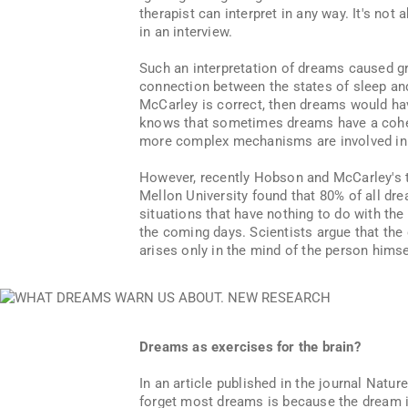
therapist can interpret in any way. It's not
in an interview.
Such an interpretation of dreams caused gre
connection between the states of sleep an
McCarley is correct, then dreams would ha
knows that sometimes dreams have a coheren
more complex mechanisms are involved in t
However, recently Hobson and McCarley's 
Mellon University found that 80% of all dr
situations that have nothing to do with the
the coming days. Scientists argue that th
arises only in the mind of the person himself
Dreams as exercises for the brain?
In an article published in the journal Nat
forget most dreams is because the dream is