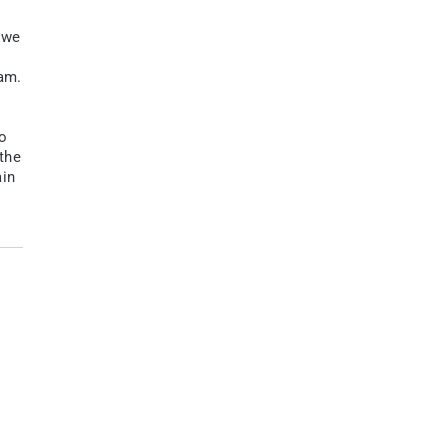
 we
eam.
wo
the
ain