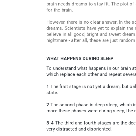
brain needs dreams to stay fit. The plot of
for the brain.
However, there is no clear answer. In the sc
dreams. Scientists have yet to explain the 
believe in all good, bright and sweet dream
nightmare - after all, these are just random
WHAT HAPPENS DURING SLEEP
To understand what happens in our brain at
which replace each other and repeat several
1
The first stage is not yet a dream, but on
state.
2
The second phase is deep sleep, which is
more these phases were during sleep, the m
3-4
The third and fourth stages are the dee
very distracted and disoriented.