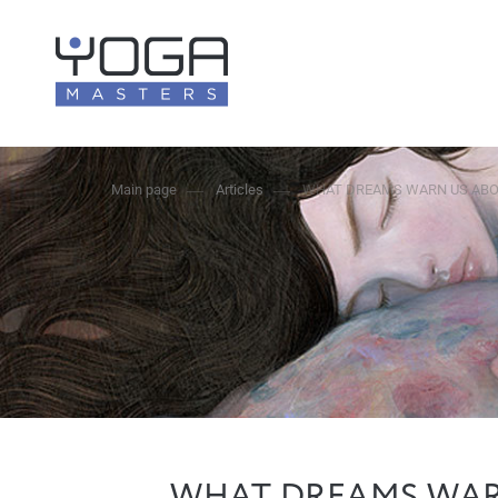
Main page
Articles
WHAT DREAMS WARN US ABO