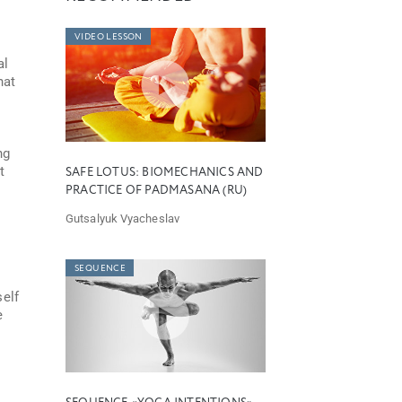
VIDEO LESSON
al
hat
ng
t
SAFE LOTUS: BIOMECHANICS AND
PRACTICE OF PADMASANA (RU)
Gutsalyuk Vyacheslav
SEQUENCE
self
e