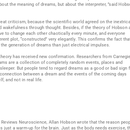
 about the meaning of dreams, but about the interpreter, ”said Hob
at criticism, because the scientific world agreed on the inextric
d wakefulness through thought. Besides, if the theory of Hobson 
ve to change each other chaotically every minute, and everyone
t plot, “constructed” very elegantly. This confirms the fact tha
he generation of dreams than just electrical impulses.
theory has received new confirmation. Researchers from Carnegi
eams are a collection of completely random events, places and
 sleeper. But people tend to regard dreams as a good or bad sign 
e connection between a dream and the events of the coming days
, and not in real life.
ure Reviews Neuroscience, Allan Hobson wrote that the reason peo
 just a warm-up for the brain. Just as the body needs exercise, t