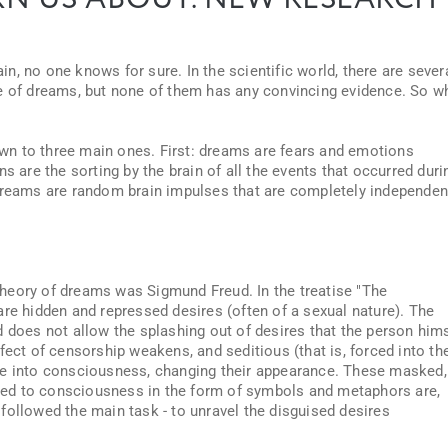
N US ABOUT. NEW RESEARCH
, no one knows for sure. In the scientific world, there are sever
ce of dreams, but none of them has any convincing evidence. So w
down to three main ones. First: dreams are fears and emotions
s are the sorting by the brain of all the events that occurred duri
 dreams are random brain impulses that are completely independen
c theory of dreams was Sigmund Freud. In the treatise "The
are hidden and repressed desires (often of a sexual nature). The
d does not allow the splashing out of desires that the person him
fect of censorship weakens, and seditious (that is, forced into th
te into consciousness, changing their appearance. These masked,
ed to consciousness in the form of symbols and metaphors are,
followed the main task - to unravel the disguised desires