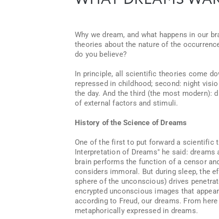
WHAT DREAMS WAR
Why we dream, and what happens in our brain
theories about the nature of the occurren
do you believe?
In principle, all scientific theories come 
repressed in childhood; second: night vision
the day. And the third (the most modern):
of external factors and stimuli.
History of the Science of Dreams
One of the first to put forward a scientifi
Interpretation of Dreams" he said: dreams 
brain performs the function of a censor an
considers immoral. But during sleep, the ef
sphere of the unconscious) drives penetra
encrypted unconscious images that appear
according to Freud, our dreams. From here 
metaphorically expressed in dreams.