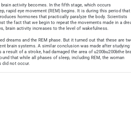
brain activity becomes. In the fifth stage, which occurs
ep, rapid eye movement (REM) begins. It is during this period that
 produces hormones that practically paralyze the body. Scientists
ainst the fact that we begin to repeat the movements made in a dr
es, brain activity increases to the level of wakefulness.
inked dreams and the REM phase. But it turned out that these are t
ent brain systems. A similar conclusion was made after studying 
as a result of a stroke, had damaged the area of u200bu200bthe br
ound that while all phases of sleep, including REM, the woman
 did not occur.