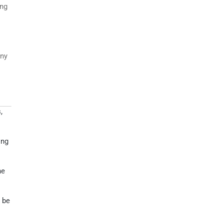
ing
any
,
ing
he
 be