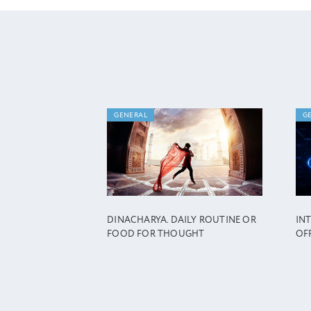
GENERAL
G
DINACHARYA. DAILY ROUTINE OR
IN
FOOD FOR THOUGHT
OF