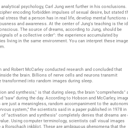
 analytical psychology, Carl Jung went further in his conclusions.
cipher encoding forbidden impulses of sexual desire, but stated t
nal stress that a person has in real life, develop mental functions
iousness and awareness. At the center of Jung's teaching is the i
conscious. The source of dreams, according to Jung, should be
signals of a collective order": the experience accumulated by
es living in the same environment. You can interpret these image
em.
on and Robert McCarley conducted research and concluded that
inside the brain. Billions of nerve cells and neurons transmit
re transformed into random images during sleep.
tion and synthesis," is that during sleep, the brain "comprehends" 
and "saw" during the day. According to Hobson and McCarley, imag
eams are just a meaningless, random accompaniment to the autonom
nervous system,” the scientists said in a paper published in 1978 in
 of "activation and synthesis" completely denies that dreams are 
value. Using computer terminology, scientists call visual images
ike a Rorschach inkblot. These are ambiguous phenomena that the