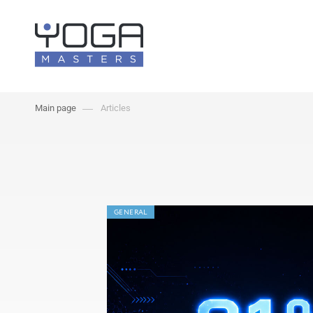
Main page
Articles
GENERAL