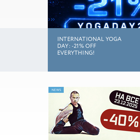
INTERNATIONAL YOGA
DAY: -21% OFF
EVERYTHING!
NEWS