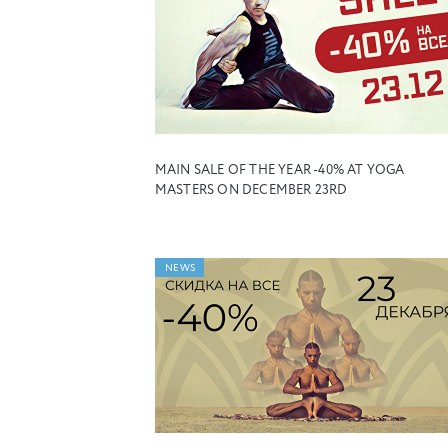
MAIN SALE OF THE YEAR -40% AT YOGA
MASTERS ON DECEMBER 23RD
NEWS