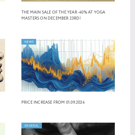
THE MAIN SALE OF THE YEAR -40% AT YOGA
MASTERS ON DECEMBER 23RD!
NEWS
PRICE INCREASE FROM 01.09.2024
GENERAL