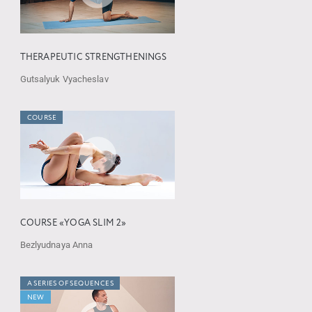
THERAPEUTIC STRENGTHENINGS
Gutsalyuk Vyacheslav
COURSE
COURSE «YOGA SLIM 2»
Bezlyudnaya Anna
A SERIES OF SEQUENCES
NEW