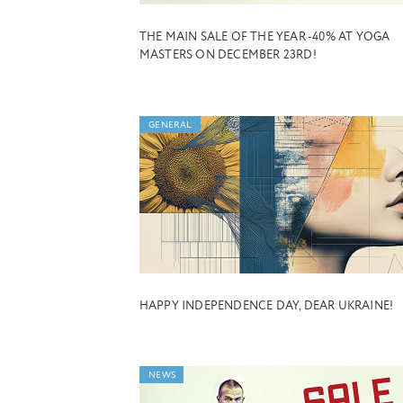
THE MAIN SALE OF THE YEAR -40% AT YOGA
MASTERS ON DECEMBER 23RD!
GENERAL
HAPPY INDEPENDENCE DAY, DEAR UKRAINE!
NEWS