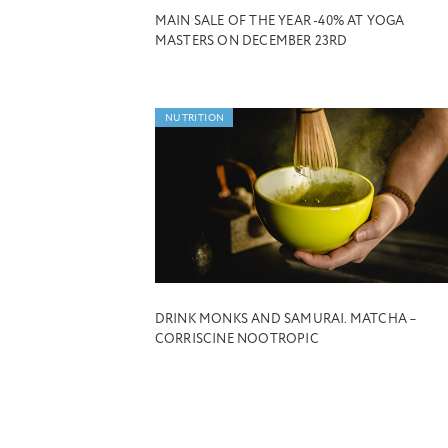
MAIN SALE OF THE YEAR -40% AT YOGA
MASTERS ON DECEMBER 23RD
NUTRITION
DRINK MONKS AND SAMURAI. MATCHA –
CORRISCINE NOOTROPIC