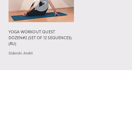
YOGA WORKOUT QUEST
DOZEN#2 (SET OF 12 SEQUENCES)
(RU)
Siderski Andrii