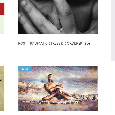
POST-TRAUMATIC STRESS DISORDER (PTSD)
NEWS