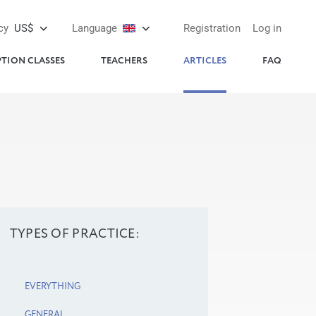
cy
US$
Language
Registration
Log in
PTION CLASSES
TEACHERS
ARTICLES
FAQ
TYPES OF PRACTICE:
EVERYTHING
GENERAL