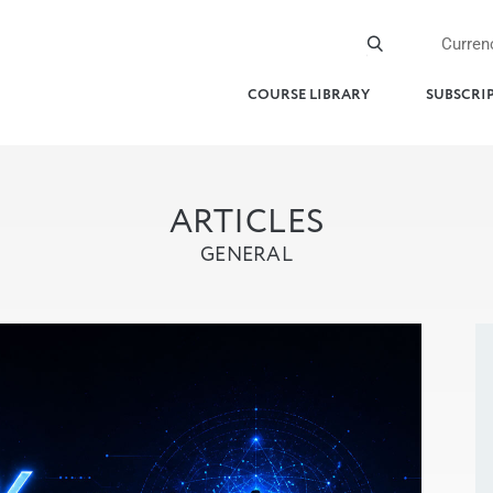
Curren
COURSE LIBRARY
SUBSCRI
ARTICLES
GENERAL