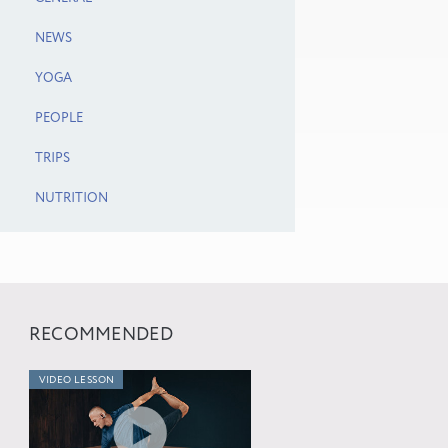
NEWS
YOGA
PEOPLE
TRIPS
NUTRITION
RECOMMENDED
VIDEO LESSON