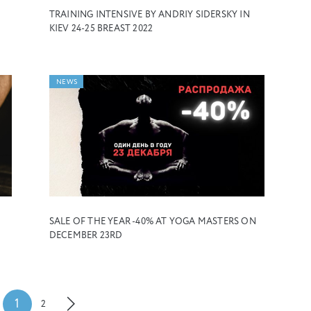
TRAINING INTENSIVE BY ANDRIY SIDERSKY IN
KIEV 24-25 BREAST 2022
NEWS
SALE OF THE YEAR -40% AT YOGA MASTERS ON
DECEMBER 23RD
1
2