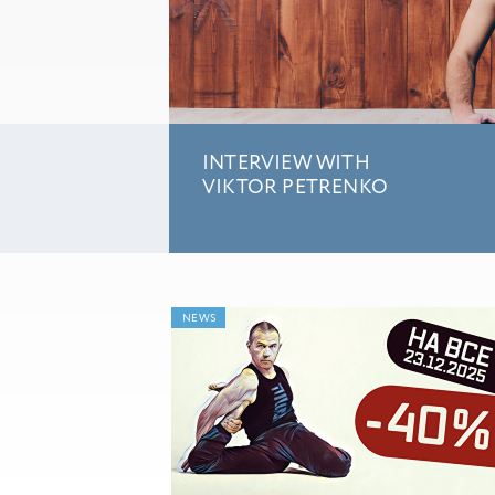
INTERVIEW WITH
VIKTOR PETRENKO
NEWS