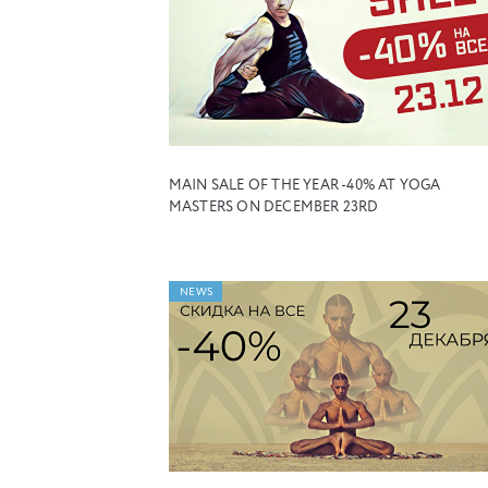
MAIN SALE OF THE YEAR -40% AT YOGA
MASTERS ON DECEMBER 23RD
NEWS