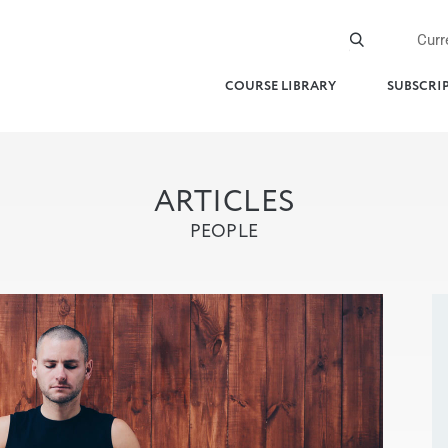
Curr
COURSE LIBRARY
SUBSCRI
ARTICLES
PEOPLE