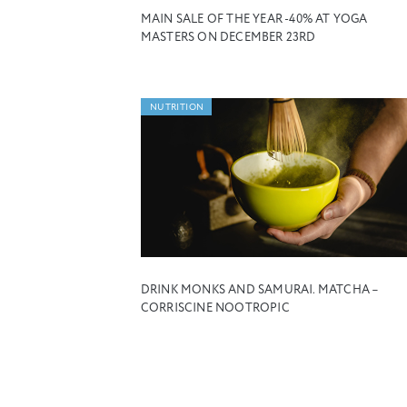
MAIN SALE OF THE YEAR -40% AT YOGA
MASTERS ON DECEMBER 23RD
NUTRITION
DRINK MONKS AND SAMURAI. MATCHA –
CORRISCINE NOOTROPIC