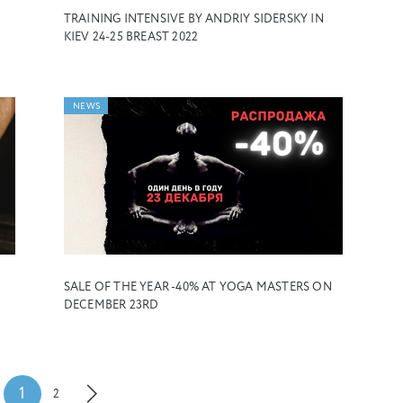
TRAINING INTENSIVE BY ANDRIY SIDERSKY IN
KIEV 24-25 BREAST 2022
NEWS
SALE OF THE YEAR -40% AT YOGA MASTERS ON
DECEMBER 23RD
1
2