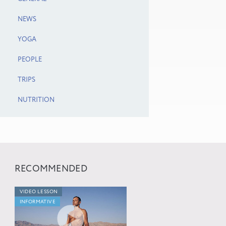
NEWS
YOGA
PEOPLE
TRIPS
NUTRITION
RECOMMENDED
VIDEO LESSON
INFORMATIVE