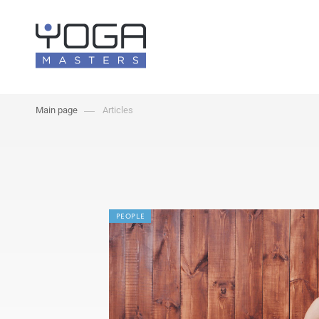
Main page
Articles
PEOPLE