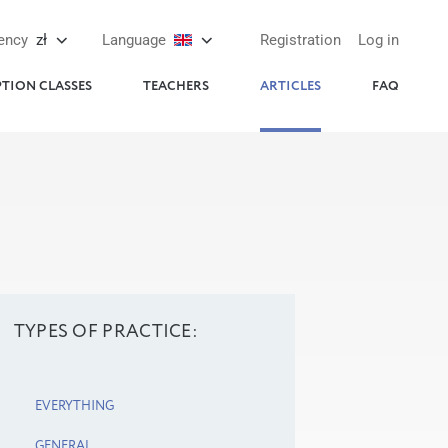
ency
zł
Language
Registration
Log in
PTION CLASSES
TEACHERS
ARTICLES
FAQ
TYPES OF PRACTICE:
EVERYTHING
GENERAL