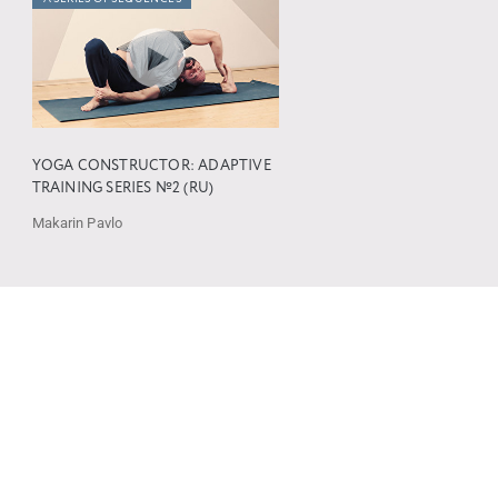
YOGA CONSTRUCTOR: ADAPTIVE
TRAINING SERIES №2 (RU)
Makarin Pavlo