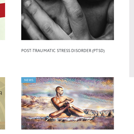
POST-TRAUMATIC STRESS DISORDER (PTSD)
NEWS