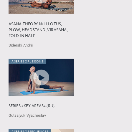
ASANA THEORY №1 | LOTUS,
PLOW, HEADSTAND, VIRASANA,
FOLD IN HALF
Siderski Andrii
A SERIES OF LESSONS
SERIES «KEY AREAS» (RU)
Gutsalyuk Vyacheslav
A SERIES OF SEQUENCES