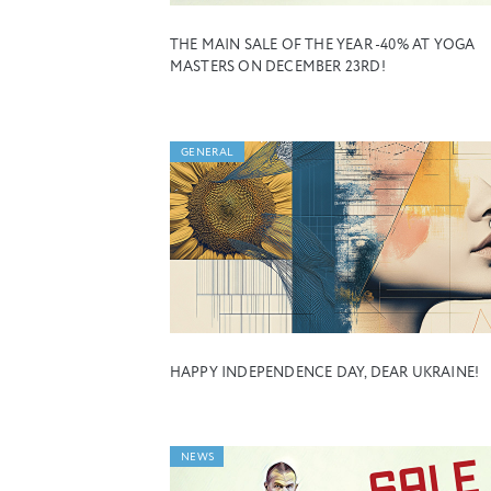
THE MAIN SALE OF THE YEAR -40% AT YOGA
MASTERS ON DECEMBER 23RD!
GENERAL
HAPPY INDEPENDENCE DAY, DEAR UKRAINE!
NEWS