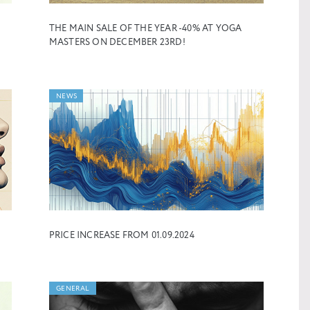
THE MAIN SALE OF THE YEAR -40% AT YOGA
MASTERS ON DECEMBER 23RD!
NEWS
PRICE INCREASE FROM 01.09.2024
GENERAL