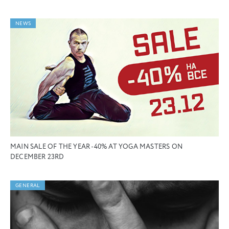
NEWS
MAIN SALE OF THE YEAR -40% AT YOGA MASTERS ON
DECEMBER 23RD
GENERAL