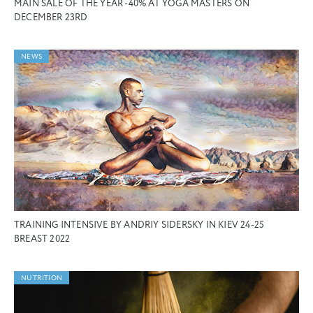
MAIN SALE OF THE YEAR -40% AT YOGA MASTERS ON
DECEMBER 23RD
NEWS
TRAINING INTENSIVE BY ANDRIY SIDERSKY IN KIEV 24-25
BREAST 2022
NUTRITION