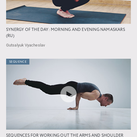
SYNERGY OF THE DAY: MORNING AND EVENING NAMASKARS
(RU)
Gutsalyuk Vyacheslav
SEQUENCE
SEQUENCES FOR WORKING OUT THE ARMS AND SHOULDER