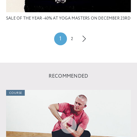
SALE OF THE YEAR -40% AT YOGA MASTERS ON DECEMBER 23RD
1
2
RECOMMENDED
COURSE