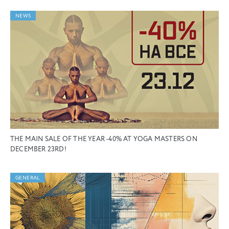
NEWS
THE MAIN SALE OF THE YEAR -40% AT YOGA MASTERS ON
DECEMBER 23RD!
GENERAL