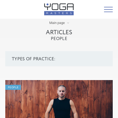
Main page
ARTICLES
PEOPLE
TYPES OF PRACTICE:
PEOPLE