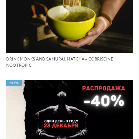
DRINK MONKS AND SAMURAI. MATCHA – CORRISCINE
NOOTROPIC
NEWS