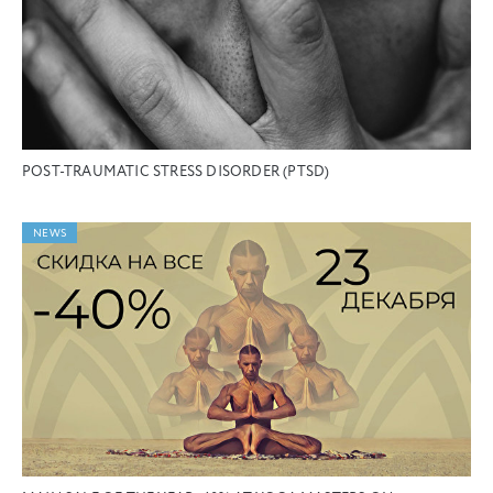
POST-TRAUMATIC STRESS DISORDER (PTSD)
NEWS