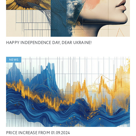
HAPPY INDEPENDENCE DAY, DEAR UKRAINE!
NEWS
PRICE INCREASE FROM 01.09.2024