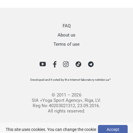
FAQ
About us
Terms of use
Developed and hosted by the Internet-laboratory netrider.ua™
© 2011 – 2026
SIA «Yoga Sport Agency», Riga, LV.
Reg No 40203021312, 23.09.2016.
All rights reserved.
This site uses cookies. You can change the cookie
Accept