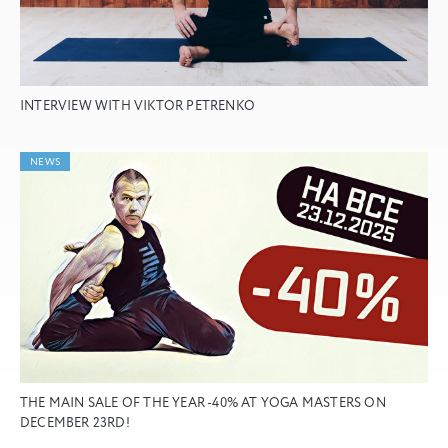
INTERVIEW WITH VIKTOR PETRENKO
NEWS
THE MAIN SALE OF THE YEAR -40% AT YOGA MASTERS ON
DECEMBER 23RD!