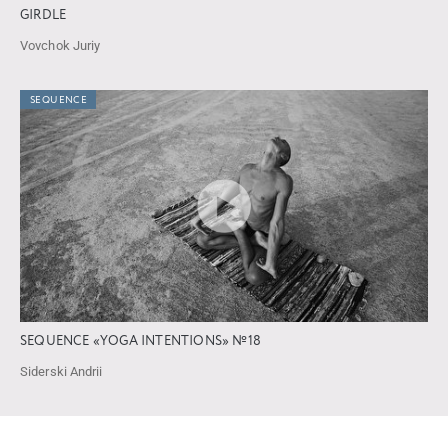
GIRDLE
Vovchok Juriy
SEQUENCE
SEQUENCE «YOGA INTENTIONS» №18
Siderski Andrii