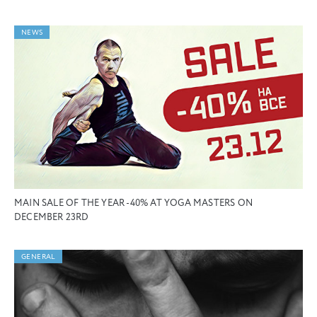
NEWS
MAIN SALE OF THE YEAR -40% AT YOGA MASTERS ON
DECEMBER 23RD
GENERAL