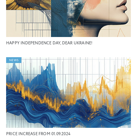
HAPPY INDEPENDENCE DAY, DEAR UKRAINE!
NEWS
PRICE INCREASE FROM 01.09.2024