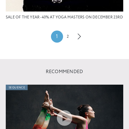
SALE OF THE YEAR -40% AT YOGA MASTERS ON DECEMBER 23RD
1
2
RECOMMENDED
SEQUENCE