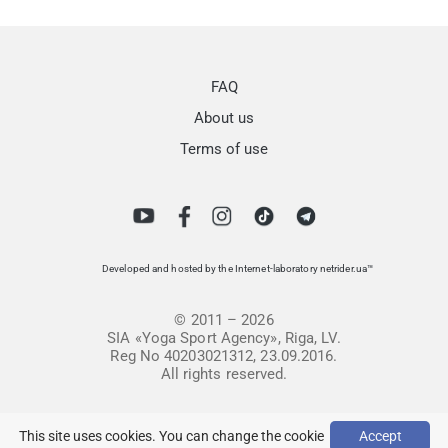
FAQ
About us
Terms of use
Developed and hosted by the Internet-laboratory netrider.ua™
© 2011 – 2026
SIA «Yoga Sport Agency», Riga, LV.
Reg No 40203021312, 23.09.2016.
All rights reserved.
This site uses cookies. You can change the cookie
Accept