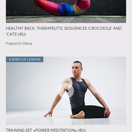
HEALTHY BACK: THERAPEUTIC SEQUENCES 'CROCODILE' AND
'CATS' (RU)
Popovich Olena
A SERIES OF LESSONS
TRAINING SET «POWER MEDITATION» (RU)