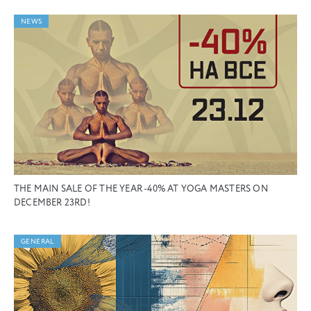
NEWS
THE MAIN SALE OF THE YEAR -40% AT YOGA MASTERS ON
DECEMBER 23RD!
GENERAL