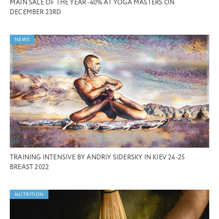
MAIN SALE OF THE YEAR -40% AT YOGA MASTERS ON
DECEMBER 23RD
NEWS
TRAINING INTENSIVE BY ANDRIY SIDERSKY IN KIEV 24-25
BREAST 2022
NUTRITION