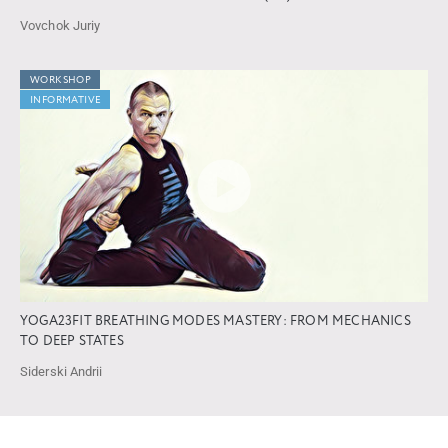
Vovchok Juriy
WORKSHOP
INFORMATIVE
YOGA23FIT BREATHING MODES MASTERY: FROM MECHANICS
TO DEEP STATES
Siderski Andrii