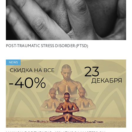
POST-TRAUMATIC STRESS DISORDER (PTSD)
NEWS