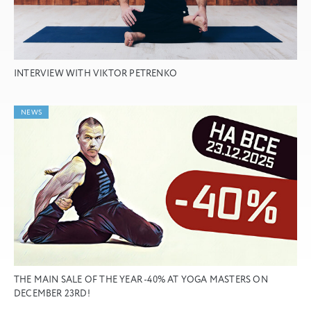
INTERVIEW WITH VIKTOR PETRENKO
NEWS
THE MAIN SALE OF THE YEAR -40% AT YOGA MASTERS ON
DECEMBER 23RD!