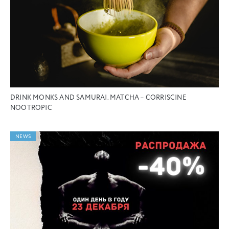
DRINK MONKS AND SAMURAI. MATCHA – CORRISCINE
NOOTROPIC
NEWS