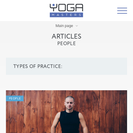
Main page
ARTICLES
PEOPLE
TYPES OF PRACTICE:
PEOPLE