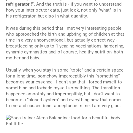
refrigerator
!”. And the truth is - if you want to understand
how your interlocutor eats, just look, not only "what" is in
his refrigerator, but also in what quantity.
It was during this period that I met very interesting people
who approached the birth and upbringing of children at that
time in a very unconventional, but actually correct way -
breastfeeding only up to 1 year, no vaccinations, hardening,
dynamic gymnastics and, of course, healthy nutrition, both
mother and baby.
Usually, when you stay in some “topic” and a certain space
for a long time, somehow imperceptibly this “something”
becomes your essence - I can’t say that I forced myself to
something and forbade myself something. The transition
happened smoothly and imperceptibly, but I don’t want to
become a “closed system” and everything new that comes
to me and causes inner acceptance in me, I am very glad.