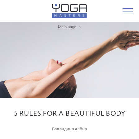
Main page
5 RULES FOR A BEAUTIFUL BODY
Баландина Алёна