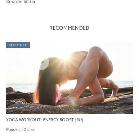
Source: bit.ua
RECOMMENDED
SEQUENCE
YOGA WORKOUT: ENERGY BOOST (RU)
Popovich Olena