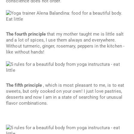
conscience does not order.
The fourth principle
that my mother taught me is little salt
and a lot of spices, I use them always and everywhere.
Without turmeric, ginger, rosemary, peppers in the kitchen -
like without hands!
The fifth principle
, which is most pleasant to me, is to eat
sweets, but only cooked on your own! I just love pastries,
desserts and now I am in a state of searching for unusual
flavor combinations.