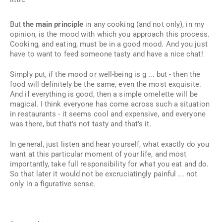
But
the main principle
in any cooking (and not only), in my
opinion, is the mood with which you approach this process.
Cooking, and eating, must be in a good mood. And you just
have to
want
to feed someone tasty and have a nice chat!
Simply put, if the mood or well-being is g ... but - then the
food will definitely be the same, even the most exquisite.
And if everything is good, then a simple omelette will be
magical. I think everyone has come across such a situation
in restaurants - it seems cool and expensive, and everyone
was there, but that's not tasty and that's it.
In general, just listen and hear yourself, what exactly do you
want at this particular moment of your life, and most
importantly, take full responsibility for what you eat and do.
So that later it would not be excruciatingly painful ... not
only in a figurative sense.