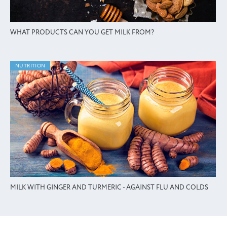
WHAT PRODUCTS CAN YOU GET MILK FROM?
NUTRITION
MILK WITH GINGER AND TURMERIC - AGAINST FLU AND COLDS