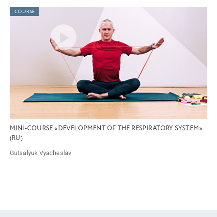
COURSE
MINI-COURSE «DEVELOPMENT OF THE RESPIRATORY SYSTEM»
(RU)
Gutsalyuk Vyacheslav