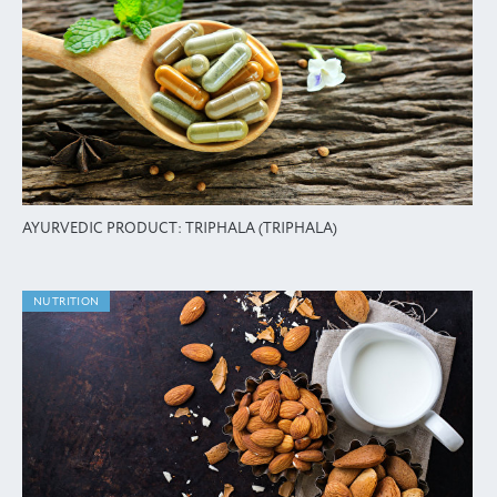
AYURVEDIC PRODUCT: TRIPHALA (TRIPHALA)
NUTRITION