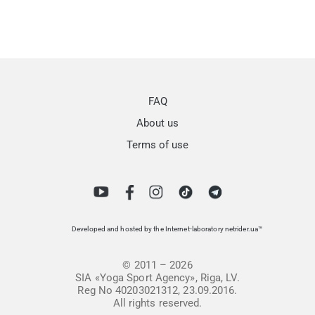
FAQ
About us
Terms of use
Developed and hosted by the Internet-laboratory netrider.ua™
© 2011 – 2026
SIA «Yoga Sport Agency», Riga, LV.
Reg No 40203021312, 23.09.2016.
All rights reserved.