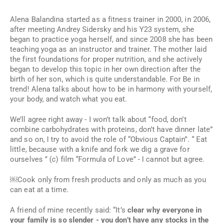
Alena Balandina started as a fitness trainer in 2000, in 2006,
after meeting Andrey Sidersky and his Y23 system, she
began to practice yoga herself, and since 2008 she has been
teaching yoga as an instructor and trainer. The mother laid
the first foundations for proper nutrition, and she actively
began to develop this topic in her own direction after the
birth of her son, which is quite understandable. For Be in
trend! Alena talks about how to be in harmony with yourself,
your body, and watch what you eat.
We’ll agree right away - I won’t talk about “food, don’t
combine carbohydrates with proteins, don’t have dinner late”
and so on, I try to avoid the role of “Obvious Captain”. “
Eat
little, because with a knife and fork we dig a grave for
ourselves
” (c) film “Formula of Love” - I cannot but agree.
￼Cook only from fresh products and only as much as you
can eat at a time.
A friend of mine recently said: “It’s
clear why everyone in
your family is so slender - you don’t have any stocks in the