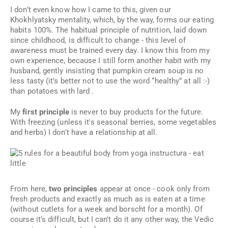
I don’t even know how I came to this, given our
Khokhlyatsky mentality, which, by the way, forms our eating
habits 100%. The habitual principle of nutrition, laid down
since childhood, is difficult to change - this level of
awareness must be trained every day. I know this from my
own experience, because I still form another habit with my
husband, gently insisting that pumpkin cream soup is no
less tasty (it’s better not to use the word “healthy” at all :-)
than potatoes with lard .
My
first principle
is never to buy products for the future.
With freezing (unless it's seasonal berries, some vegetables
and herbs) I don't have a relationship at all.
From here,
two principles
appear at once - cook only from
fresh products and exactly as much as is eaten at a time
(without cutlets for a week and borscht for a month). Of
course it’s difficult, but I can’t do it any other way, the Vedic