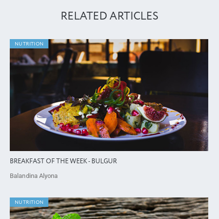
RELATED ARTICLES
NUTRITION
BREAKFAST OF THE WEEK - BULGUR
Balandina Alyona
NUTRITION