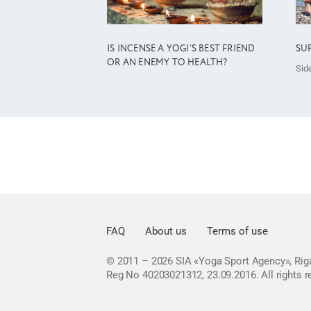
IS INCENSE A YOGI’S BEST FRIEND
SU
OR AN ENEMY TO HEALTH?
Side
FAQ
About us
Terms of use
© 2011 – 2026
SIA «Yoga Sport Agency», Riga
Reg No 40203021312, 23.09.2016.
All rights 