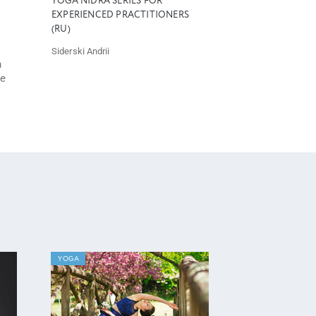
YOGA NIDRA SERIES FOR
EXPERIENCED PRACTITIONERS
(RU)
Siderski Andrii
h
he
YOGA