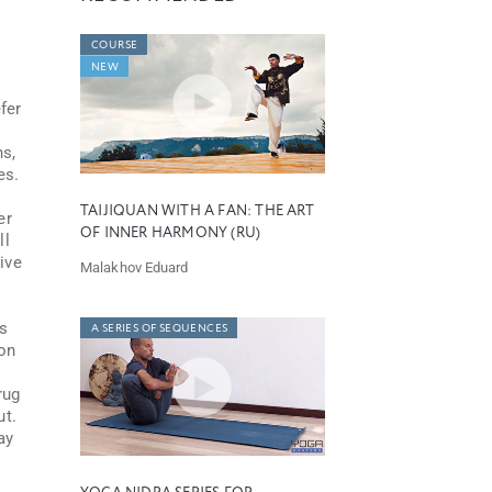
COURSE
NEW
fer
ns,
es.
TAIJIQUAN WITH A FAN: THE ART
er
OF INNER HARMONY (RU)
ll
ive
Malakhov Eduard
as
A SERIES OF SEQUENCES
son
rug
ut.
ay