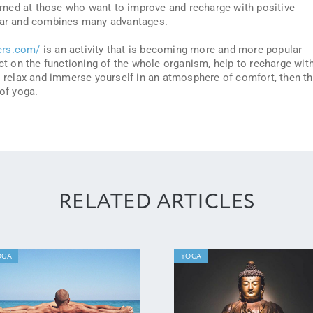
 aimed at those who want to improve and recharge with positive
ular and combines many advantages.
ers.com/
is an activity that is becoming more and more popular
ect on the functioning of the whole organism, help to recharge wit
to relax and immerse yourself in an atmosphere of comfort, then t
 of yoga.
RELATED ARTICLES
OGA
YOGA