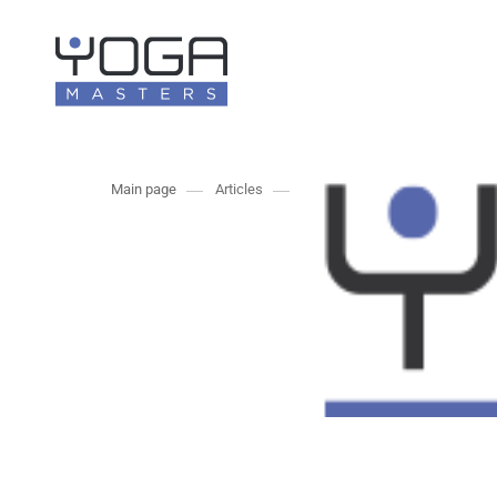
Main page
Articles