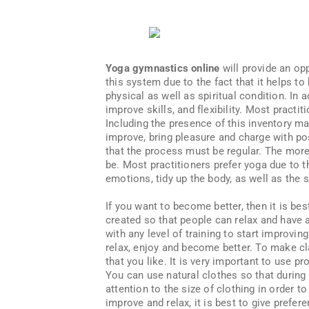
Yoga gymnastics online
will provide an opp
this system due to the fact that it helps t
physical as well as spiritual condition. In a
improve skills, and flexibility. Most pract
Including the presence of this inventory ma
improve, bring pleasure and charge with po
that the process must be regular. The more
be. Most practitioners prefer yoga due to th
emotions, tidy up the body, as well as the s
If you want to become better, then it is be
created so that people can relax and have a
with any level of training to start improving
relax, enjoy and become better. To make cla
that you like. It is very important to use p
You can use natural clothes so that during 
attention to the size of clothing in order t
improve and relax, it is best to give prefer