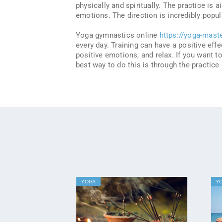
physically and spiritually. The practice is
emotions. The direction is incredibly pop
Yoga gymnastics online
https://yoga-mast
every day. Training can have a positive eff
positive emotions, and relax. If you want 
best way to do this is through the practice
YOGA
Y