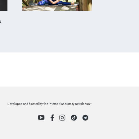
S
Developed and hosted by the Internet-laboratory netrider.ua™