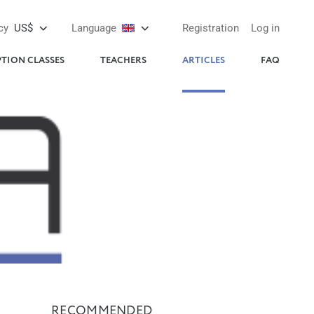
cy
US$
Language
Registration
Log in
PTION CLASSES
TEACHERS
ARTICLES
FAQ
RECOMMENDED