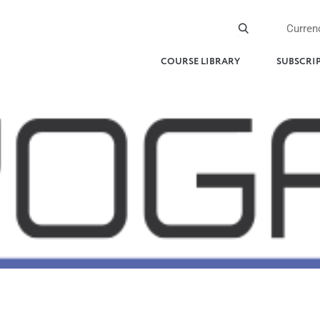
Curren
COURSE LIBRARY
SUBSCRI