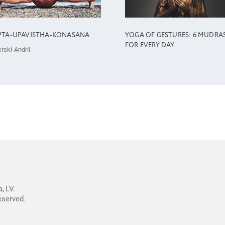
PTA-UPAVISTHA-KONASANA
YOGA OF GESTURES: 6 MUDRA
FOR EVERY DAY
rski Andrii
, LV.
reserved.