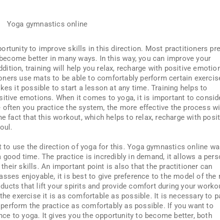
ortunity to improve skills in this direction. Most practitioners pre
o become better in many ways. In this way, you can improve your
ddition, training will help you relax, recharge with positive emotio
itioners use mats to be able to comfortably perform certain exercis
kes it possible to start a lesson at any time. Training helps to
sitive emotions. When it comes to yoga, it is important to consid
 often you practice the system, the more effective the process wi
e fact that this workout, which helps to relax, recharge with posit
oul.
st to use the direction of yoga for this. Yoga gymnastics online w
 good time. The practice is incredibly in demand, it allows a per
 their skills. An important point is also that the practitioner can
sses enjoyable, it is best to give preference to the model of the 
roducts that lift your spirits and provide comfort during your worko
the exercise it is as comfortable as possible. It is necessary to p
o perform the practice as comfortably as possible. If you want to
ence to yoga. It gives you the opportunity to become better, both