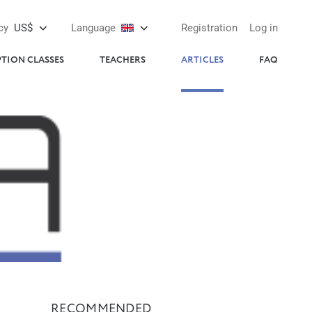
cy
US$
Language
Registration
Log in
PTION CLASSES
TEACHERS
ARTICLES
FAQ
RECOMMENDED