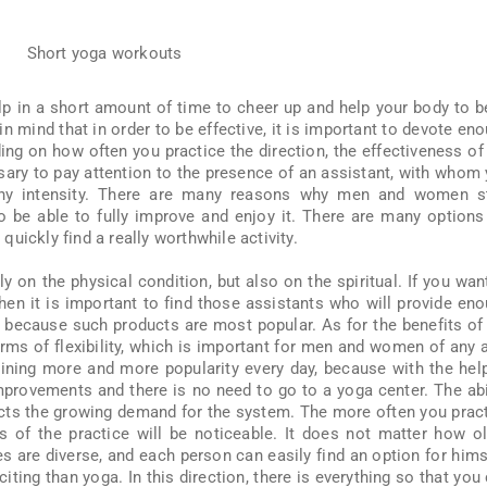
lp in a short amount of time to cheer up and help your body to b
 in mind that in order to be effective, it is important to devote en
ing on how often you practice the direction, the effectiveness of
ssary to pay attention to the presence of an assistant, with whom
any intensity. There are many reasons why men and women st
to be able to fully improve and enjoy it. There are many options
uickly find a really worthwhile activity.
ly on the physical condition, but also on the spiritual. If you wan
then it is important to find those assistants who will provide en
 because such products are most popular. As for the benefits of
 terms of flexibility, which is important for men and women of any 
ning more and more popularity every day, because with the hel
 improvements and there is no need to go to a yoga center. The abi
fects the growing demand for the system. The more often you prac
ss of the practice will be noticeable. It does not matter how o
 are diverse, and each person can easily find an option for hims
citing than yoga. In this direction, there is everything so that you