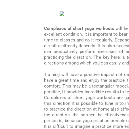
Complexes of short yoga workouts
will he
excellent condition. It is important to bear
time to classes and do it regularly. Depend
direction directly depends. It is also nece
can productively perform exercises of 
practicing the direction. The key here is 
directions among which you can easily and q
Training will have a positive impact not on
have a great time and enjoy the practice, 
comfort. This may be a rectangular model,
practice, it provides incredible results in
Complexes of short yoga workouts are gai
this direction it is possible to tune in to
to practice the direction at home also af
the direction, the sooner the effectivene
person is, because yoga practice complexes
It is difficult to imagine a practice more ex