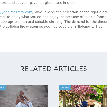
ions and put your psychological state in order.
://yoga-masters.com/
also involve the selection of the right clot
 want to enjoy what you do and enjoy the practice of such a forma
 appropriate mat and suitable clothing. The demand for the direc
art practicing the system as soon as possible. Efficiency will be in
RELATED ARTICLES
OGA
YOGA