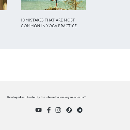
10 MISTAKES THAT ARE MOST
COMMON IN YOGA PRACTICE
Developed and hosted by the Internet-laboratory netrider.ua™