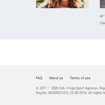
AT 
Side
FAQ
About us
Terms of use
© 2011 – 2026
SIA «Yoga Sport Agency», Riga
Reg No 40203021312, 23.09.2016.
All rights 