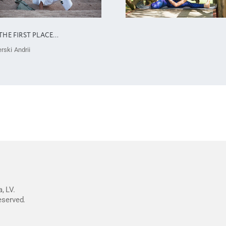
THE FIRST PLACE…
rski Andrii
, LV.
reserved.