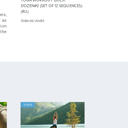
YOGA WORKOUT QUEST
DOZEN#2 (SET OF 12 SEQUENCES)
(RU)
hes,
t as
Siderski Andrii
tion
 the
YOGA