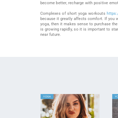
become better, recharge with positive emot
Complexes of short yoga workouts
https
because it greatly affects comfort. If you
yoga, then it makes sense to purchase the
is growing rapidly, so it is important to st
near future.
YOGA
Y