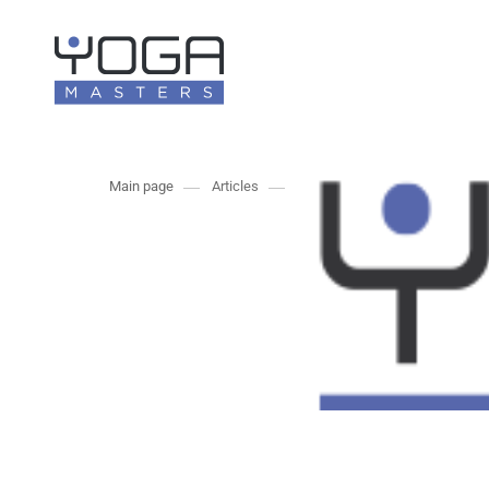
Main page
Articles