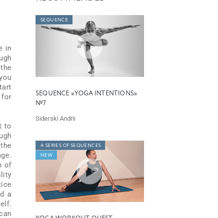
SEQUENCE
e in
ough
 the
 you
art
SEQUENCE «YOGA INTENTIONS»
 for
№7
Siderski Andrii
t to
ough
 the
A SERIES OF SEQUENCES
age.
NEW
p of
lity
tice
ld a
elf.
 can