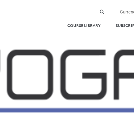
Curren
COURSE LIBRARY
SUBSCRI