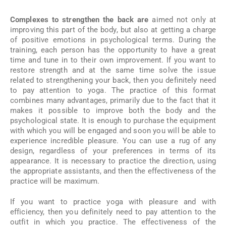
Complexes to strengthen the back are
aimed not only at
improving this part of the body, but also at getting a charge
of positive emotions in psychological terms. During the
training, each person has the opportunity to have a great
time and tune in to their own improvement. If you want to
restore strength and at the same time solve the issue
related to strengthening your back, then you definitely need
to pay attention to yoga. The practice of this format
combines many advantages, primarily due to the fact that it
makes it possible to improve both the body and the
psychological state. It is enough to purchase the equipment
with which you will be engaged and soon you will be able to
experience incredible pleasure. You can use a rug of any
design, regardless of your preferences in terms of its
appearance. It is necessary to practice the direction, using
the appropriate assistants, and then the effectiveness of the
practice will be maximum.
If you want to practice yoga with pleasure and with
efficiency, then you definitely need to pay attention to the
outfit in which you practice. The effectiveness of the