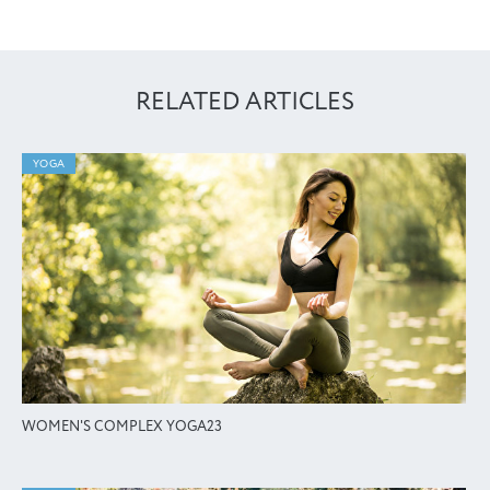
RELATED ARTICLES
YOGA
WOMEN'S COMPLEX YOGA23