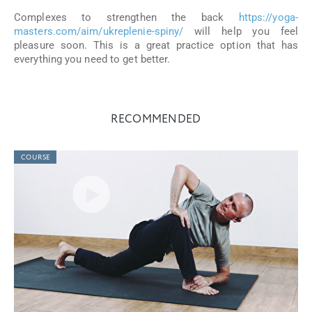
Complexes to strengthen the back
https://yoga-
masters.com/aim/ukreplenie-spiny/
will help you feel
pleasure soon. This is a great practice option that has
everything you need to get better.
RECOMMENDED
COURSE