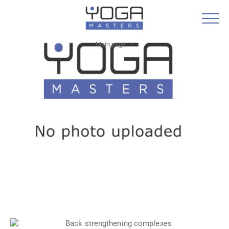
Main page