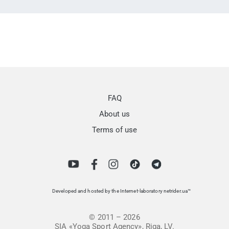
FAQ
About us
Terms of use
Developed and hosted by the Internet-laboratory netrider.ua™
© 2011 – 2026
SIA «Yoga Sport Agency», Riga, LV.