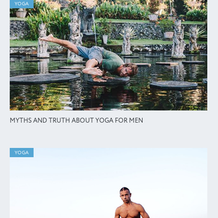
YOGA
MYTHS AND TRUTH ABOUT YOGA FOR MEN
YOGA