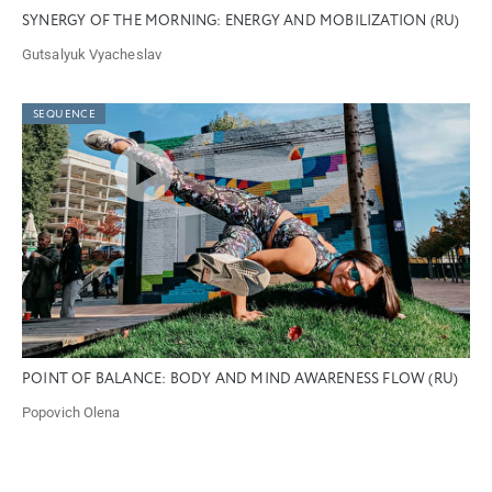
SYNERGY OF THE MORNING: ENERGY AND MOBILIZATION (RU)
Gutsalyuk Vyacheslav
SEQUENCE
POINT OF BALANCE: BODY AND MIND AWARENESS FLOW (RU)
Popovich Olena