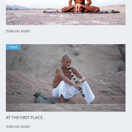
Siderski Andrii
YOGA
AT THE FIRST PLACE…
Siderski Andrii