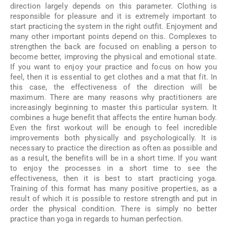
direction largely depends on this parameter. Clothing is
responsible for pleasure and it is extremely important to
start practicing the system in the right outfit. Enjoyment and
many other important points depend on this. Complexes to
strengthen the back are focused on enabling a person to
become better, improving the physical and emotional state.
If you want to enjoy your practice and focus on how you
feel, then it is essential to get clothes and a mat that fit. In
this case, the effectiveness of the direction will be
maximum. There are many reasons why practitioners are
increasingly beginning to master this particular system. It
combines a huge benefit that affects the entire human body.
Even the first workout will be enough to feel incredible
improvements both physically and psychologically. It is
necessary to practice the direction as often as possible and
as a result, the benefits will be in a short time. If you want
to enjoy the processes in a short time to see the
effectiveness, then it is best to start practicing yoga.
Training of this format has many positive properties, as a
result of which it is possible to restore strength and put in
order the physical condition. There is simply no better
practice than yoga in regards to human perfection.