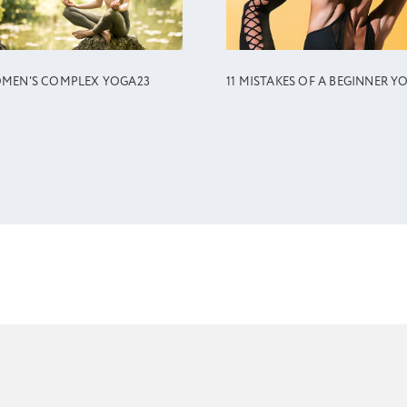
MEN'S COMPLEX YOGA23
11 MISTAKES OF A BEGINNER Y