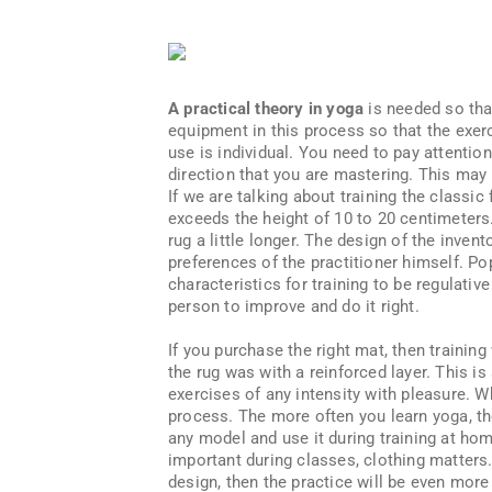
A practical theory in yoga
is needed so that
equipment in this process so that the exerc
use is individual. You need to pay attention
direction that you are mastering. This may b
If we are talking about training the classic
exceeds the height of 10 to 20 centimeters.
rug a little longer. The design of the inve
preferences of the practitioner himself. P
characteristics for training to be regulativ
person to improve and do it right.
If you purchase the right mat, then training
the rug was with a reinforced layer. This is
exercises of any intensity with pleasure. W
process. The more often you learn yoga, th
any model and use it during training at ho
important during classes, clothing matters. 
design, then the practice will be even more 