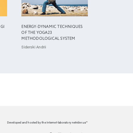
OGI
ENERGY-DYNAMIC TECHNIQUES
OF THE YOGA23
METHODOLOGICAL SYSTEM
Siderski Andrii
Developed and hosted by the Internet-laboratory netrider.ua™