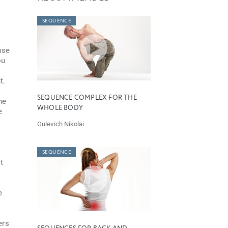
SEQUENCE
use
ou
t.
SEQUENCE COMPLEX FOR THE
he
WHOLE BODY
e
Gulevich Nikolai
SEQUENCE
t
e
o
ers