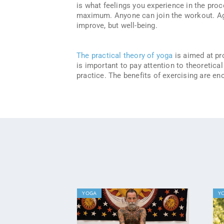
is what feelings you experience in the proce
maximum. Anyone can join the workout. Age
improve, but well-being.
The practical theory of yoga
is aimed at pro
is important to pay attention to theoretica
practice. The benefits of exercising are e
YOGA
Y