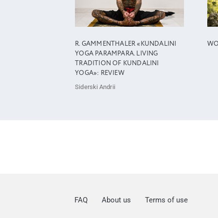
R. GAMMENTHALER «KUNDALINI
WO
YOGA PARAMPARA. LIVING
TRADITION OF KUNDALINI
YOGA»: REVIEW
Siderski Andrii
FAQ
About us
Terms of use