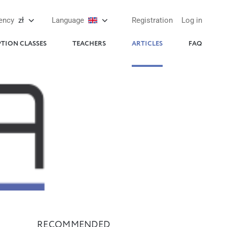
ency
zł
Language
Registration
Log in
PTION CLASSES
TEACHERS
ARTICLES
FAQ
RECOMMENDED