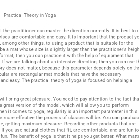
 the practitioner can master the direction correctly. It is best to 
ises are comfortable and easy. It is important that the product y
, among other things, to using a product that is suitable for the
e a mat whose size is slightly larger than the practitioner's heigh
 format, then you can practice it with the help of equipment that
 If we are talking about an intensive direction, then you can use t
ntory does not matter, because this parameter depends solely on th
opular are rectangular mat models that have the necessary
e and easy. The practical theory of yoga is focused on helping a
 will bring great pleasure. You need to pay attention to the fact tha
 a great version of the model, which will allow you to perform
hen it comes to yoga, regularity is an important parameter in this
e more effective the process of classes will be. You can purchas
me, getting maximum pleasure. Regarding other products that are
If you use natural clothes that fit, are comfortable, and are fun t
fun. The benefit of yoga is that it helps you get better. What matt