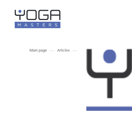
Main page
Articles