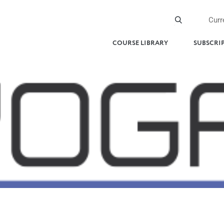
Curr
COURSE LIBRARY
SUBSCRI