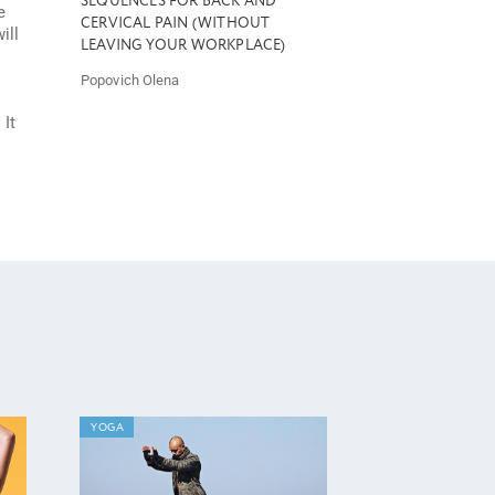
SEQUENCES FOR BACK AND
e
CERVICAL PAIN (WITHOUT
ill
LEAVING YOUR WORKPLACE)
Popovich Olena
 It
YOGA