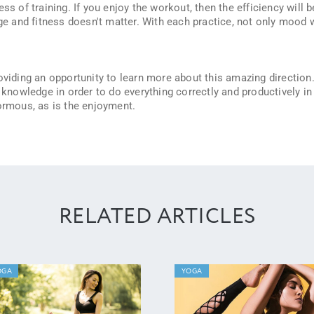
ss of training. If you enjoy the workout, then the efficiency will b
 and fitness doesn't matter. With each practice, not only mood w
viding an opportunity to learn more about this amazing direction.
l knowledge in order to do everything correctly and productively in
normous, as is the enjoyment.
RELATED ARTICLES
OGA
YOGA