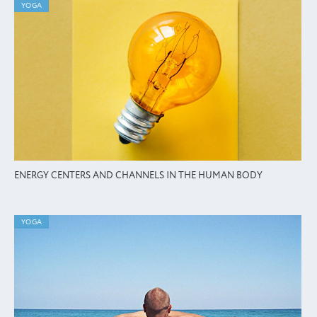
YOGA
ENERGY CENTERS AND CHANNELS IN THE HUMAN BODY
YOGA