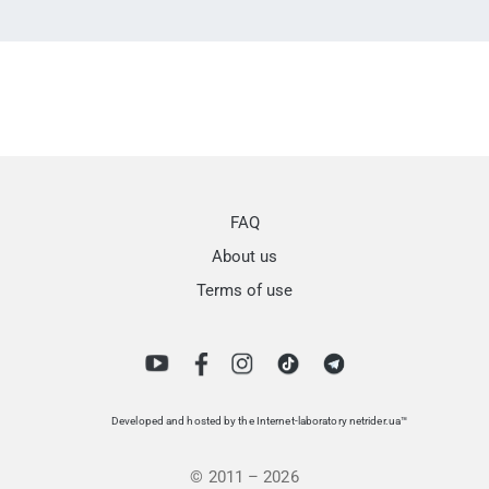
FAQ
About us
Terms of use
Developed and hosted by the Internet-laboratory netrider.ua™
© 2011 – 2026