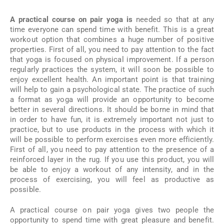
A practical course on pair yoga is
needed so that at any
time everyone can spend time with benefit. This is a great
workout option that combines a huge number of positive
properties. First of all, you need to pay attention to the fact
that yoga is focused on physical improvement. If a person
regularly practices the system, it will soon be possible to
enjoy excellent health. An important point is that training
will help to gain a psychological state. The practice of such
a format as yoga will provide an opportunity to become
better in several directions. It should be borne in mind that
in order to have fun, it is extremely important not just to
practice, but to use products in the process with which it
will be possible to perform exercises even more efficiently.
First of all, you need to pay attention to the presence of a
reinforced layer in the rug. If you use this product, you will
be able to enjoy a workout of any intensity, and in the
process of exercising, you will feel as productive as
possible.
A practical course on pair yoga gives two people the
opportunity to spend time with great pleasure and benefit.