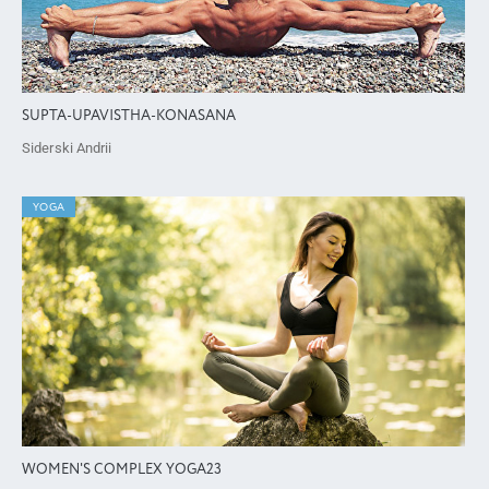
SUPTA-UPAVISTHA-KONASANA
Siderski Andrii
YOGA
WOMEN'S COMPLEX YOGA23