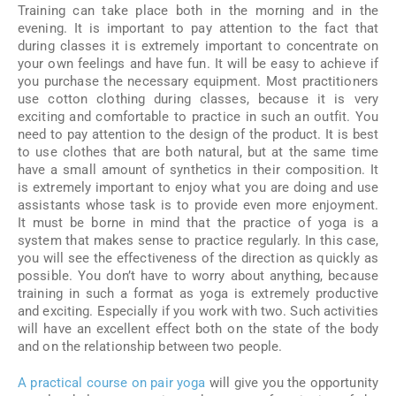
Training can take place both in the morning and in the
evening. It is important to pay attention to the fact that
during classes it is extremely important to concentrate on
your own feelings and have fun. It will be easy to achieve if
you purchase the necessary equipment. Most practitioners
use cotton clothing during classes, because it is very
exciting and comfortable to practice in such an outfit. You
need to pay attention to the design of the product. It is best
to use clothes that are both natural, but at the same time
have a small amount of synthetics in their composition. It
is extremely important to enjoy what you are doing and use
assistants whose task is to provide even more enjoyment.
It must be borne in mind that the practice of yoga is a
system that makes sense to practice regularly. In this case,
you will see the effectiveness of the direction as quickly as
possible. You don’t have to worry about anything, because
training in such a format as yoga is extremely productive
and exciting. Especially if you work with two. Such activities
will have an excellent effect both on the state of the body
and on the relationship between two people.
A practical course on pair yoga
will give you the opportunity