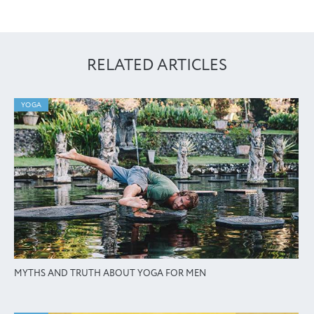
RELATED ARTICLES
YOGA
MYTHS AND TRUTH ABOUT YOGA FOR MEN