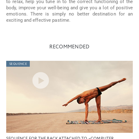
to relax, help you tune in to the correct functioning of the
body, improve your well-being and give you a lot of positive
emotions. There is simply no better destination for an
exciting and effective pastime.
RECOMMENDED
SEQUENCE
SEQUENCE FOR THE BACK ATTACHED TO «COMPUTER