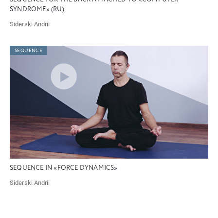
SYNDROME» (RU)
Siderski Andrii
SEQUENCE
SEQUENCE IN «FORCE DYNAMICS»
Siderski Andrii