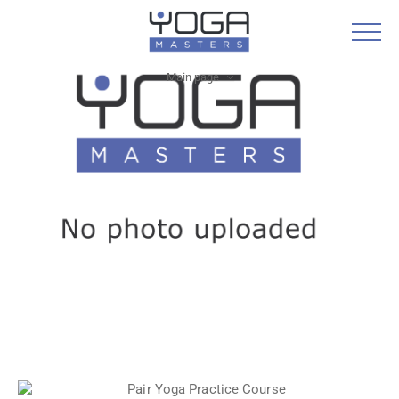
Main page