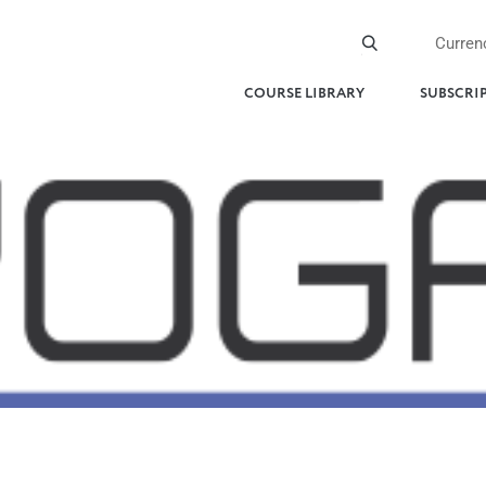
Curren
COURSE LIBRARY
SUBSCRI