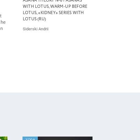
ASANA THEORY №6 | ASANAS
WITH LOTUS, WARM-UP BEFORE
LOTUS, «KIDNEY» SERIES WITH
t
LOTUS (RU)
the
an
Siderski Andrii
YOGA