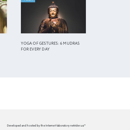
YOGA OF GESTURES: 6 MUDRAS
FOR EVERY DAY
Developed and hosted by the Internet-laboratory netrider.ua™