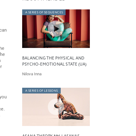
A SERIES OF SEQUENCES
can
the
the
BALANCING THE PHYSICAL AND
n
PSYCHO-EMOTIONAL STATE (UA)
r
Nilova Inna
A SERIES OF LESSONS
 you
ce.
a
n