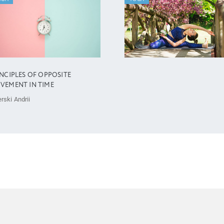
INCIPLES OF OPPOSITE
VEMENT IN TIME
rski Andrii