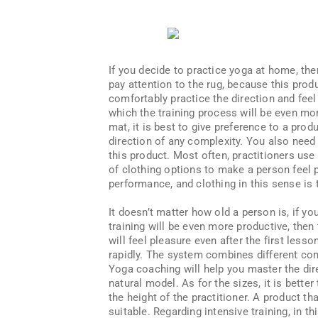
If you decide to practice yoga at home, then
pay attention to the rug, because this produ
comfortably practice the direction and fee
which the training process will be even mor
mat, it is best to give preference to a produ
direction of any complexity. You also need
this product. Most often, practitioners use 
of clothing options to make a person feel p
performance, and clothing in this sense is 
It doesn’t matter how old a person is, if y
training will be even more productive, then
will feel pleasure even after the first less
rapidly. The system combines different com
Yoga coaching will help you master the dire
natural model. As for the sizes, it is better
the height of the practitioner. A product t
suitable. Regarding intensive training, in t