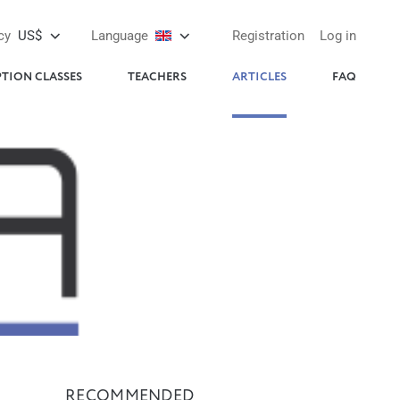
cy
US$
Language
Registration
Log in
PTION CLASSES
TEACHERS
ARTICLES
FAQ
RECOMMENDED