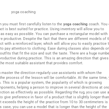
 you must first carefully listen to the
yoga coaching
coach. You 
ct is best suited for practice. Using inventory will allow you to
l as easy as possible. You can purchase a rectangular model with
e productive. Despite the fact that there are different models of 
ct with a reinforced layer, which will allow you to easily practice 
 to pay attention to clothing. Ease during classes also depends o
outfits that fit the size and suit the taste. There are a huge numbe
roductive during practice. This is an amazing direction that gives
the most suitable assistant that provides comfort.
ou master the direction regularly use assistants with whom the
 the process of the lesson will be comfortable. At the same time,
on. This is a popular system, the popularity of which is growing
ponents, helping a person to improve in several directions at on
ction as effectively as possible. Regarding the rug, you can use 
 to give preference in favor of a product that is slightly longer tha
hat exceeds the height of the practice from 10 to 30 centimeters is
his case, you can use a model that is longer than the height of the