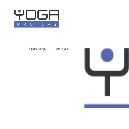
Main page
Articles