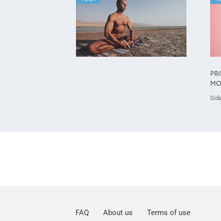
PR
MO
Side
FAQ
About us
Terms of use