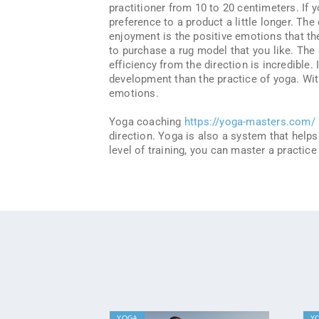
practitioner from 10 to 20 centimeters. If y
preference to a product a little longer. Th
enjoyment is the positive emotions that the 
to purchase a rug model that you like. The
efficiency from the direction is incredible.
development than the practice of yoga. With
emotions.
Yoga coaching
https://yoga-masters.com/
direction. Yoga is also a system that help
level of training, you can master a practice
YOGA
Y