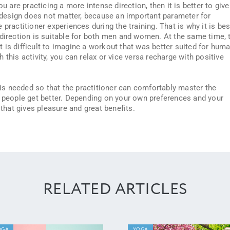
ou are practicing a more intense direction, then it is better to give
e design does not matter, because an important parameter for
practitioner experiences during the training. That is why it is bes
 direction is suitable for both men and women. At the same time, 
 It is difficult to imagine a workout that was better suited for hum
 this activity, you can relax or vice versa recharge with positive
is needed so that the practitioner can comfortably master the
s people get better. Depending on your own preferences and your
 that gives pleasure and great benefits.
RELATED ARTICLES
OGA
YOGA