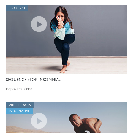
SEQUENCE
SEQUENCE «FOR INSOMNIA»
Popovich Olena
VIDEO LESSON
INFORMATIVE