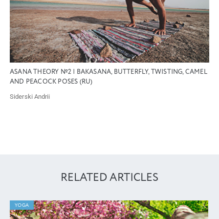
ASANA THEORY №2 | BAKASANA, BUTTERFLY, TWISTING, CAMEL
AND PEACOCK POSES (RU)
Siderski Andrii
RELATED ARTICLES
YOGA