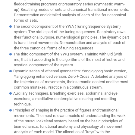
fledged training programs or preparatory series (gymnastic warm-
up) Breathing modes of sets and canonical transitional movements.
Demonstration and detailed analysis of each of the four canonical
forms of sets.
The second component of the YWA (Tuning Sequence System)
system. The static part of the tuning sequences. Respiratory rows,
their functional purpose, numerological principles. The dynamic part
is transitional movements. Demonstration and analysis of each of
the three canonical forms of tuning sequences.
The third component of the YWQ system. Training with Sid (with
me, that is) according to the algorithms of the most effective and
mystical component of the system.
Dynamic series of ethereal gymnastics: Yang qigong basic version,
Yang qigong enhanced version, Zero + Cross. A detailed analysis of
the trajectories of movements, their semantic content and the most
common mistakes. Practice in a continuous stream.
Auxiliary Techniques. Breathing exercises, abdominal and eye
exercises, a meditative-contemplative clearing and resetting
technique.
Principles of shaping in the practice of figures and transitional
movements. The most relevant models of understanding the work
of the musculoskeletal system, based on the basic principles of
biomechanics, functional anatomy and physiology of movement.
Analysis of each model. The allocation of "keys" with the