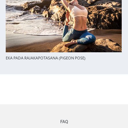
EKA PADA RAJAKAPOTASANA (PIGEON POSE)
FAQ