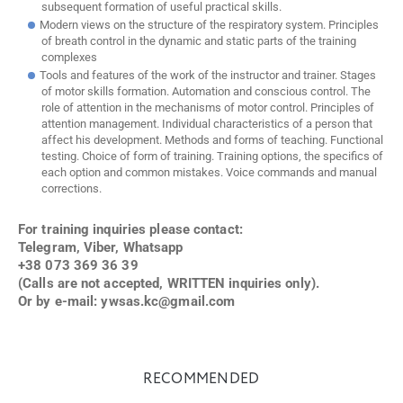
subsequent formation of useful practical skills.
Modern views on the structure of the respiratory system. Principles
of breath control in the dynamic and static parts of the training
complexes
Tools and features of the work of the instructor and trainer. Stages
of motor skills formation. Automation and conscious control. The
role of attention in the mechanisms of motor control. Principles of
attention management. Individual characteristics of a person that
affect his development. Methods and forms of teaching. Functional
testing. Choice of form of training. Training options, the specifics of
each option and common mistakes. Voice commands and manual
corrections.
For training inquiries please contact:
Telegram, Viber, Whatsapp
+38 073 369 36 39
(Calls are not accepted, WRITTEN inquiries only).
Or by e-mail:
ywsas.kc@gmail.com
RECOMMENDED