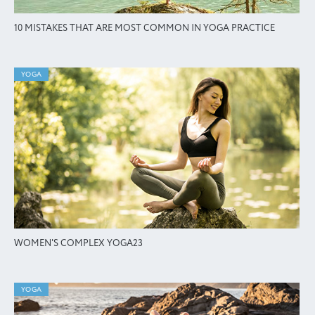
10 MISTAKES THAT ARE MOST COMMON IN YOGA PRACTICE
YOGA
WOMEN'S COMPLEX YOGA23
YOGA