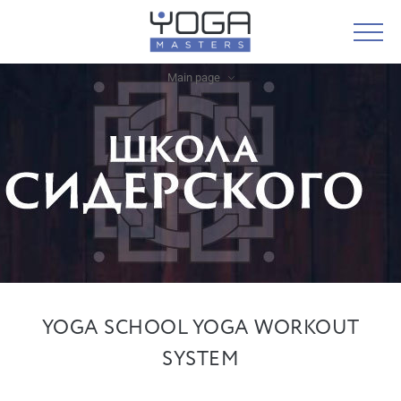
Main page
YOGA SCHOOL YOGA WORKOUT
SYSTEM