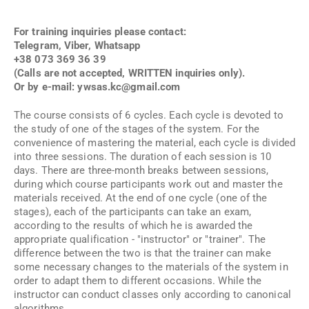
For training inquiries please contact:
Telegram, Viber, Whatsapp
+38 073 369 36 39
(Calls are not accepted, WRITTEN inquiries only).
Or by e-mail:
ywsas.kc@gmail.com
The course consists of 6 cycles. Each cycle is devoted to
the study of one of the stages of the system. For the
convenience of mastering the material, each cycle is divided
into three sessions. The duration of each session is 10
days. There are three-month breaks between sessions,
during which course participants work out and master the
materials received. At the end of one cycle (one of the
stages), each of the participants can take an exam,
according to the results of which he is awarded the
appropriate qualification - "instructor" or "trainer". The
difference between the two is that the trainer can make
some necessary changes to the materials of the system in
order to adapt them to different occasions. While the
instructor can conduct classes only according to canonical
algorithms.