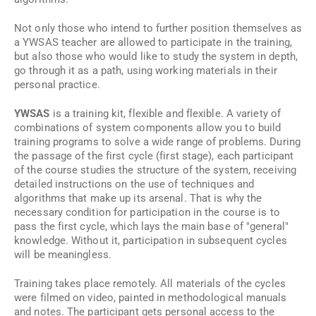
Not only those who intend to further position themselves as
a YWSAS teacher are allowed to participate in the training,
but also those who would like to study the system in depth,
go through it as a path, using working materials in their
personal practice.
YWSAS
is a training kit, flexible and flexible. A variety of
combinations of system components allow you to build
training programs to solve a wide range of problems. During
the passage of the first cycle (first stage), each participant
of the course studies the structure of the system, receiving
detailed instructions on the use of techniques and
algorithms that make up its arsenal. That is why the
necessary condition for participation in the course is to
pass the first cycle, which lays the main base of "general"
knowledge. Without it, participation in subsequent cycles
will be meaningless.
Training takes place remotely. All materials of the cycles
were filmed on video, painted in methodological manuals
and notes. The participant gets personal access to the