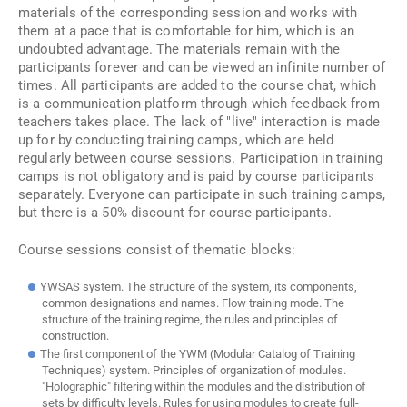
materials of the corresponding session and works with
them at a pace that is comfortable for him, which is an
undoubted advantage. The materials remain with the
participants forever and can be viewed an infinite number of
times. All participants are added to the course chat, which
is a communication platform through which feedback from
teachers takes place. The lack of "live" interaction is made
up for by conducting training camps, which are held
regularly between course sessions. Participation in training
camps is not obligatory and is paid by course participants
separately. Everyone can participate in such training camps,
but there is a 50% discount for course participants.
Course sessions consist of thematic blocks:
YWSAS system. The structure of the system, its components,
common designations and names. Flow training mode. The
structure of the training regime, the rules and principles of
construction.
The first component of the YWM (Modular Catalog of Training
Techniques) system. Principles of organization of modules.
"Holographic" filtering within the modules and the distribution of
sets by difficulty levels. Rules for using modules to create full-