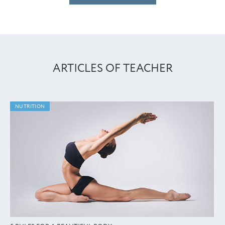
ARTICLES OF TEACHER
NUTRITION