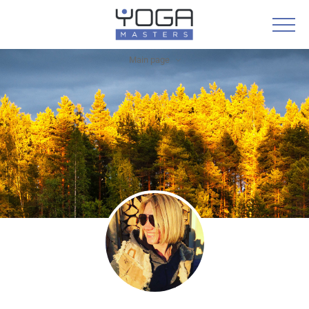
Main page