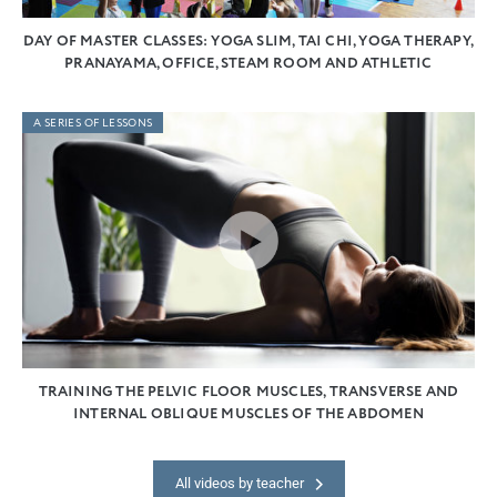
DAY OF MASTER CLASSES: YOGA SLIM, TAI CHI, YOGA THERAPY,
PRANAYAMA, OFFICE, STEAM ROOM AND ATHLETIC
A SERIES OF LESSONS
TRAINING THE PELVIC FLOOR MUSCLES, TRANSVERSE AND
INTERNAL OBLIQUE MUSCLES OF THE ABDOMEN
All videos by teacher