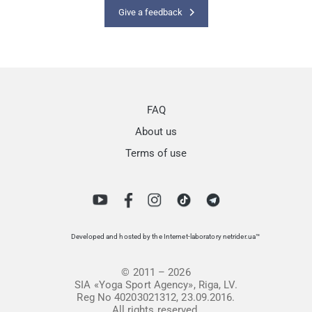
Give a feedback
FAQ
About us
Terms of use
Developed and hosted by the Internet-laboratory netrider.ua™
© 2011 – 2026
SIA «Yoga Sport Agency», Riga, LV.
Reg No 40203021312, 23.09.2016.
All rights reserved.