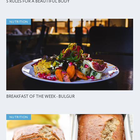
5 RULES FOR A BEAUTIFUL BODY
NUTRITION
BREAKFAST OF THE WEEK - BULGUR
NUTRITION