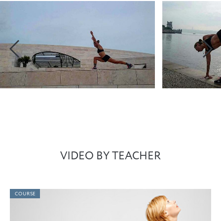
VIDEO BY TEACHER
COURSE