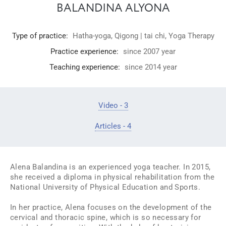
BALANDINA ALYONA
Type of practice:
Hatha-yoga
,
Qigong | tai chi
,
Yoga Therapy
Practice experience:
since 2007 year
Teaching experience:
since 2014 year
Video - 3
Articles - 4
Alena Balandina is an experienced yoga teacher. In 2015,
she received a diploma in physical rehabilitation from the
National University of Physical Education and Sports.
In her practice, Alena focuses on the development of the
cervical and thoracic spine, which is so necessary for