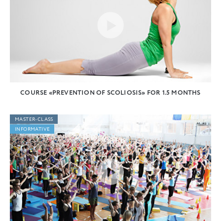
COURSE «PREVENTION OF SCOLIOSIS» FOR 1.5 MONTHS
MASTER-CLASS
INFORMATIVE