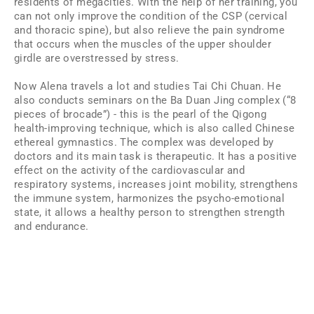
residents of megacities. With the help of her training, you
can not only improve the condition of the CSP (cervical
and thoracic spine), but also relieve the pain syndrome
that occurs when the muscles of the upper shoulder
girdle are overstressed by stress.
Now Alena travels a lot and studies Tai Chi Chuan. He
also conducts seminars on the Ba Duan Jing complex (“8
pieces of brocade”) - this is the pearl of the Qigong
health-improving technique, which is also called Chinese
ethereal gymnastics. The complex was developed by
doctors and its main task is therapeutic. It has a positive
effect on the activity of the cardiovascular and
respiratory systems, increases joint mobility, strengthens
the immune system, harmonizes the psycho-emotional
state, it allows a healthy person to strengthen strength
and endurance.