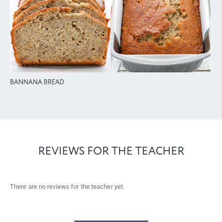
BANNANA BREAD
REVIEWS FOR THE TEACHER
There are no reviews for the teacher yet.